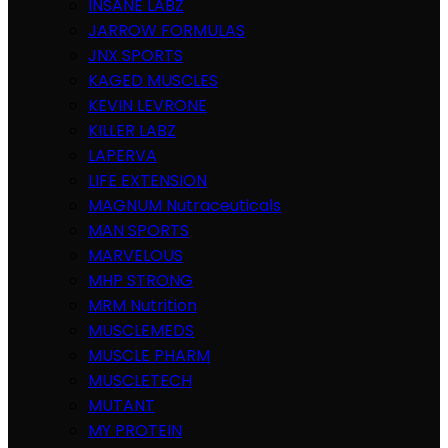
INSANE LABZ
JARROW FORMULAS
JNX SPORTS
KAGED MUSCLES
KEVIN LEVRONE
KILLER LABZ
LAPERVA
LIFE EXTENSION
MAGNUM Nutraceuticals
MAN SPORTS
MARVELOUS
MHP STRONG
MRM Nutrition
MUSCLEMEDS
MUSCLE PHARM
MUSCLETECH
MUTANT
MY PROTEIN