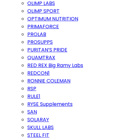
OLIMP LABS
OLIMP SPORT
OPTIMUM NUTRITION
PRIMAFORCE
PROLAB
PROSUPPS
PURITAN’S PRIDE
QUAMTRAX
RED REX Big Ramy Labs
REDCON1
RONNIE COLEMAN
RSP
RULE1
RYSE Supplements
SAN
SOLARAY
SKULL LABS
STEEL FIT