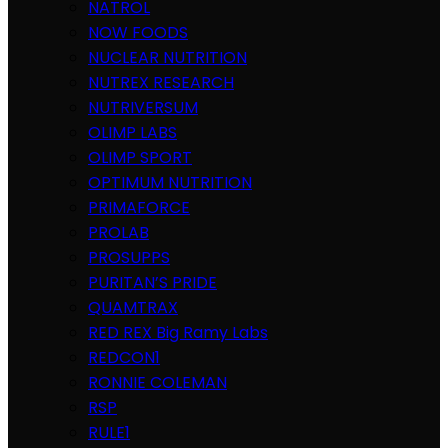
NATROL
NOW FOODS
NUCLEAR NUTRITION
NUTREX RESEARCH
NUTRIVERSUM
OLIMP LABS
OLIMP SPORT
OPTIMUM NUTRITION
PRIMAFORCE
PROLAB
PROSUPPS
PURITAN’S PRIDE
QUAMTRAX
RED REX Big Ramy Labs
REDCON1
RONNIE COLEMAN
RSP
RULE1