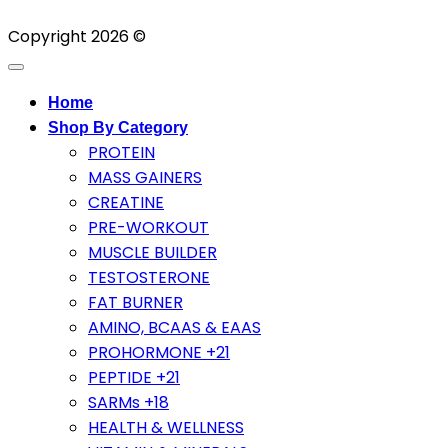
Copyright 2026 ©
Home
Shop By Category
PROTEIN
MASS GAINERS
CREATINE
PRE-WORKOUT
MUSCLE BUILDER
TESTOSTERONE
FAT BURNER
AMINO, BCAAS & EAAS
PROHORMONE +21
PEPTIDE +21
SARMs +18
HEALTH & WELLNESS