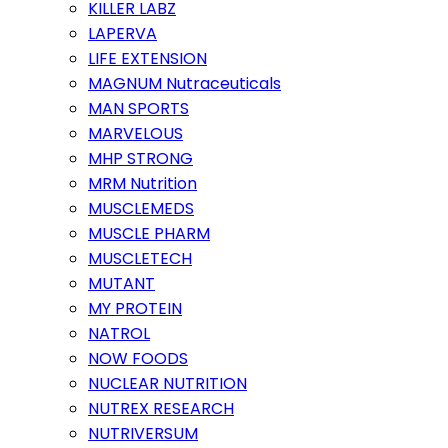
KILLER LABZ
LAPERVA
LIFE EXTENSION
MAGNUM Nutraceuticals
MAN SPORTS
MARVELOUS
MHP STRONG
MRM Nutrition
MUSCLEMEDS
MUSCLE PHARM
MUSCLETECH
MUTANT
MY PROTEIN
NATROL
NOW FOODS
NUCLEAR NUTRITION
NUTREX RESEARCH
NUTRIVERSUM