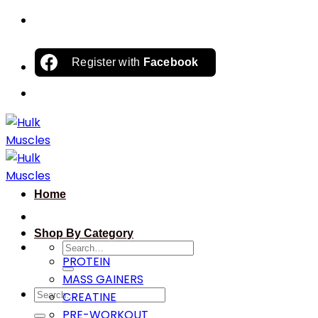
Skip
to
content
Register with
Facebook
Home
Shop By Category
Search
PROTEIN
for:
MASS GAINERS
Search
CREATINE
for:
PRE-WORKOUT