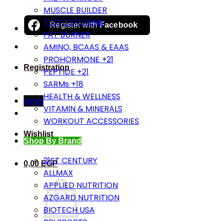
MUSCLE BUILDER
TESTOSTERONE
Register with
Facebook
FAT BURNER
AMINO, BCAAS & EAAS
PROHORMONE +21
Registration
PEPTIDE +21
SARMs +18
HEALTH & WELLNESS
Login
VITAMIN & MINERALS
WORKOUT ACCESSORIES
Wishlist
Shop By Brand
21ST CENTURY
0,00
EGP
ALLMAX
APPLIED NUTRITION
AZGARD NUTRITION
BIOTECH USA