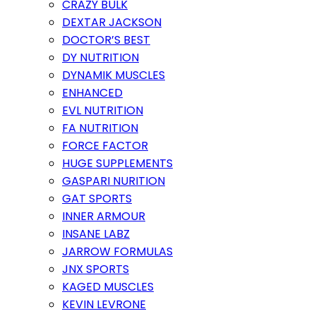
CRAZY BULK
DEXTAR JACKSON
DOCTOR’S BEST
DY NUTRITION
DYNAMIK MUSCLES
ENHANCED
EVL NUTRITION
FA NUTRITION
FORCE FACTOR
HUGE SUPPLEMENTS
GASPARI NURITION
GAT SPORTS
INNER ARMOUR
INSANE LABZ
JARROW FORMULAS
JNX SPORTS
KAGED MUSCLES
KEVIN LEVRONE