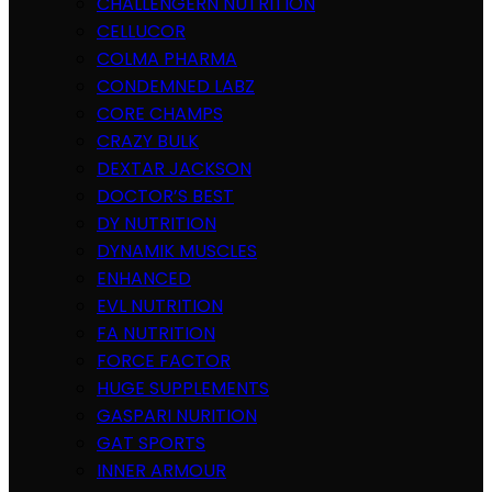
CHALLENGERN NUTRITION
CELLUCOR
COLMA PHARMA
CONDEMNED LABZ
CORE CHAMPS
CRAZY BULK
DEXTAR JACKSON
DOCTOR’S BEST
DY NUTRITION
DYNAMIK MUSCLES
ENHANCED
EVL NUTRITION
FA NUTRITION
FORCE FACTOR
HUGE SUPPLEMENTS
GASPARI NURITION
GAT SPORTS
INNER ARMOUR