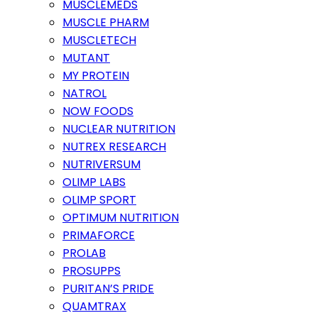
MUSCLEMEDS
MUSCLE PHARM
MUSCLETECH
MUTANT
MY PROTEIN
NATROL
NOW FOODS
NUCLEAR NUTRITION
NUTREX RESEARCH
NUTRIVERSUM
OLIMP LABS
OLIMP SPORT
OPTIMUM NUTRITION
PRIMAFORCE
PROLAB
PROSUPPS
PURITAN’S PRIDE
QUAMTRAX