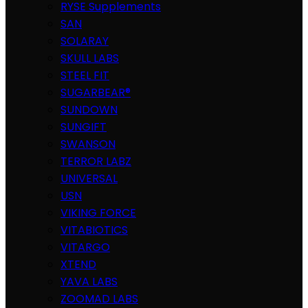
RYSE Supplements
SAN
SOLARAY
SKULL LABS
STEEL FIT
SUGARBEAR®
SUNDOWN
SUNGIFT
SWANSON
TERROR LABZ
UNIVERSAL
USN
VIKING FORCE
VITABIOTICS
VITARGO
XTEND
YAVA LABS
ZOOMAD LABS