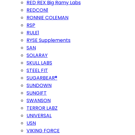
RED REX Big Ramy Labs
REDCON1
RONNIE COLEMAN
RSP
RULE1
RYSE Supplements
SAN
SOLARAY
SKULL LABS
STEEL FIT
SUGARBEAR®
SUNDOWN
SUNGIFT
SWANSON
TERROR LABZ
UNIVERSAL
USN
VIKING FORCE