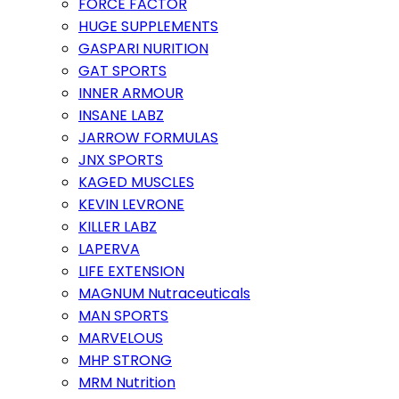
FORCE FACTOR
HUGE SUPPLEMENTS
GASPARI NURITION
GAT SPORTS
INNER ARMOUR
INSANE LABZ
JARROW FORMULAS
JNX SPORTS
KAGED MUSCLES
KEVIN LEVRONE
KILLER LABZ
LAPERVA
LIFE EXTENSION
MAGNUM Nutraceuticals
MAN SPORTS
MARVELOUS
MHP STRONG
MRM Nutrition