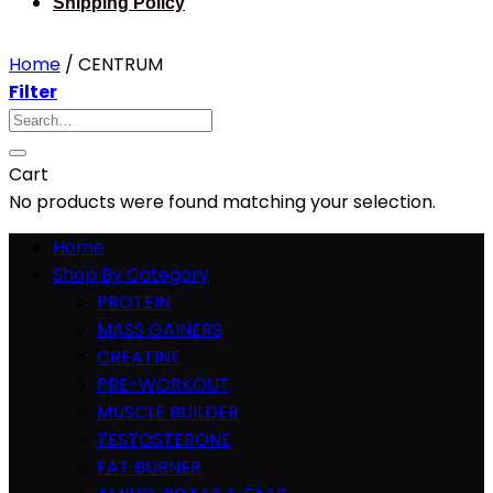
Shipping Policy
Home
/
CENTRUM
Filter
Search
for:
Cart
No products were found matching your selection.
Home
Shop By Category
PROTEIN
MASS GAINERS
CREATINE
PRE-WORKOUT
MUSCLE BUILDER
TESTOSTERONE
FAT BURNER