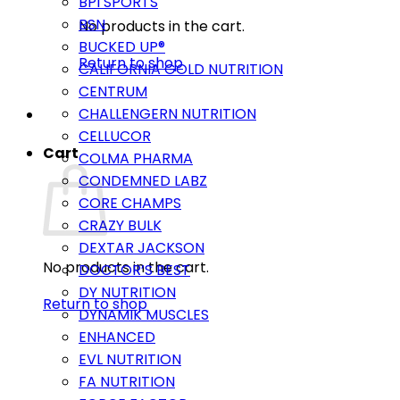
BPI SPORTS
BSN
No products in the cart.
BUCKED UP®
Return to shop
CALIFORNIA GOLD NUTRITION
CENTRUM
CHALLENGERN NUTRITION
CELLUCOR
Cart
COLMA PHARMA
CONDEMNED LABZ
CORE CHAMPS
CRAZY BULK
DEXTAR JACKSON
No products in the cart.
DOCTOR’S BEST
DY NUTRITION
Return to shop
DYNAMIK MUSCLES
ENHANCED
EVL NUTRITION
FA NUTRITION