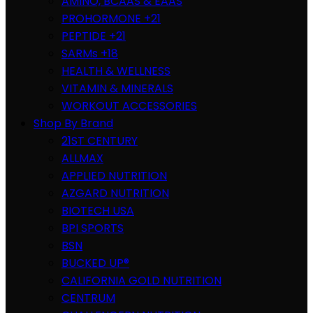
AMINO, BCAAS & EAAS
PROHORMONE +21
PEPTIDE +21
SARMs +18
HEALTH & WELLNESS
VITAMIN & MINERALS
WORKOUT ACCESSORIES
Shop By Brand
21ST CENTURY
ALLMAX
APPLIED NUTRITION
AZGARD NUTRITION
BIOTECH USA
BPI SPORTS
BSN
BUCKED UP®
CALIFORNIA GOLD NUTRITION
CENTRUM