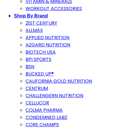
VITAMIN & MINERALS
WORKOUT ACCESSORIES
Shop By Brand
21ST CENTURY
ALLMAX
APPLIED NUTRITION
AZGARD NUTRITION
BIOTECH USA
BPI SPORTS
BSN
BUCKED UP®
CALIFORNIA GOLD NUTRITION
CENTRUM
CHALLENGERN NUTRITION
CELLUCOR
COLMA PHARMA
CONDEMNED LABZ
CORE CHAMPS