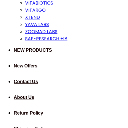
VITABIOTICS
VITARGO
XTEND
YAVA LABS
ZOOMAD LABS
SAF-RESEARCH +18
NEW PRODUCTS
New Offers
Contact Us
About Us
Return Policy