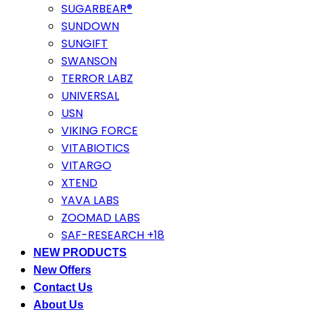
SUGARBEAR®
SUNDOWN
SUNGIFT
SWANSON
TERROR LABZ
UNIVERSAL
USN
VIKING FORCE
VITABIOTICS
VITARGO
XTEND
YAVA LABS
ZOOMAD LABS
SAF-RESEARCH +18
NEW PRODUCTS
New Offers
Contact Us
About Us