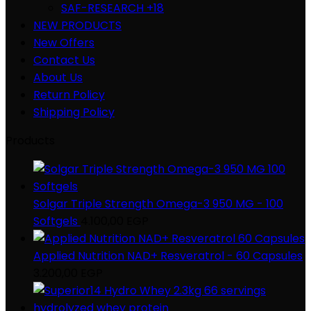
SAF-RESEARCH +18
NEW PRODUCTS
New Offers
Contact Us
About Us
Return Policy
Shipping Policy
Products
Solgar Triple Strength Omega-3 950 MG - 100
Softgels
4.100,00
EGP
Applied Nutrition NAD+ Resveratrol - 60 Capsules
3.200,00
EGP