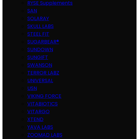
RYSE Supplements
SAN
SOLARAY
SKULL LABS
STEEL FIT
SUGARBEAR®
SUNDOWN
SUNGIFT
SWANSON
TERROR LABZ
UNIVERSAL
USN
VIKING FORCE
VITABIOTICS
VITARGO
XTEND
YAVA LABS
ZOOMAD LABS