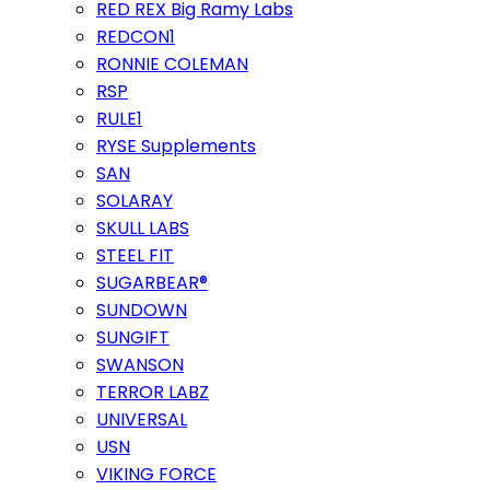
RED REX Big Ramy Labs
REDCON1
RONNIE COLEMAN
RSP
RULE1
RYSE Supplements
SAN
SOLARAY
SKULL LABS
STEEL FIT
SUGARBEAR®
SUNDOWN
SUNGIFT
SWANSON
TERROR LABZ
UNIVERSAL
USN
VIKING FORCE