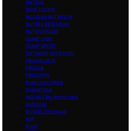
NATROL
NOW FOODS
NUCLEAR NUTRITION
NUTREX RESEARCH
NUTRIVERSUM
OLIMP LABS
OLIMP SPORT
OPTIMUM NUTRITION
PRIMAFORCE
PROLAB
PROSUPPS
PURITAN’S PRIDE
QUAMTRAX
RED REX Big Ramy Labs
REDCON1
RONNIE COLEMAN
RSP
RULE1