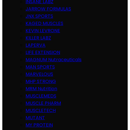
INSANE LABZ
JARROW FORMULAS
JNX SPORTS
KAGED MUSCLES
KEVIN LEVRONE
KILLER LABZ
LAPERVA
LIFE EXTENSION
MAGNUM Nutraceuticals
MAN SPORTS
MARVELOUS
MHP STRONG
MRM Nutrition
MUSCLEMEDS
MUSCLE PHARM
MUSCLETECH
MUTANT
MY PROTEIN