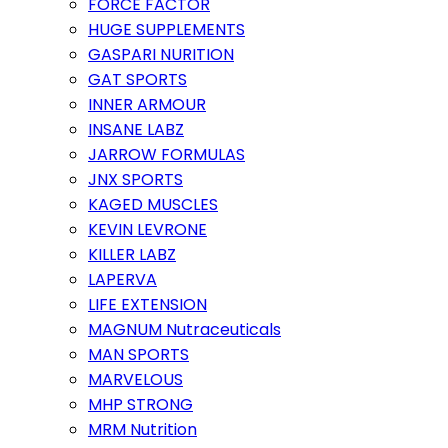
FORCE FACTOR
HUGE SUPPLEMENTS
GASPARI NURITION
GAT SPORTS
INNER ARMOUR
INSANE LABZ
JARROW FORMULAS
JNX SPORTS
KAGED MUSCLES
KEVIN LEVRONE
KILLER LABZ
LAPERVA
LIFE EXTENSION
MAGNUM Nutraceuticals
MAN SPORTS
MARVELOUS
MHP STRONG
MRM Nutrition