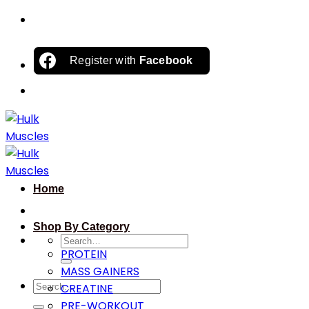
Skip
to
content
Register with
Facebook
Home
Shop By Category
Search
PROTEIN
for:
MASS GAINERS
Search
CREATINE
for:
PRE-WORKOUT