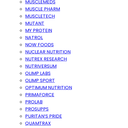
MUSCLEMEDS
MUSCLE PHARM
MUSCLETECH
MUTANT
MY PROTEIN
NATROL
NOW FOODS
NUCLEAR NUTRITION
NUTREX RESEARCH
NUTRIVERSUM
OLIMP LABS
OLIMP SPORT
OPTIMUM NUTRITION
PRIMAFORCE
PROLAB
PROSUPPS
PURITAN’S PRIDE
QUAMTRAX