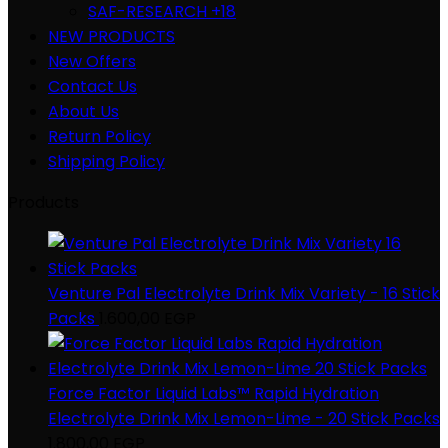
SAF-RESEARCH +18
NEW PRODUCTS
New Offers
Contact Us
About Us
Return Policy
Shipping Policy
Products
Venture Pal Electrolyte Drink Mix Variety - 16 Stick
Packs
1.600,00
EGP
Force Factor Liquid Labs™ Rapid Hydration
Electrolyte Drink Mix Lemon-Lime - 20 Stick Packs
1.800,00
EGP