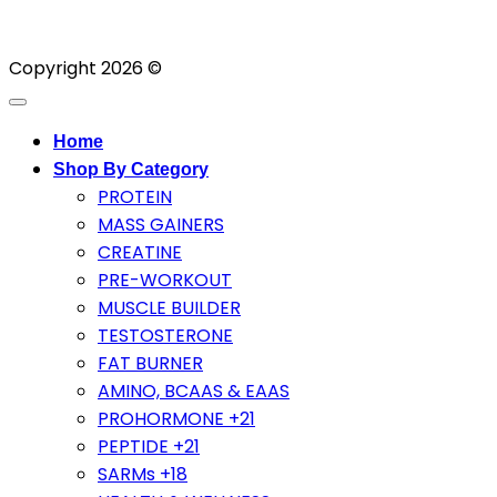
Copyright 2026 ©
Home
Shop By Category
PROTEIN
MASS GAINERS
CREATINE
PRE-WORKOUT
MUSCLE BUILDER
TESTOSTERONE
FAT BURNER
AMINO, BCAAS & EAAS
PROHORMONE +21
PEPTIDE +21
SARMs +18