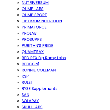
NUTRIVERSUM
OLIMP LABS
OLIMP SPORT
OPTIMUM NUTRITION
PRIMAFORCE
PROLAB
PROSUPPS
PURITAN’S PRIDE
QUAMTRAX
RED REX Big Ramy Labs
REDCON1
RONNIE COLEMAN
RSP
RULE1
RYSE Supplements
SAN
SOLARAY
SKULL LABS