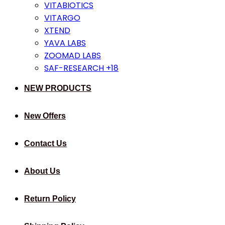
VITABIOTICS
VITARGO
XTEND
YAVA LABS
ZOOMAD LABS
SAF-RESEARCH +18
NEW PRODUCTS
New Offers
Contact Us
About Us
Return Policy