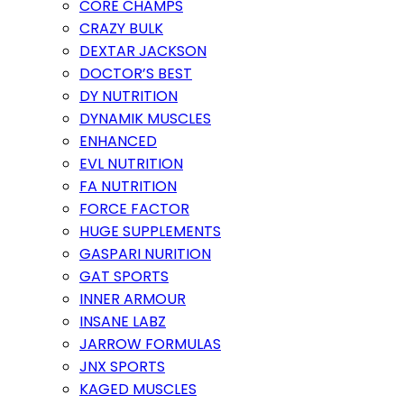
CORE CHAMPS
CRAZY BULK
DEXTAR JACKSON
DOCTOR’S BEST
DY NUTRITION
DYNAMIK MUSCLES
ENHANCED
EVL NUTRITION
FA NUTRITION
FORCE FACTOR
HUGE SUPPLEMENTS
GASPARI NURITION
GAT SPORTS
INNER ARMOUR
INSANE LABZ
JARROW FORMULAS
JNX SPORTS
KAGED MUSCLES