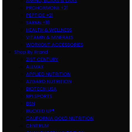
AMINO, BCAAS & EAAS
PROHORMONE +21
PEPTIDE +21
SARMs +18
HEALTH & WELLNESS
VITAMIN & MINERALS
WORKOUT ACCESSORIES
Shop By Brand
21ST CENTURY
ALLMAX
APPLIED NUTRITION
AZGARD NUTRITION
BIOTECH USA
BPI SPORTS
BSN
BUCKED UP®
CALIFORNIA GOLD NUTRITION
CENTRUM