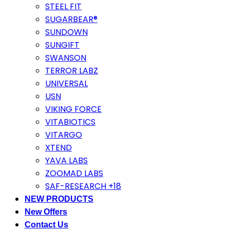
STEEL FIT
SUGARBEAR®
SUNDOWN
SUNGIFT
SWANSON
TERROR LABZ
UNIVERSAL
USN
VIKING FORCE
VITABIOTICS
VITARGO
XTEND
YAVA LABS
ZOOMAD LABS
SAF-RESEARCH +18
NEW PRODUCTS
New Offers
Contact Us