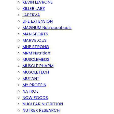
KEVIN LEVRONE
KILLER LABZ
LAPERVA
LIFE EXTENSION
MAGNUM Nutraceuticals
MAN SPORTS
MARVELOUS
MHP STRONG
MRM Nutrition
MUSCLEMEDS
MUSCLE PHARM
MUSCLETECH
MUTANT
MY PROTEIN
NATROL
NOW FOODS
NUCLEAR NUTRITION
NUTREX RESEARCH