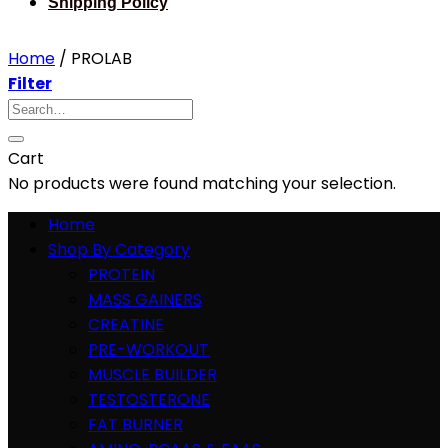
Shipping Policy
Home
/
PROLAB
Filter
Search
for:
Cart
No products were found matching your selection.
Home
Shop By Category
PROTEIN
MASS GAINERS
CREATINE
PRE-WORKOUT
MUSCLE BUILDER
TESTOSTERONE
FAT BURNER