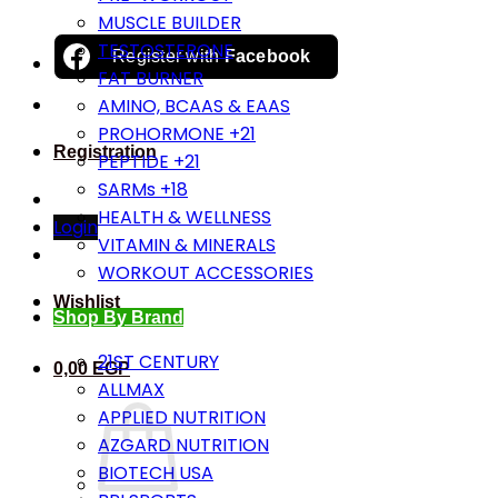
MUSCLE BUILDER
TESTOSTERONE
Register with
Facebook
FAT BURNER
AMINO, BCAAS & EAAS
PROHORMONE +21
Registration
PEPTIDE +21
SARMs +18
HEALTH & WELLNESS
Login
VITAMIN & MINERALS
WORKOUT ACCESSORIES
Wishlist
Shop By Brand
21ST CENTURY
0,00
EGP
ALLMAX
APPLIED NUTRITION
AZGARD NUTRITION
BIOTECH USA