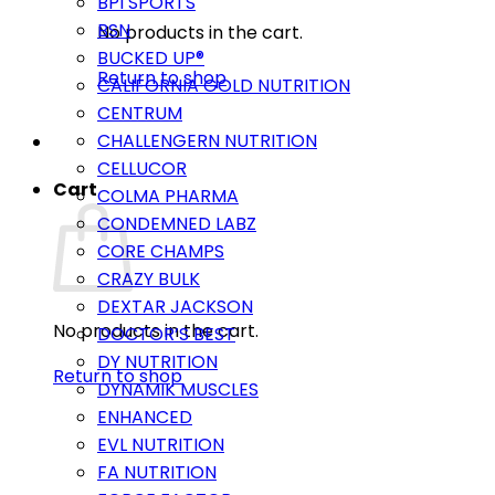
BPI SPORTS
BSN
No products in the cart.
BUCKED UP®
Return to shop
CALIFORNIA GOLD NUTRITION
CENTRUM
CHALLENGERN NUTRITION
CELLUCOR
Cart
COLMA PHARMA
CONDEMNED LABZ
CORE CHAMPS
CRAZY BULK
DEXTAR JACKSON
No products in the cart.
DOCTOR’S BEST
DY NUTRITION
Return to shop
DYNAMIK MUSCLES
ENHANCED
EVL NUTRITION
FA NUTRITION