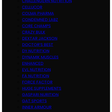
CHALLENGERN NUTRITION
CELLUCOR
COLMA PHARMA
CONDEMNED LABZ
CORE CHAMPS
CRAZY BULK
DEXTAR JACKSON
DOCTOR’S BEST
DY NUTRITION
DYNAMIK MUSCLES
ENHANCED
EVL NUTRITION
FA NUTRITION
FORCE FACTOR
HUGE SUPPLEMENTS
GASPARI NURITION
GAT SPORTS
INNER ARMOUR