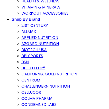
HEALTH & WELLNESS
VITAMIN & MINERALS
WORKOUT ACCESSORIES
Shop By Brand
21ST CENTURY
ALLMAX
APPLIED NUTRITION
AZGARD NUTRITION
BIOTECH USA
BPI SPORTS
BSN
BUCKED UP®
CALIFORNIA GOLD NUTRITION
CENTRUM
CHALLENGERN NUTRITION
CELLUCOR
COLMA PHARMA
CONDEMNED LABZ