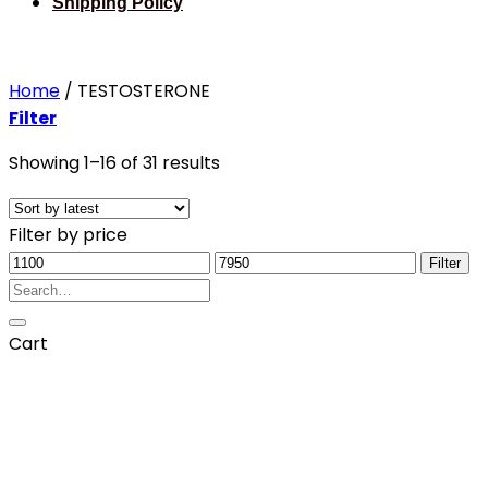
Shipping Policy
Home
/
TESTOSTERONE
Filter
Sorted
Showing 1–16 of 31 results
by
latest
Filter by price
Min
Max
Filter
price
Search
price
for:
Cart