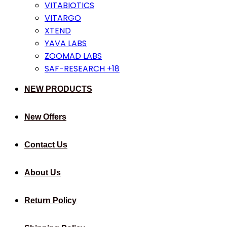
VITABIOTICS
VITARGO
XTEND
YAVA LABS
ZOOMAD LABS
SAF-RESEARCH +18
NEW PRODUCTS
New Offers
Contact Us
About Us
Return Policy