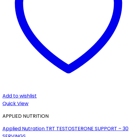
Add to wishlist
Quick View
APPLIED NUTRITION
Applied Nutration TRT TESTOSTERONE SUPPORT – 30
SERVINGS