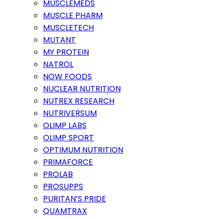
MUSCLEMEDS
MUSCLE PHARM
MUSCLETECH
MUTANT
MY PROTEIN
NATROL
NOW FOODS
NUCLEAR NUTRITION
NUTREX RESEARCH
NUTRIVERSUM
OLIMP LABS
OLIMP SPORT
OPTIMUM NUTRITION
PRIMAFORCE
PROLAB
PROSUPPS
PURITAN’S PRIDE
QUAMTRAX