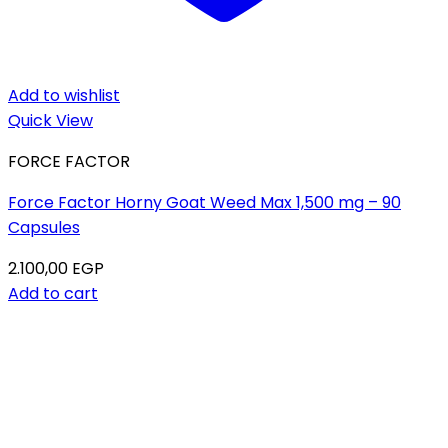
Add to wishlist
Quick View
FORCE FACTOR
Force Factor Horny Goat Weed Max 1,500 mg – 90
Capsules
2.100,00
EGP
Add to cart