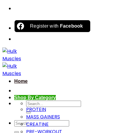
Skip
to
content
Register with
Facebook
Home
Shop By Category
Search
PROTEIN
for:
MASS GAINERS
Search
CREATINE
for:
PRE-WORKOUT