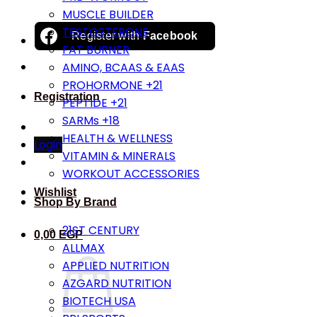
MUSCLE BUILDER
TESTOSTERONE
Register with
Facebook
FAT BURNER
AMINO, BCAAS & EAAS
PROHORMONE +21
Registration
PEPTIDE +21
SARMs +18
HEALTH & WELLNESS
Login
VITAMIN & MINERALS
WORKOUT ACCESSORIES
Wishlist
Shop By Brand
21ST CENTURY
0,00
EGP
ALLMAX
APPLIED NUTRITION
AZGARD NUTRITION
BIOTECH USA