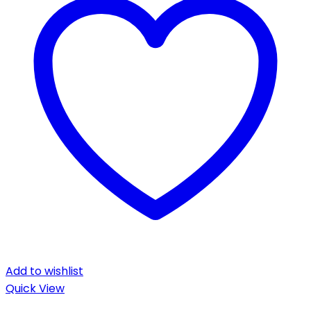
Add to wishlist
Quick View