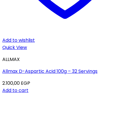
Add to wishlist
Quick View
ALLMAX
Allmax D-Aspartic Acid 100g – 32 Servings
2.100,00
EGP
Add to cart