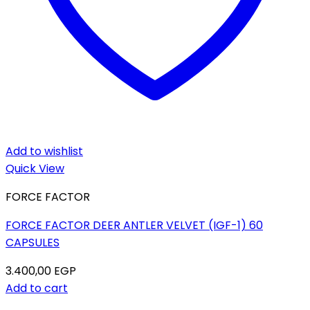
Add to wishlist
Quick View
FORCE FACTOR
FORCE FACTOR DEER ANTLER VELVET (IGF-1) 60
CAPSULES
3.400,00
EGP
Add to cart