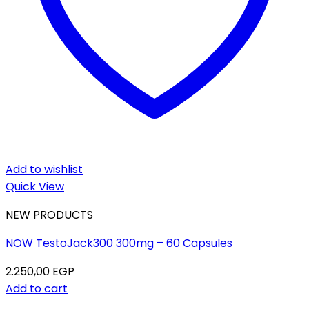
Add to wishlist
Quick View
NEW PRODUCTS
NOW TestoJack300 300mg – 60 Capsules
2.250,00
EGP
Add to cart