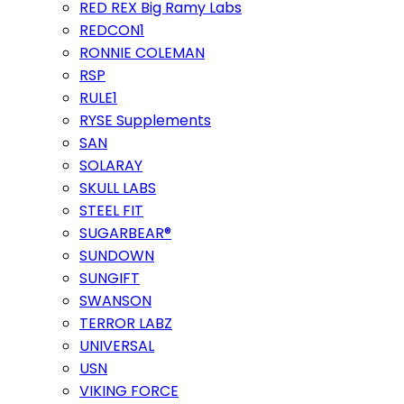
RED REX Big Ramy Labs
REDCON1
RONNIE COLEMAN
RSP
RULE1
RYSE Supplements
SAN
SOLARAY
SKULL LABS
STEEL FIT
SUGARBEAR®
SUNDOWN
SUNGIFT
SWANSON
TERROR LABZ
UNIVERSAL
USN
VIKING FORCE