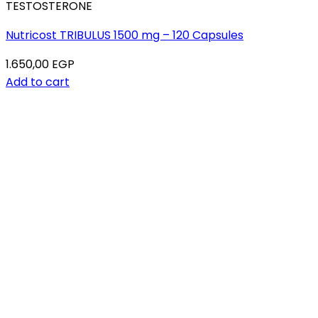
TESTOSTERONE
Nutricost TRIBULUS 1500 mg – 120 Capsules
1.650,00
EGP
Add to cart