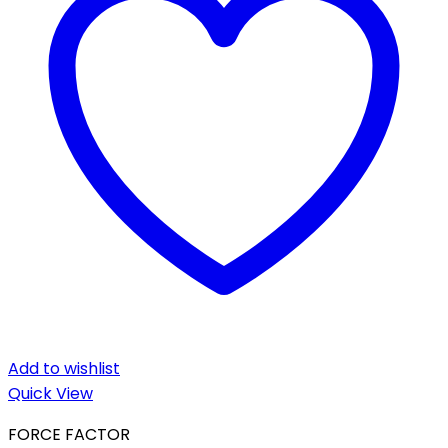
Add to wishlist
Quick View
FORCE FACTOR