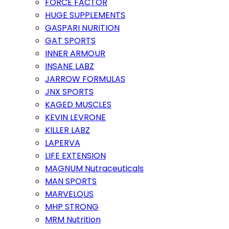
FORCE FACTOR
HUGE SUPPLEMENTS
GASPARI NURITION
GAT SPORTS
INNER ARMOUR
INSANE LABZ
JARROW FORMULAS
JNX SPORTS
KAGED MUSCLES
KEVIN LEVRONE
KILLER LABZ
LAPERVA
LIFE EXTENSION
MAGNUM Nutraceuticals
MAN SPORTS
MARVELOUS
MHP STRONG
MRM Nutrition