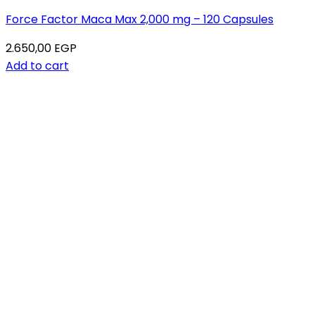
Force Factor Maca Max 2,000 mg – 120 Capsules
2.650,00
EGP
Add to cart