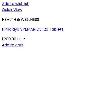
Add to wishlist
Quick View
HEALTH & WELLNESS
Himalaya SPEMAN DS 120 Tablets
1.200,00
EGP
Add to cart