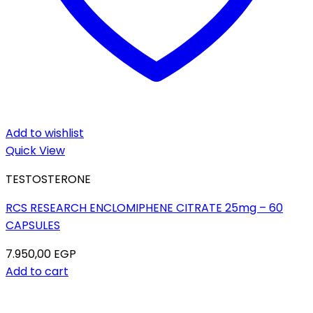
Add to wishlist
Quick View
TESTOSTERONE
RCS RESEARCH ENCLOMIPHENE CITRATE 25mg – 60
CAPSULES
7.950,00
EGP
Add to cart