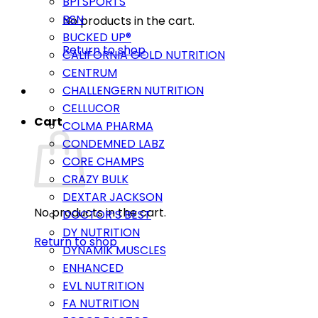
BPI SPORTS
BSN
No products in the cart.
BUCKED UP®
Return to shop
CALIFORNIA GOLD NUTRITION
CENTRUM
CHALLENGERN NUTRITION
CELLUCOR
Cart
COLMA PHARMA
CONDEMNED LABZ
CORE CHAMPS
CRAZY BULK
DEXTAR JACKSON
No products in the cart.
DOCTOR’S BEST
DY NUTRITION
Return to shop
DYNAMIK MUSCLES
ENHANCED
EVL NUTRITION
FA NUTRITION