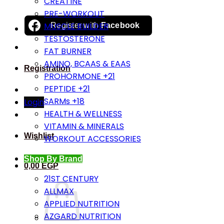
CREATINE
PRE-WORKOUT
MUSCLE BUILDER
Register with
Facebook
TESTOSTERONE
FAT BURNER
AMINO, BCAAS & EAAS
Registration
PROHORMONE +21
PEPTIDE +21
SARMs +18
Login
HEALTH & WELLNESS
VITAMIN & MINERALS
Wishlist
WORKOUT ACCESSORIES
Shop By Brand
0,00
EGP
21ST CENTURY
ALLMAX
APPLIED NUTRITION
AZGARD NUTRITION