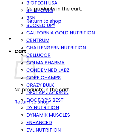
BIOTECH USA
No products in the cart.
BPI SPORTS
BSN
Return to shop
BUCKED UP®
CALIFORNIA GOLD NUTRITION
CENTRUM
CHALLENGERN NUTRITION
Cart
CELLUCOR
COLMA PHARMA
CONDEMNED LABZ
CORE CHAMPS
CRAZY BULK
No products in the cart.
DEXTAR JACKSON
DOCTOR’S BEST
Return to shop
DY NUTRITION
DYNAMIK MUSCLES
ENHANCED
EVL NUTRITION