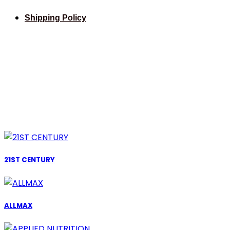
Shipping Policy
21ST CENTURY
ALLMAX