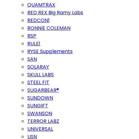
QUAMTRAX
RED REX Big Ramy Labs
REDCON1
RONNIE COLEMAN
RSP
RULE1
RYSE Supplements
SAN
SOLARAY
SKULL LABS
STEEL FIT
SUGARBEAR®
SUNDOWN
SUNGIFT
SWANSON
TERROR LABZ
UNIVERSAL
USN