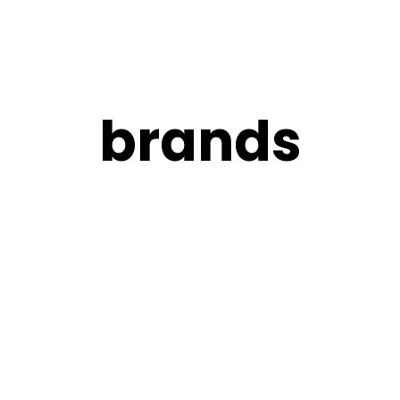
brands