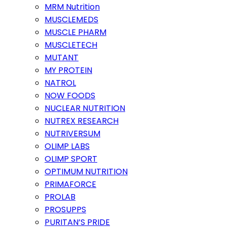
MRM Nutrition
MUSCLEMEDS
MUSCLE PHARM
MUSCLETECH
MUTANT
MY PROTEIN
NATROL
NOW FOODS
NUCLEAR NUTRITION
NUTREX RESEARCH
NUTRIVERSUM
OLIMP LABS
OLIMP SPORT
OPTIMUM NUTRITION
PRIMAFORCE
PROLAB
PROSUPPS
PURITAN’S PRIDE