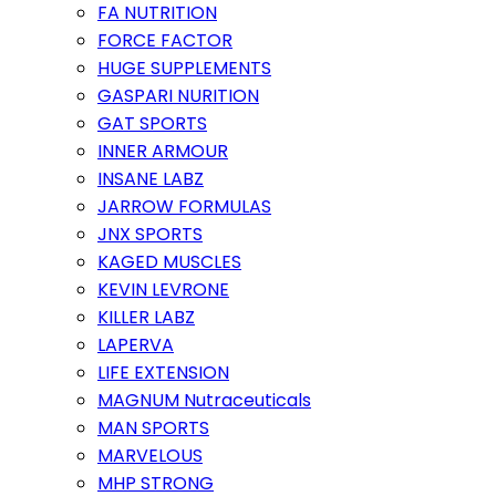
FA NUTRITION
FORCE FACTOR
HUGE SUPPLEMENTS
GASPARI NURITION
GAT SPORTS
INNER ARMOUR
INSANE LABZ
JARROW FORMULAS
JNX SPORTS
KAGED MUSCLES
KEVIN LEVRONE
KILLER LABZ
LAPERVA
LIFE EXTENSION
MAGNUM Nutraceuticals
MAN SPORTS
MARVELOUS
MHP STRONG