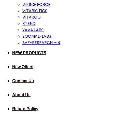
VIKING FORCE
VITABIOTICS
VITARGO
XTEND
YAVA LABS
ZOOMAD LABS
SAF-RESEARCH +18
NEW PRODUCTS
New Offers
Contact Us
About Us
Return Policy