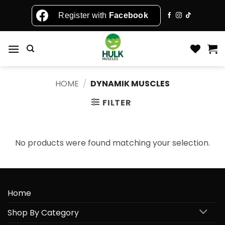
Skip
Register with
Facebook
to
content
HOME
/
DYNAMIK MUSCLES
FILTER
No products were found matching your selection.
Home
Shop By Category