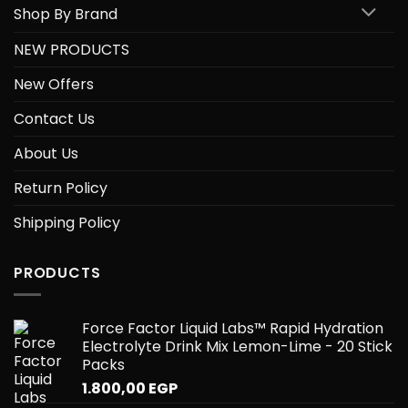
Shop By Brand
NEW PRODUCTS
New Offers
Contact Us
About Us
Return Policy
Shipping Policy
PRODUCTS
Force Factor Liquid Labs™ Rapid Hydration
Electrolyte Drink Mix Lemon-Lime - 20 Stick
Packs
1.800,00
EGP