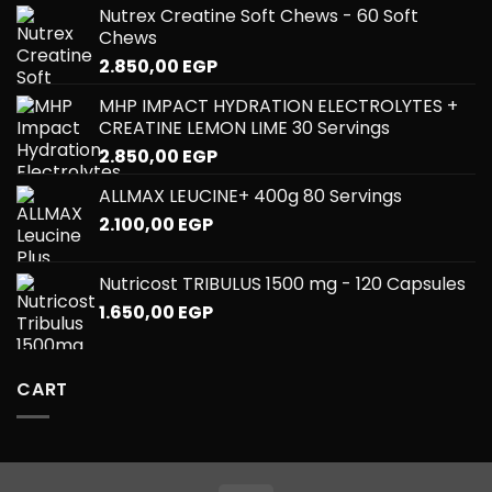
Nutrex Creatine Soft Chews - 60 Soft
Chews
2.850,00
EGP
MHP IMPACT HYDRATION ELECTROLYTES +
CREATINE LEMON LIME 30 Servings
2.850,00
EGP
ALLMAX LEUCINE+ 400g 80 Servings
2.100,00
EGP
Nutricost TRIBULUS 1500 mg - 120 Capsules
1.650,00
EGP
CART