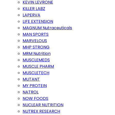
KEVIN LEVRONE
KILLER LABZ
LAPERVA
LIFE EXTENSION
MAGNUM Nutraceuticals
MAN SPORTS
MARVELOUS
MHP STRONG
MRM Nutrition
MUSCLEMEDS
MUSCLE PHARM
MUSCLETECH
MUTANT
MY PROTEIN
NATROL
NOW FOODS
NUCLEAR NUTRITION
NUTREX RESEARCH