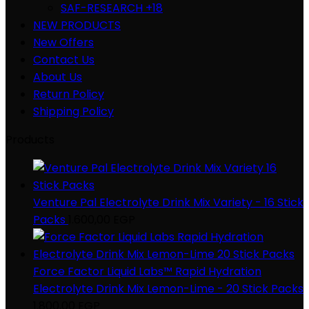
SAF-RESEARCH +18
NEW PRODUCTS
New Offers
Contact Us
About Us
Return Policy
Shipping Policy
Products
Venture Pal Electrolyte Drink Mix Variety - 16 Stick
Packs
1.600,00
EGP
Force Factor Liquid Labs™ Rapid Hydration
Electrolyte Drink Mix Lemon-Lime - 20 Stick Packs
1.800,00
EGP