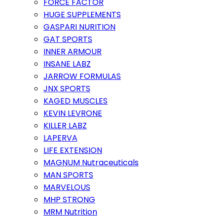
FORCE FACTOR
HUGE SUPPLEMENTS
GASPARI NURITION
GAT SPORTS
INNER ARMOUR
INSANE LABZ
JARROW FORMULAS
JNX SPORTS
KAGED MUSCLES
KEVIN LEVRONE
KILLER LABZ
LAPERVA
LIFE EXTENSION
MAGNUM Nutraceuticals
MAN SPORTS
MARVELOUS
MHP STRONG
MRM Nutrition