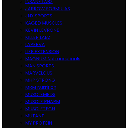
INSANE LABZ
JARROW FORMULAS
JNX SPORTS
KAGED MUSCLES
KEVIN LEVRONE
KILLER LABZ
LAPERVA
LIFE EXTENSION
MAGNUM Nutraceuticals
MAN SPORTS
MARVELOUS
MHP STRONG
MRM Nutrition
MUSCLEMEDS
MUSCLE PHARM
MUSCLETECH
MUTANT
MY PROTEIN