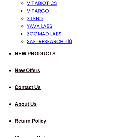
VITABIOTICS
VITARGO
XTEND
YAVA LABS
ZOOMAD LABS
SAF-RESEARCH +18
NEW PRODUCTS
New Offers
Contact Us
About Us
Return Policy