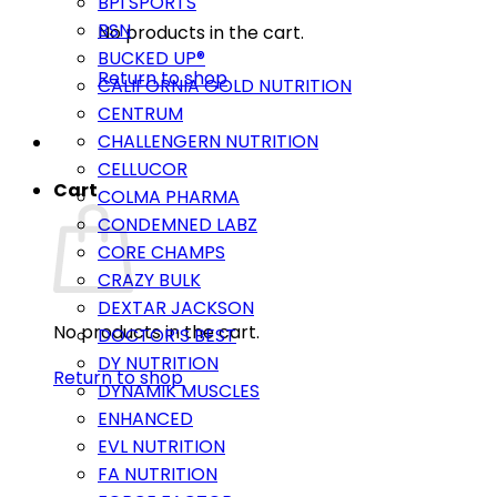
BPI SPORTS
BSN
No products in the cart.
BUCKED UP®
Return to shop
CALIFORNIA GOLD NUTRITION
CENTRUM
CHALLENGERN NUTRITION
CELLUCOR
Cart
COLMA PHARMA
CONDEMNED LABZ
CORE CHAMPS
CRAZY BULK
DEXTAR JACKSON
No products in the cart.
DOCTOR’S BEST
DY NUTRITION
Return to shop
DYNAMIK MUSCLES
ENHANCED
EVL NUTRITION
FA NUTRITION