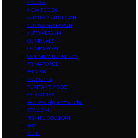
NATROL
NOW FOODS
NUCLEAR NUTRITION
NUTREX RESEARCH
NUTRIVERSUM
OLIMP LABS
OLIMP SPORT
OPTIMUM NUTRITION
PRIMAFORCE
PROLAB
PROSUPPS
PURITAN’S PRIDE
QUAMTRAX
RED REX Big Ramy Labs
REDCON1
RONNIE COLEMAN
RSP
RULE1