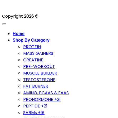
Copyright 2026 ©
Home
Shop By Category
PROTEIN
MASS GAINERS
CREATINE
PRE-WORKOUT
MUSCLE BUILDER
TESTOSTERONE
FAT BURNER
AMINO, BCAAS & EAAS
PROHORMONE +21
PEPTIDE +21
SARMs +18