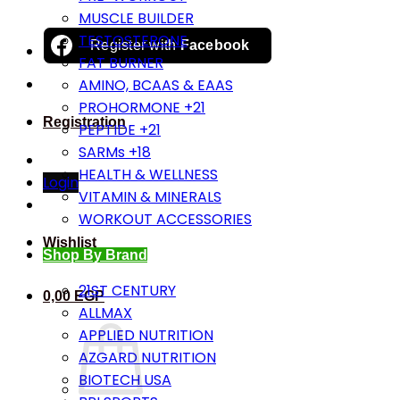
MUSCLE BUILDER
TESTOSTERONE
Register with
Facebook
FAT BURNER
AMINO, BCAAS & EAAS
PROHORMONE +21
Registration
PEPTIDE +21
SARMs +18
HEALTH & WELLNESS
Login
VITAMIN & MINERALS
WORKOUT ACCESSORIES
Wishlist
Shop By Brand
21ST CENTURY
0,00
EGP
ALLMAX
APPLIED NUTRITION
AZGARD NUTRITION
BIOTECH USA