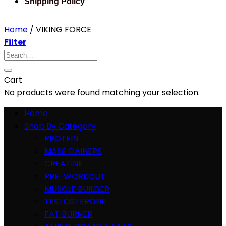
Shipping Policy
Home
/
VIKING FORCE
Filter
Search
for:
Cart
No products were found matching your selection.
Home
Shop By Category
PROTEIN
MASS GAINERS
CREATINE
PRE-WORKOUT
MUSCLE BUILDER
TESTOSTERONE
FAT BURNER