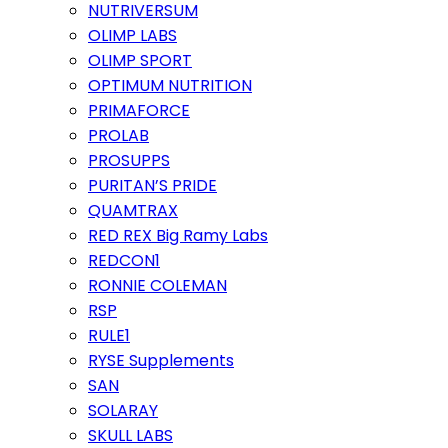
NUTRIVERSUM
OLIMP LABS
OLIMP SPORT
OPTIMUM NUTRITION
PRIMAFORCE
PROLAB
PROSUPPS
PURITAN’S PRIDE
QUAMTRAX
RED REX Big Ramy Labs
REDCON1
RONNIE COLEMAN
RSP
RULE1
RYSE Supplements
SAN
SOLARAY
SKULL LABS