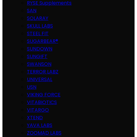
RYSE Supplements
SAN
SOLARAY
SKULL LABS
STEEL FIT
SUGARBEAR®
SUNDOWN
SUNGIFT
SWANSON
TERROR LABZ
UNIVERSAL
USN
VIKING FORCE
VITABIOTICS
VITARGO
XTEND
YAVA LABS
ZOOMAD LABS