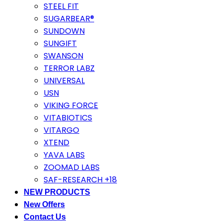
STEEL FIT
SUGARBEAR®
SUNDOWN
SUNGIFT
SWANSON
TERROR LABZ
UNIVERSAL
USN
VIKING FORCE
VITABIOTICS
VITARGO
XTEND
YAVA LABS
ZOOMAD LABS
SAF-RESEARCH +18
NEW PRODUCTS
New Offers
Contact Us