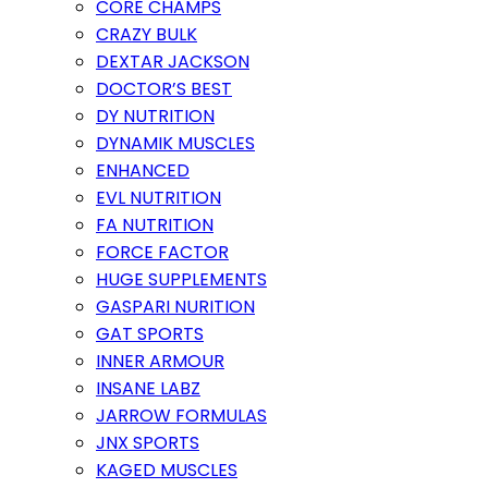
CORE CHAMPS
CRAZY BULK
DEXTAR JACKSON
DOCTOR’S BEST
DY NUTRITION
DYNAMIK MUSCLES
ENHANCED
EVL NUTRITION
FA NUTRITION
FORCE FACTOR
HUGE SUPPLEMENTS
GASPARI NURITION
GAT SPORTS
INNER ARMOUR
INSANE LABZ
JARROW FORMULAS
JNX SPORTS
KAGED MUSCLES