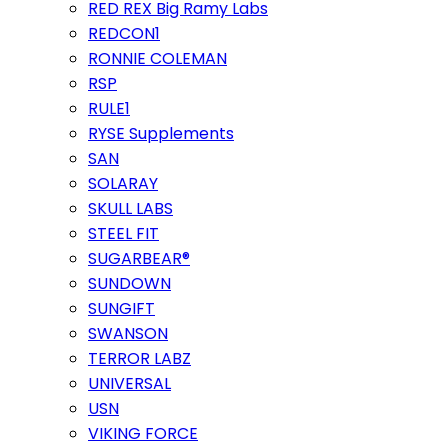
RED REX Big Ramy Labs
REDCON1
RONNIE COLEMAN
RSP
RULE1
RYSE Supplements
SAN
SOLARAY
SKULL LABS
STEEL FIT
SUGARBEAR®
SUNDOWN
SUNGIFT
SWANSON
TERROR LABZ
UNIVERSAL
USN
VIKING FORCE