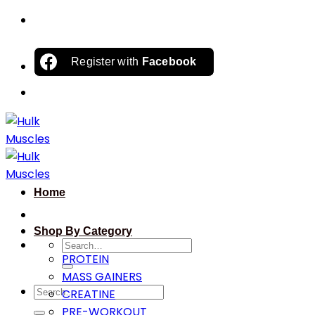
Skip
to
content
Register with
Facebook
Home
Shop By Category
Search
PROTEIN
for:
MASS GAINERS
Search
CREATINE
for:
PRE-WORKOUT