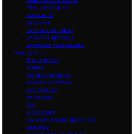
AMINO, BCAAS & EAAS
PROHORMONE +21
PEPTIDE +21
SARMs +18
HEALTH & WELLNESS
VITAMIN & MINERALS
WORKOUT ACCESSORIES
Shop By Brand
21ST CENTURY
ALLMAX
APPLIED NUTRITION
AZGARD NUTRITION
BIOTECH USA
BPI SPORTS
BSN
BUCKED UP®
CALIFORNIA GOLD NUTRITION
CENTRUM