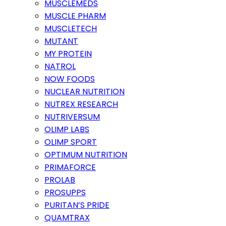
MUSCLEMEDS
MUSCLE PHARM
MUSCLETECH
MUTANT
MY PROTEIN
NATROL
NOW FOODS
NUCLEAR NUTRITION
NUTREX RESEARCH
NUTRIVERSUM
OLIMP LABS
OLIMP SPORT
OPTIMUM NUTRITION
PRIMAFORCE
PROLAB
PROSUPPS
PURITAN’S PRIDE
QUAMTRAX