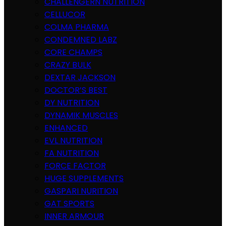
CHALLENGERN NUTRITION
CELLUCOR
COLMA PHARMA
CONDEMNED LABZ
CORE CHAMPS
CRAZY BULK
DEXTAR JACKSON
DOCTOR’S BEST
DY NUTRITION
DYNAMIK MUSCLES
ENHANCED
EVL NUTRITION
FA NUTRITION
FORCE FACTOR
HUGE SUPPLEMENTS
GASPARI NURITION
GAT SPORTS
INNER ARMOUR