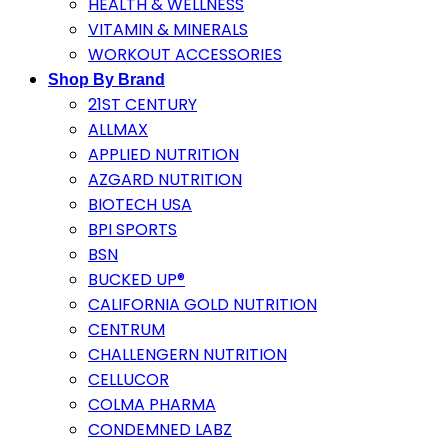
HEALTH & WELLNESS
VITAMIN & MINERALS
WORKOUT ACCESSORIES
Shop By Brand
21ST CENTURY
ALLMAX
APPLIED NUTRITION
AZGARD NUTRITION
BIOTECH USA
BPI SPORTS
BSN
BUCKED UP®
CALIFORNIA GOLD NUTRITION
CENTRUM
CHALLENGERN NUTRITION
CELLUCOR
COLMA PHARMA
CONDEMNED LABZ