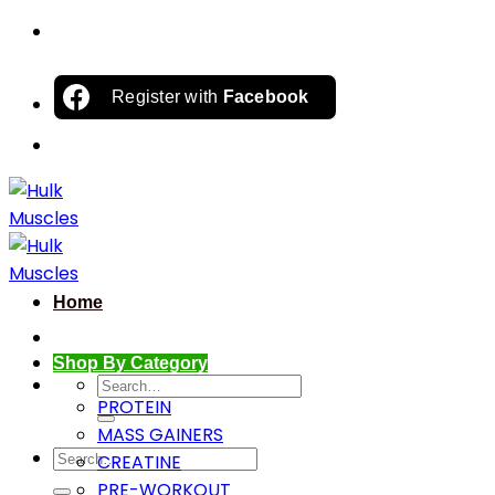
Skip
to
content
Register with
Facebook
Home
Shop By Category
Search
PROTEIN
for:
MASS GAINERS
Search
CREATINE
for:
PRE-WORKOUT