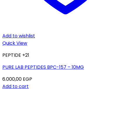
Add to wishlist
Quick View
PEPTIDE +21
PURE LAB PEPTIDES BPC-157 – 10MG
6.000,00
EGP
Add to cart