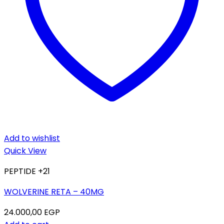
Add to wishlist
Quick View
PEPTIDE +21
WOLVERINE RETA – 40MG
24.000,00
EGP