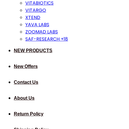
VITABIOTICS
VITARGO
XTEND
YAVA LABS
ZOOMAD LABS
SAF-RESEARCH +18
NEW PRODUCTS
New Offers
Contact Us
About Us
Return Policy