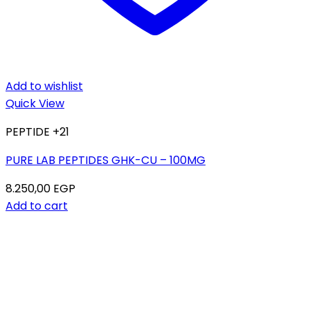
Add to wishlist
Quick View
PEPTIDE +21
PURE LAB PEPTIDES GHK-CU – 100MG
8.250,00
EGP
Add to cart