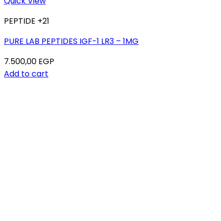
Quick View
PEPTIDE +21
PURE LAB PEPTIDES IGF-1 LR3 – 1MG
7.500,00
EGP
Add to cart