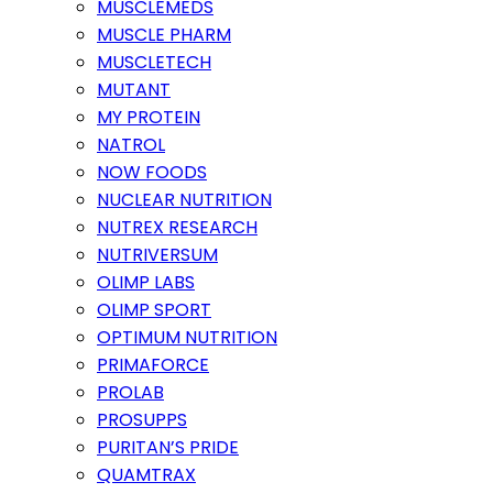
MUSCLEMEDS
MUSCLE PHARM
MUSCLETECH
MUTANT
MY PROTEIN
NATROL
NOW FOODS
NUCLEAR NUTRITION
NUTREX RESEARCH
NUTRIVERSUM
OLIMP LABS
OLIMP SPORT
OPTIMUM NUTRITION
PRIMAFORCE
PROLAB
PROSUPPS
PURITAN’S PRIDE
QUAMTRAX