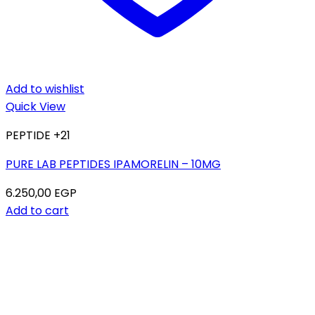
Add to wishlist
Quick View
PEPTIDE +21
PURE LAB PEPTIDES IPAMORELIN – 10MG
6.250,00
EGP
Add to cart