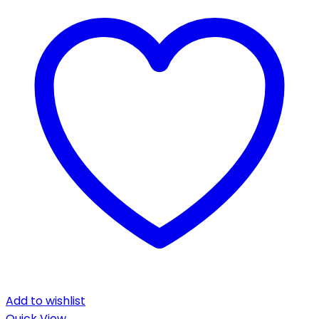
Add to wishlist
Quick View