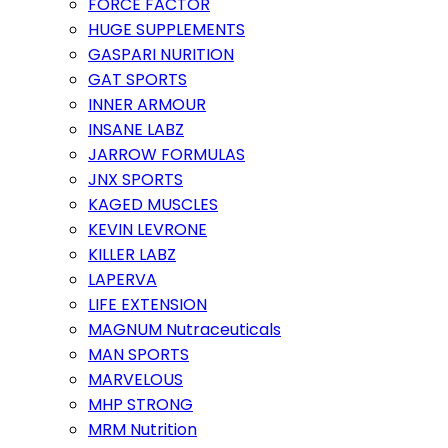
FORCE FACTOR
HUGE SUPPLEMENTS
GASPARI NURITION
GAT SPORTS
INNER ARMOUR
INSANE LABZ
JARROW FORMULAS
JNX SPORTS
KAGED MUSCLES
KEVIN LEVRONE
KILLER LABZ
LAPERVA
LIFE EXTENSION
MAGNUM Nutraceuticals
MAN SPORTS
MARVELOUS
MHP STRONG
MRM Nutrition