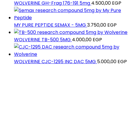
WOLVERINE GH-Frag 176-191 5mg
4.500,00
EGP
MY PURE PEPTIDE SEMAX - 5MG
3.750,00
EGP
WOLVERINE TB-500 5MG
4.000,00
EGP
WOLVERINE CJC-1295 INC DAC 5MG
5.000,00
EGP