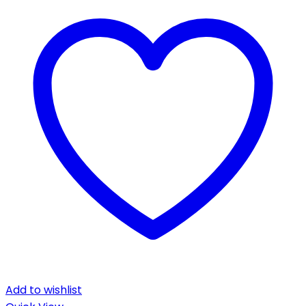
Add to wishlist