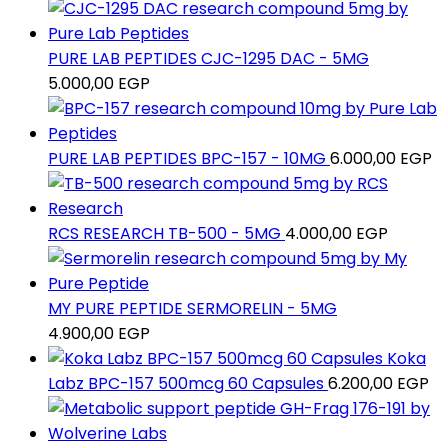
PURE LAB PEPTIDES CJC-1295 DAC - 5MG
5.000,00
EGP
PURE LAB PEPTIDES BPC-157 - 10MG
6.000,00
EGP
RCS RESEARCH TB-500 - 5MG
4.000,00
EGP
MY PURE PEPTIDE SERMORELIN - 5MG
4.900,00
EGP
Koka
Labz BPC-157 500mcg 60 Capsules
6.200,00
EGP