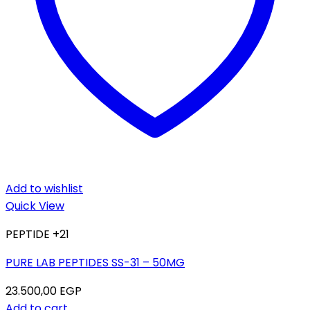
Add to wishlist
Quick View
PEPTIDE +21
PURE LAB PEPTIDES SS-31 – 50MG
23.500,00
EGP
Add to cart