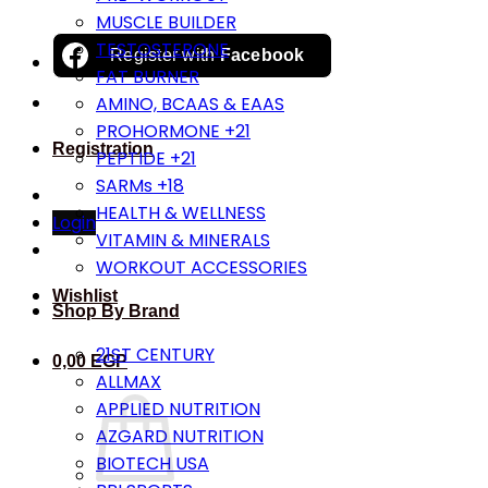
MUSCLE BUILDER
TESTOSTERONE
Register with
Facebook
FAT BURNER
AMINO, BCAAS & EAAS
PROHORMONE +21
Registration
PEPTIDE +21
SARMs +18
HEALTH & WELLNESS
Login
VITAMIN & MINERALS
WORKOUT ACCESSORIES
Wishlist
Shop By Brand
21ST CENTURY
0,00
EGP
ALLMAX
APPLIED NUTRITION
AZGARD NUTRITION
BIOTECH USA