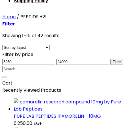
Shipping Policy
Home
/
PEPTIDE +21
Filter
Sorted
Showing 1–16 of 42 results
by
latest
Filter by price
Min
Max
Filter
price
Search
price
for:
Cart
Recently Viewed Products
PURE LAB PEPTIDES IPAMORELIN - 10MG
6.250,00
EGP