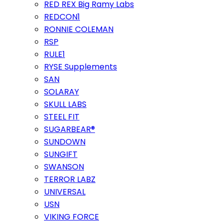
RED REX Big Ramy Labs
REDCON1
RONNIE COLEMAN
RSP
RULE1
RYSE Supplements
SAN
SOLARAY
SKULL LABS
STEEL FIT
SUGARBEAR®
SUNDOWN
SUNGIFT
SWANSON
TERROR LABZ
UNIVERSAL
USN
VIKING FORCE