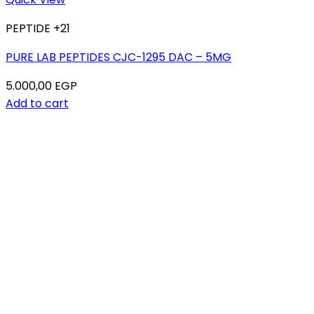
PEPTIDE +21
PURE LAB PEPTIDES CJC-1295 DAC – 5MG
5.000,00
EGP
Add to cart