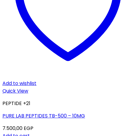
Add to wishlist
Quick View
PEPTIDE +21
PURE LAB PEPTIDES TB-500 – 10MG
7.500,00
EGP
Add to cart