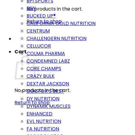
BPI SPORTS
BSN
No products in the cart.
BUCKED UP®
Return to shop
CALIFORNIA GOLD NUTRITION
CENTRUM
CHALLENGERN NUTRITION
CELLUCOR
Cart
COLMA PHARMA
CONDEMNED LABZ
CORE CHAMPS
CRAZY BULK
DEXTAR JACKSON
No products in the cart.
DOCTOR’S BEST
DY NUTRITION
Return to shop
DYNAMIK MUSCLES
ENHANCED
EVL NUTRITION
FA NUTRITION