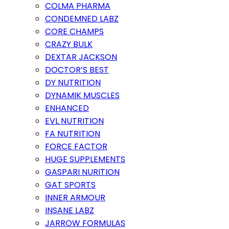
COLMA PHARMA
CONDEMNED LABZ
CORE CHAMPS
CRAZY BULK
DEXTAR JACKSON
DOCTOR’S BEST
DY NUTRITION
DYNAMIK MUSCLES
ENHANCED
EVL NUTRITION
FA NUTRITION
FORCE FACTOR
HUGE SUPPLEMENTS
GASPARI NURITION
GAT SPORTS
INNER ARMOUR
INSANE LABZ
JARROW FORMULAS