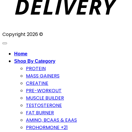
Copyright 2026 ©
Home
Shop By Category
PROTEIN
MASS GAINERS
CREATINE
PRE-WORKOUT
MUSCLE BUILDER
TESTOSTERONE
FAT BURNER
AMINO, BCAAS & EAAS
PROHORMONE +21