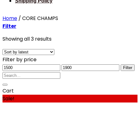
Shipping Policy
Home
/
CORE CHAMPS
Filter
Sorted
Showing all 3 results
by
latest
Filter by price
Min
Max
Filter
price
Search
price
for:
Cart
Sale!