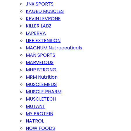
JNX SPORTS
KAGED MUSCLES
KEVIN LEVRONE
KILLER LABZ
LAPERVA
LIFE EXTENSION
MAGNUM Nutraceuticals
MAN SPORTS
MARVELOUS
MHP STRONG
MRM Nutrition
MUSCLEMEDS
MUSCLE PHARM
MUSCLETECH
MUTANT
MY PROTEIN
NATROL
NOW FOODS