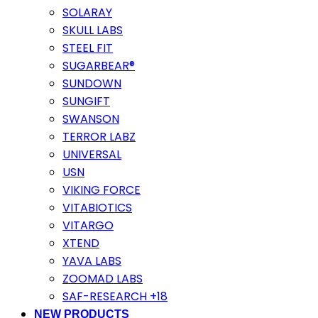
SOLARAY
SKULL LABS
STEEL FIT
SUGARBEAR®
SUNDOWN
SUNGIFT
SWANSON
TERROR LABZ
UNIVERSAL
USN
VIKING FORCE
VITABIOTICS
VITARGO
XTEND
YAVA LABS
ZOOMAD LABS
SAF-RESEARCH +18
NEW PRODUCTS