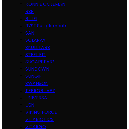
RONNIE COLEMAN
RSP
RULE1
RYSE Supplements
SAN
SOLARAY
SKULL LABS
STEEL FIT
SUGARBEAR®
SUNDOWN
SUNGIFT
SWANSON
TERROR LABZ
UNIVERSAL
USN
VIKING FORCE
VITABIOTICS
VITARGO