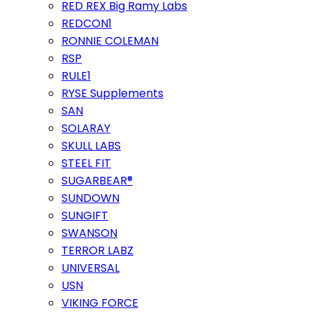
RED REX Big Ramy Labs
REDCON1
RONNIE COLEMAN
RSP
RULE1
RYSE Supplements
SAN
SOLARAY
SKULL LABS
STEEL FIT
SUGARBEAR®
SUNDOWN
SUNGIFT
SWANSON
TERROR LABZ
UNIVERSAL
USN
VIKING FORCE