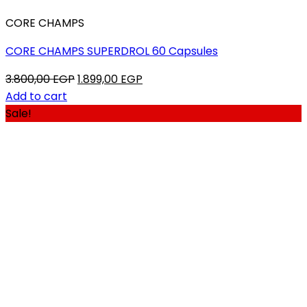
CORE CHAMPS
CORE CHAMPS SUPERDROL 60 Capsules
Original
Current
3.800,00
EGP
1.899,00
EGP
price
price
Add to cart
was:
is:
Sale!
3.800,00 EGP.
1.899,00 EGP.