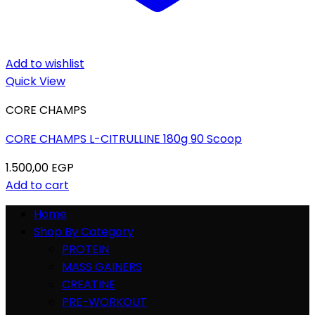
Add to wishlist
Quick View
CORE CHAMPS
CORE CHAMPS L-CITRULLINE 180g 90 Scoop
1.500,00
EGP
Add to cart
Home
Shop By Category
PROTEIN
MASS GAINERS
CREATINE
PRE-WORKOUT