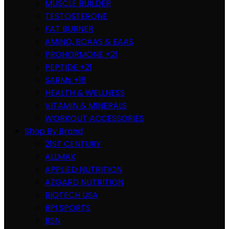
MUSCLE BUILDER
TESTOSTERONE
FAT BURNER
AMINO, BCAAS & EAAS
PROHORMONE +21
PEPTIDE +21
SARMs +18
HEALTH & WELLNESS
VITAMIN & MINERALS
WORKOUT ACCESSORIES
Shop By Brand
21ST CENTURY
ALLMAX
APPLIED NUTRITION
AZGARD NUTRITION
BIOTECH USA
BPI SPORTS
BSN