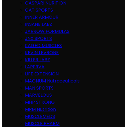
GASPARI NURITION
GAT SPORTS
INNER ARMOUR
INSANE LABZ
JARROW FORMULAS
JNX SPORTS
KAGED MUSCLES
KEVIN LEVRONE
KILLER LABZ
LAPERVA
LIFE EXTENSION
MAGNUM Nutraceuticals
MAN SPORTS
MARVELOUS
MHP STRONG
MRM Nutrition
MUSCLEMEDS
MUSCLE PHARM