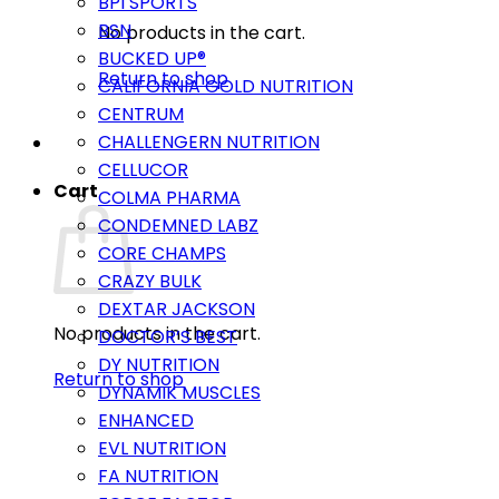
BPI SPORTS
BSN
No products in the cart.
BUCKED UP®
Return to shop
CALIFORNIA GOLD NUTRITION
CENTRUM
CHALLENGERN NUTRITION
CELLUCOR
Cart
COLMA PHARMA
CONDEMNED LABZ
CORE CHAMPS
CRAZY BULK
DEXTAR JACKSON
No products in the cart.
DOCTOR’S BEST
DY NUTRITION
Return to shop
DYNAMIK MUSCLES
ENHANCED
EVL NUTRITION
FA NUTRITION