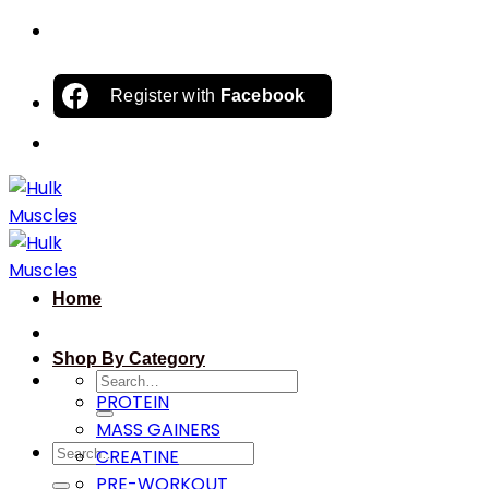
Skip
to
content
Register with
Facebook
Home
Shop By Category
Search
PROTEIN
for:
MASS GAINERS
Search
CREATINE
for:
PRE-WORKOUT