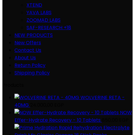
XTEND
YAVA LABS
ZOOMAD LABS
SAF-RESEARCH +18
NEW PRODUCTS
New Offers
Contact Us
About Us
Return Policy
Shipping Policy
Products
WOLVERINE RETA -
40MG
24.000,00
EGP
NOW
Effer-Hydrate Recovery - 10 Tablets
850,00
EGP