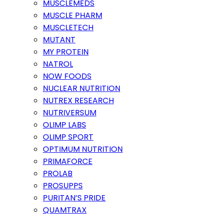
MUSCLEMEDS
MUSCLE PHARM
MUSCLETECH
MUTANT
MY PROTEIN
NATROL
NOW FOODS
NUCLEAR NUTRITION
NUTREX RESEARCH
NUTRIVERSUM
OLIMP LABS
OLIMP SPORT
OPTIMUM NUTRITION
PRIMAFORCE
PROLAB
PROSUPPS
PURITAN’S PRIDE
QUAMTRAX