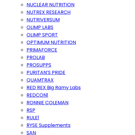
NUCLEAR NUTRITION
NUTREX RESEARCH
NUTRIVERSUM
OLIMP LABS
OLIMP SPORT
OPTIMUM NUTRITION
PRIMAFORCE
PROLAB
PROSUPPS
PURITAN’S PRIDE
QUAMTRAX
RED REX Big Ramy Labs
REDCON1
RONNIE COLEMAN
RSP
RULE1
RYSE Supplements
SAN