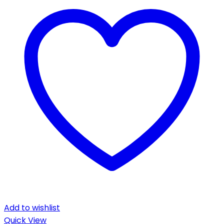
Add to wishlist
Quick View