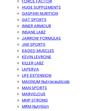
FORCE FACTOR
HUGE SUPPLEMENTS
GASPARI NURITION
GAT SPORTS
INNER ARMOUR
INSANE LABZ
JARROW FORMULAS
JNX SPORTS
KAGED MUSCLES
KEVIN LEVRONE
KILLER LABZ
LAPERVA
LIFE EXTENSION
MAGNUM Nutraceuticals
MAN SPORTS
MARVELOUS
MHP STRONG
MRM Nutrition