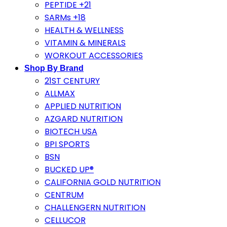
PEPTIDE +21
SARMs +18
HEALTH & WELLNESS
VITAMIN & MINERALS
WORKOUT ACCESSORIES
Shop By Brand
21ST CENTURY
ALLMAX
APPLIED NUTRITION
AZGARD NUTRITION
BIOTECH USA
BPI SPORTS
BSN
BUCKED UP®
CALIFORNIA GOLD NUTRITION
CENTRUM
CHALLENGERN NUTRITION
CELLUCOR