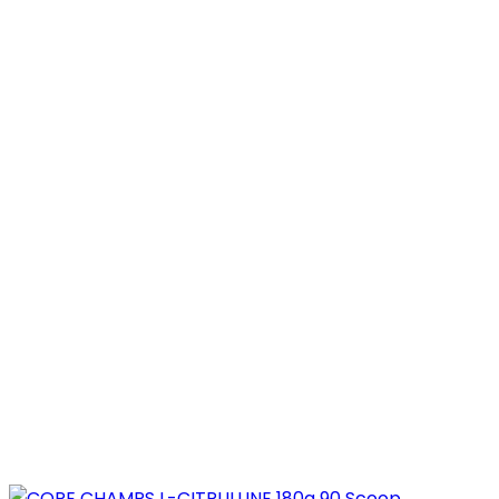
was:
is:
3.800,00 EGP.
1.899,00 EGP.