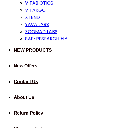
VITABIOTICS
VITARGO
XTEND
YAVA LABS
ZOOMAD LABS
SAF-RESEARCH +18
NEW PRODUCTS
New Offers
Contact Us
About Us
Return Policy