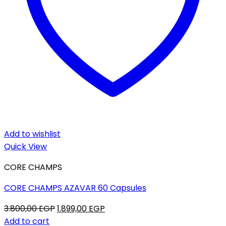
Add to wishlist
Quick View
CORE CHAMPS
CORE CHAMPS AZAVAR 60 Capsules
Original
Current
3.800,00
EGP
1.899,00
EGP
price
price
Add to cart