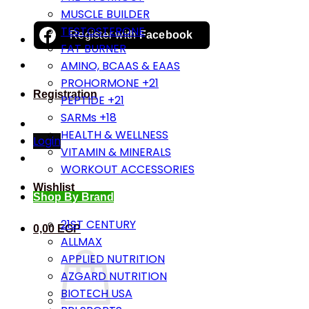
MUSCLE BUILDER
TESTOSTERONE
Register with
Facebook
FAT BURNER
AMINO, BCAAS & EAAS
PROHORMONE +21
Registration
PEPTIDE +21
SARMs +18
HEALTH & WELLNESS
Login
VITAMIN & MINERALS
WORKOUT ACCESSORIES
Wishlist
Shop By Brand
21ST CENTURY
0,00
EGP
ALLMAX
APPLIED NUTRITION
AZGARD NUTRITION
BIOTECH USA