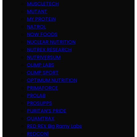
MUSCLETECH
MUTANT
MY PROTEIN
NATROL
NOW FOODS
NUCLEAR NUTRITION
NUTREX RESEARCH
NUTRIVERSUM
OLIMP LABS
OLIMP SPORT
OPTIMUM NUTRITION
PRIMAFORCE
PROLAB
PROSUPPS
PURITAN’S PRIDE
QUAMTRAX
RED REX Big Ramy Labs
REDCON1