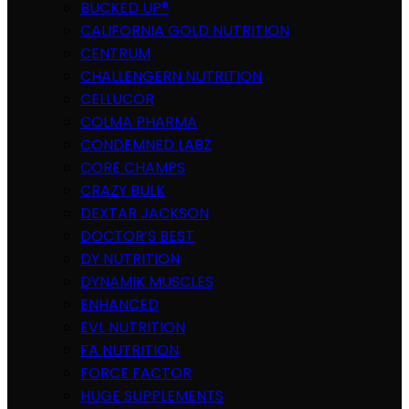
BUCKED UP®
CALIFORNIA GOLD NUTRITION
CENTRUM
CHALLENGERN NUTRITION
CELLUCOR
COLMA PHARMA
CONDEMNED LABZ
CORE CHAMPS
CRAZY BULK
DEXTAR JACKSON
DOCTOR’S BEST
DY NUTRITION
DYNAMIK MUSCLES
ENHANCED
EVL NUTRITION
FA NUTRITION
FORCE FACTOR
HUGE SUPPLEMENTS