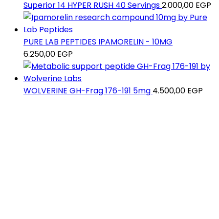
Superior 14 HYPER RUSH 40 Servings
2.000,00
EGP
PURE LAB PEPTIDES IPAMORELIN - 10MG
6.250,00
EGP
WOLVERINE GH-Frag 176-191 5mg
4.500,00
EGP