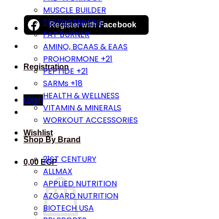
MUSCLE BUILDER
TESTOSTERONE
Register with
Facebook
FAT BURNER
AMINO, BCAAS & EAAS
PROHORMONE +21
Registration
PEPTIDE +21
SARMs +18
HEALTH & WELLNESS
Login
VITAMIN & MINERALS
WORKOUT ACCESSORIES
Wishlist
Shop By Brand
21ST CENTURY
0,00
EGP
ALLMAX
APPLIED NUTRITION
AZGARD NUTRITION
BIOTECH USA