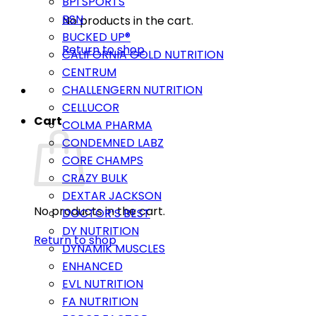
BPI SPORTS
BSN
No products in the cart.
BUCKED UP®
Return to shop
CALIFORNIA GOLD NUTRITION
CENTRUM
CHALLENGERN NUTRITION
CELLUCOR
Cart
COLMA PHARMA
CONDEMNED LABZ
CORE CHAMPS
CRAZY BULK
DEXTAR JACKSON
No products in the cart.
DOCTOR’S BEST
DY NUTRITION
Return to shop
DYNAMIK MUSCLES
ENHANCED
EVL NUTRITION
FA NUTRITION