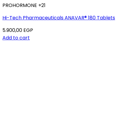
PROHORMONE +21
Hi-Tech Pharmaceuticals ANAVAR® 180 Tablets
5.900,00
EGP
Add to cart