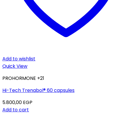
Add to wishlist
Quick View
PROHORMONE +21
Hi-Tech Trenabol® 60 capsules
5.800,00
EGP
Add to cart