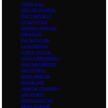
CRAZY BULK
DEXTAR JACKSON
DOCTOR’S BEST
DY NUTRITION
DYNAMIK MUSCLES
ENHANCED
EVL NUTRITION
FA NUTRITION
FORCE FACTOR
HUGE SUPPLEMENTS
GASPARI NURITION
GAT SPORTS
INNER ARMOUR
INSANE LABZ
JARROW FORMULAS
JNX SPORTS
KAGED MUSCLES
KEVIN LEVRONE