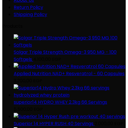
About Us
Return Policy
Shipping Policy
Products
Solgar Triple Strength Omega-3 950 MG - 100
Softgels
4.100,00
EGP
Applied Nutrition NAD+ Resveratrol - 60 Capsules
3.200,00
EGP
superior14 HYDRO WHEY 2.3kg 66 Servings
5.500,00
EGP
Superior 14 HYPER RUSH 40 Servings
2.000,00
EGP