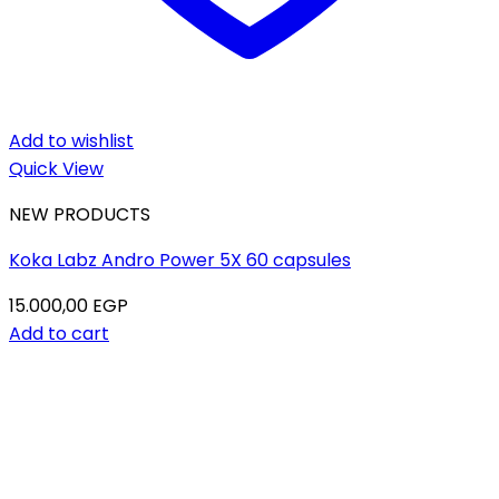
Add to wishlist
Quick View
NEW PRODUCTS
Koka Labz Andro Power 5X 60 capsules
15.000,00
EGP
Add to cart