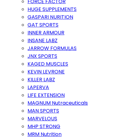
FORCE FACTOR
HUGE SUPPLEMENTS
GASPARI NURITION
GAT SPORTS
INNER ARMOUR
INSANE LABZ
JARROW FORMULAS
JNX SPORTS
KAGED MUSCLES
KEVIN LEVRONE
KILLER LABZ
LAPERVA
LIFE EXTENSION
MAGNUM Nutraceuticals
MAN SPORTS
MARVELOUS
MHP STRONG
MRM Nutrition