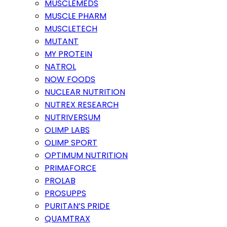
MUSCLEMEDS
MUSCLE PHARM
MUSCLETECH
MUTANT
MY PROTEIN
NATROL
NOW FOODS
NUCLEAR NUTRITION
NUTREX RESEARCH
NUTRIVERSUM
OLIMP LABS
OLIMP SPORT
OPTIMUM NUTRITION
PRIMAFORCE
PROLAB
PROSUPPS
PURITAN’S PRIDE
QUAMTRAX