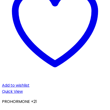
Add to wishlist
Quick View
PROHORMONE +21