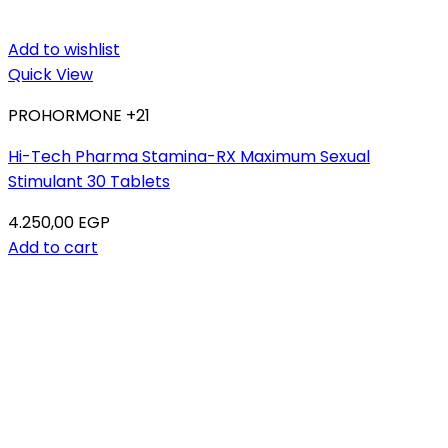
Add to wishlist
Quick View
PROHORMONE +21
Hi-Tech Pharma Stamina-RX Maximum Sexual
Stimulant 30 Tablets
4.250,00
EGP
Add to cart