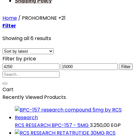
Shipping Policy
Home
/
PROHORMONE +21
Filter
Sorted
Showing all 6 results
by
latest
Filter by price
Min
Max
Filter
price
Search
price
for:
Cart
Recently Viewed Products
RCS RESEARCH BPC-157 - 5MG
3.250,00
EGP
RCS