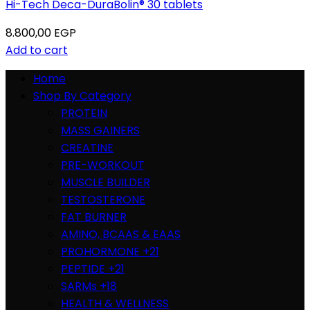
Hi-Tech Deca-DuraBolin® 30 tablets
8.800,00
EGP
Add to cart
Home
Shop By Category
PROTEIN
MASS GAINERS
CREATINE
PRE-WORKOUT
MUSCLE BUILDER
TESTOSTERONE
FAT BURNER
AMINO, BCAAS & EAAS
PROHORMONE +21
PEPTIDE +21
SARMs +18
HEALTH & WELLNESS