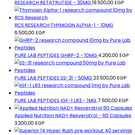
RESEARCH RETATRUTIDE - 30MG
19.500,00
EGP
RCS RESEARCH THYMOSIN ALPHA-1 - 10MG
6.500,00
EGP
PURE LAB PEPTIDES GHRP-2 - 10MG
4.200,00
EGP
PURE LAB PEPTIDES SS-31 - 50MG
23.500,00
EGP
PURE LAB PEPTIDES IGF-1 LR3 - 1MG
7.500,00
EGP
Applied Nutrition NAD+ Resveratrol - 60 Capsules
3.200,00
EGP