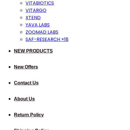
VITABIOTICS
VITARGO
XTEND
YAVA LABS
ZOOMAD LABS
SAF-RESEARCH +18
NEW PRODUCTS
New Offers
Contact Us
About Us
Return Policy