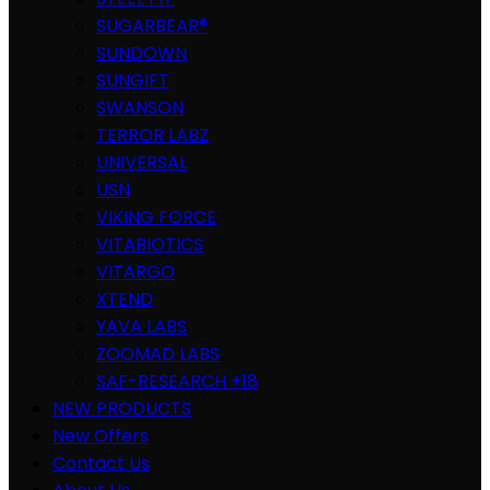
SUGARBEAR®
SUNDOWN
SUNGIFT
SWANSON
TERROR LABZ
UNIVERSAL
USN
VIKING FORCE
VITABIOTICS
VITARGO
XTEND
YAVA LABS
ZOOMAD LABS
SAF-RESEARCH +18
NEW PRODUCTS
New Offers
Contact Us