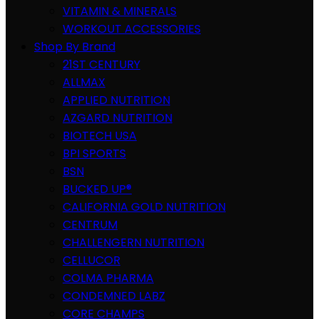
VITAMIN & MINERALS
WORKOUT ACCESSORIES
Shop By Brand
21ST CENTURY
ALLMAX
APPLIED NUTRITION
AZGARD NUTRITION
BIOTECH USA
BPI SPORTS
BSN
BUCKED UP®
CALIFORNIA GOLD NUTRITION
CENTRUM
CHALLENGERN NUTRITION
CELLUCOR
COLMA PHARMA
CONDEMNED LABZ
CORE CHAMPS