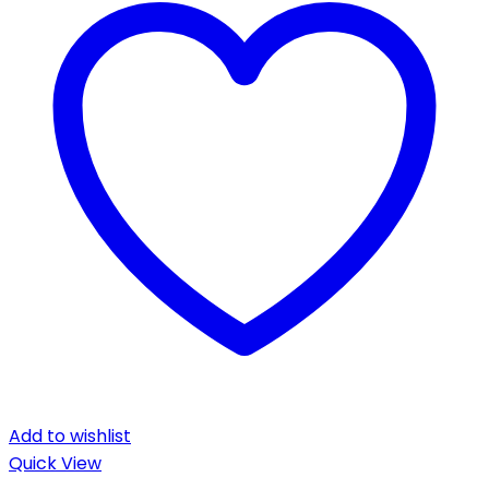
Add to wishlist
Quick View