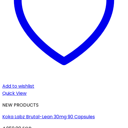
Add to wishlist
Quick View
NEW PRODUCTS
Koka Labz Brutal-Lean 30mg 90 Capsules