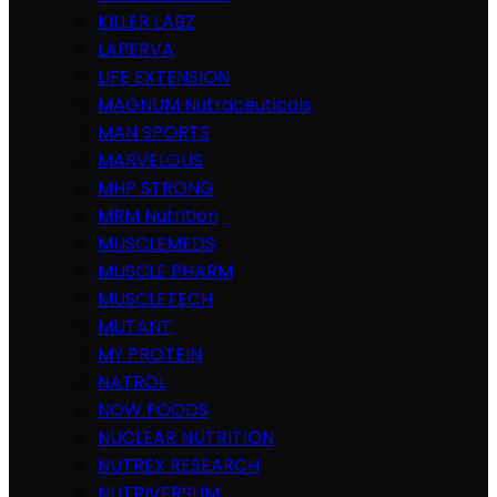
KILLER LABZ
LAPERVA
LIFE EXTENSION
MAGNUM Nutraceuticals
MAN SPORTS
MARVELOUS
MHP STRONG
MRM Nutrition
MUSCLEMEDS
MUSCLE PHARM
MUSCLETECH
MUTANT
MY PROTEIN
NATROL
NOW FOODS
NUCLEAR NUTRITION
NUTREX RESEARCH
NUTRIVERSUM