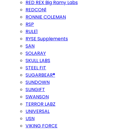
RED REX Big Ramy Labs
REDCON1
RONNIE COLEMAN
RSP
RULE1
RYSE Supplements
SAN
SOLARAY
SKULL LABS
STEEL FIT
SUGARBEAR®
SUNDOWN
SUNGIFT
SWANSON
TERROR LABZ
UNIVERSAL
USN
VIKING FORCE