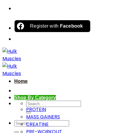
Skip
to
content
Register with
Facebook
Home
Shop By Category
Search
PROTEIN
for:
MASS GAINERS
Search
CREATINE
for:
PRE-WORKOUT