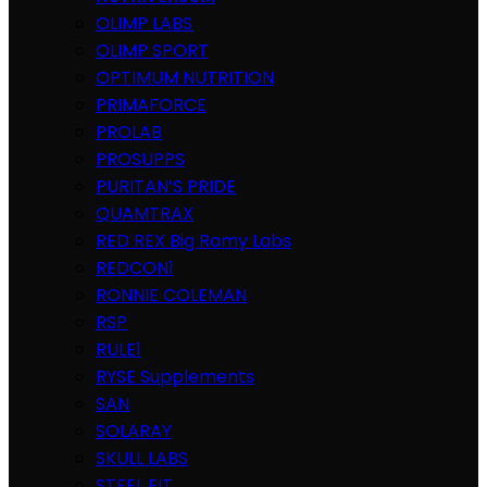
OLIMP LABS
OLIMP SPORT
OPTIMUM NUTRITION
PRIMAFORCE
PROLAB
PROSUPPS
PURITAN’S PRIDE
QUAMTRAX
RED REX Big Ramy Labs
REDCON1
RONNIE COLEMAN
RSP
RULE1
RYSE Supplements
SAN
SOLARAY
SKULL LABS
STEEL FIT