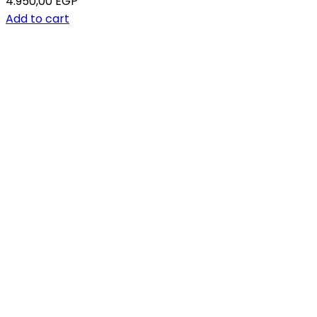
4.950,00
EGP
Add to cart