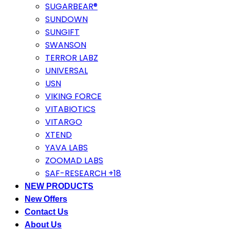
SUGARBEAR®
SUNDOWN
SUNGIFT
SWANSON
TERROR LABZ
UNIVERSAL
USN
VIKING FORCE
VITABIOTICS
VITARGO
XTEND
YAVA LABS
ZOOMAD LABS
SAF-RESEARCH +18
NEW PRODUCTS
New Offers
Contact Us
About Us