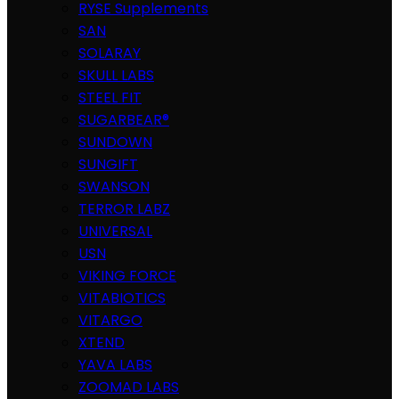
RYSE Supplements
SAN
SOLARAY
SKULL LABS
STEEL FIT
SUGARBEAR®
SUNDOWN
SUNGIFT
SWANSON
TERROR LABZ
UNIVERSAL
USN
VIKING FORCE
VITABIOTICS
VITARGO
XTEND
YAVA LABS
ZOOMAD LABS