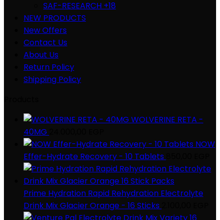
SAF-RESEARCH +18
NEW PRODUCTS
New Offers
Contact Us
About Us
Return Policy
Shipping Policy
Products
WOLVERINE RETA -
40MG
24.000,00
EGP
NOW
Effer-Hydrate Recovery - 10 Tablets
850,00
EGP
Prime Hydration Rapid Rehydration Electrolyte
Drink Mix Glacier Orange - 16 Sticks
2.100,00
EGP