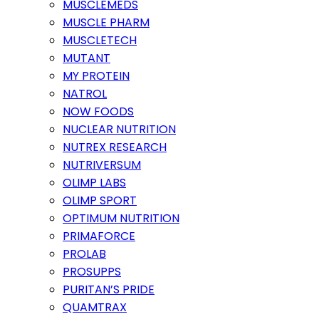
MUSCLEMEDS
MUSCLE PHARM
MUSCLETECH
MUTANT
MY PROTEIN
NATROL
NOW FOODS
NUCLEAR NUTRITION
NUTREX RESEARCH
NUTRIVERSUM
OLIMP LABS
OLIMP SPORT
OPTIMUM NUTRITION
PRIMAFORCE
PROLAB
PROSUPPS
PURITAN’S PRIDE
QUAMTRAX