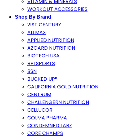
VITAMIN & MINERALS
WORKOUT ACCESSORIES
Shop By Brand
21ST CENTURY
ALLMAX
APPLIED NUTRITION
AZGARD NUTRITION
BIOTECH USA
BPI SPORTS
BSN
BUCKED UP®
CALIFORNIA GOLD NUTRITION
CENTRUM
CHALLENGERN NUTRITION
CELLUCOR
COLMA PHARMA
CONDEMNED LABZ
CORE CHAMPS