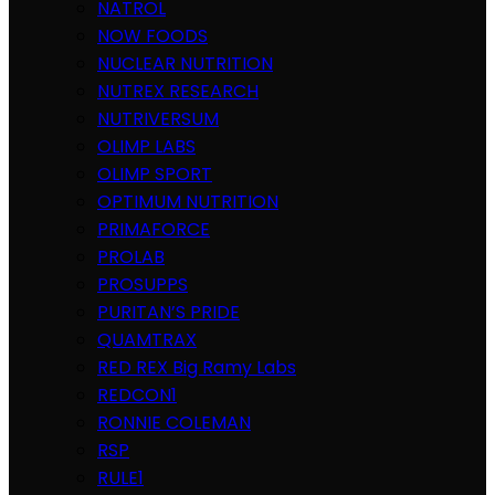
NATROL
NOW FOODS
NUCLEAR NUTRITION
NUTREX RESEARCH
NUTRIVERSUM
OLIMP LABS
OLIMP SPORT
OPTIMUM NUTRITION
PRIMAFORCE
PROLAB
PROSUPPS
PURITAN’S PRIDE
QUAMTRAX
RED REX Big Ramy Labs
REDCON1
RONNIE COLEMAN
RSP
RULE1