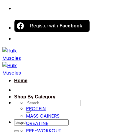
Skip
to
content
Register with
Facebook
Home
Shop By Category
Search
PROTEIN
for:
MASS GAINERS
Search
CREATINE
for:
PRE-WORKOUT