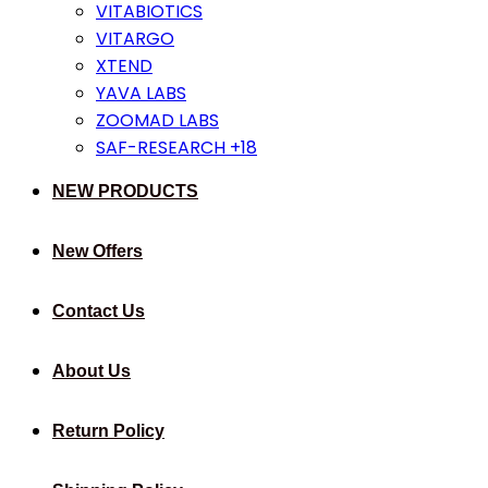
VITABIOTICS
VITARGO
XTEND
YAVA LABS
ZOOMAD LABS
SAF-RESEARCH +18
NEW PRODUCTS
New Offers
Contact Us
About Us
Return Policy