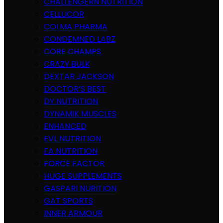
CHALLENGERN NUTRITION
CELLUCOR
COLMA PHARMA
CONDEMNED LABZ
CORE CHAMPS
CRAZY BULK
DEXTAR JACKSON
DOCTOR’S BEST
DY NUTRITION
DYNAMIK MUSCLES
ENHANCED
EVL NUTRITION
FA NUTRITION
FORCE FACTOR
HUGE SUPPLEMENTS
GASPARI NURITION
GAT SPORTS
INNER ARMOUR