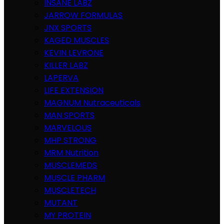
INSANE LABZ
JARROW FORMULAS
JNX SPORTS
KAGED MUSCLES
KEVIN LEVRONE
KILLER LABZ
LAPERVA
LIFE EXTENSION
MAGNUM Nutraceuticals
MAN SPORTS
MARVELOUS
MHP STRONG
MRM Nutrition
MUSCLEMEDS
MUSCLE PHARM
MUSCLETECH
MUTANT
MY PROTEIN