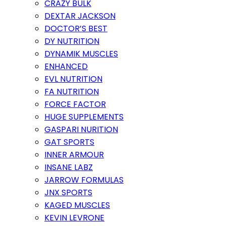
CRAZY BULK
DEXTAR JACKSON
DOCTOR’S BEST
DY NUTRITION
DYNAMIK MUSCLES
ENHANCED
EVL NUTRITION
FA NUTRITION
FORCE FACTOR
HUGE SUPPLEMENTS
GASPARI NURITION
GAT SPORTS
INNER ARMOUR
INSANE LABZ
JARROW FORMULAS
JNX SPORTS
KAGED MUSCLES
KEVIN LEVRONE