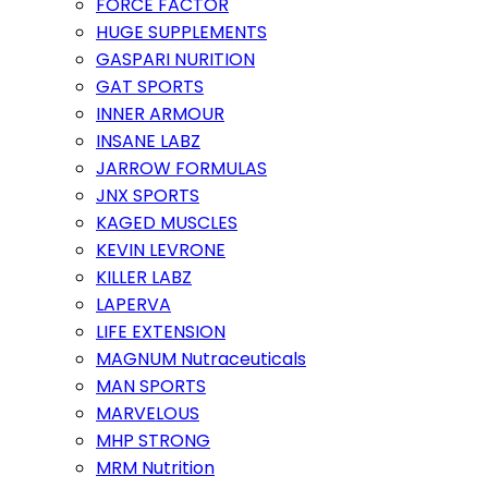
FORCE FACTOR
HUGE SUPPLEMENTS
GASPARI NURITION
GAT SPORTS
INNER ARMOUR
INSANE LABZ
JARROW FORMULAS
JNX SPORTS
KAGED MUSCLES
KEVIN LEVRONE
KILLER LABZ
LAPERVA
LIFE EXTENSION
MAGNUM Nutraceuticals
MAN SPORTS
MARVELOUS
MHP STRONG
MRM Nutrition