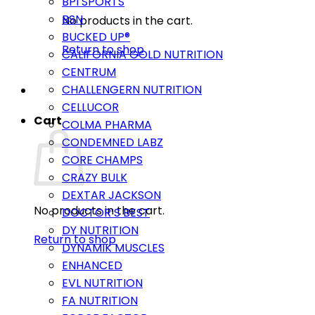
BPI SPORTS
BSN
No products in the cart.
BUCKED UP®
Return to shop
CALIFORNIA GOLD NUTRITION
CENTRUM
CHALLENGERN NUTRITION
CELLUCOR
Cart
COLMA PHARMA
CONDEMNED LABZ
CORE CHAMPS
CRAZY BULK
DEXTAR JACKSON
No products in the cart.
DOCTOR’S BEST
DY NUTRITION
Return to shop
DYNAMIK MUSCLES
ENHANCED
EVL NUTRITION
FA NUTRITION