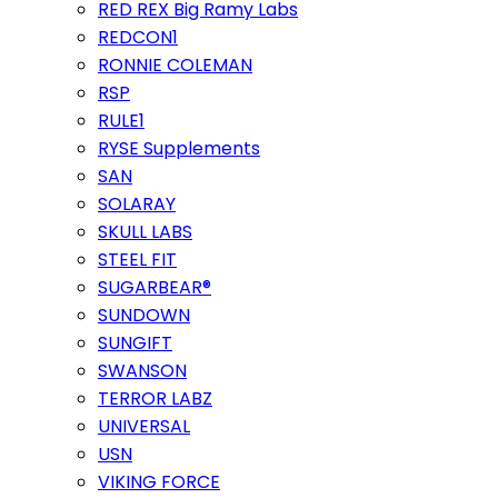
RED REX Big Ramy Labs
REDCON1
RONNIE COLEMAN
RSP
RULE1
RYSE Supplements
SAN
SOLARAY
SKULL LABS
STEEL FIT
SUGARBEAR®
SUNDOWN
SUNGIFT
SWANSON
TERROR LABZ
UNIVERSAL
USN
VIKING FORCE