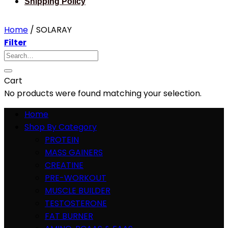
Shipping Policy
Home
/
SOLARAY
Filter
Search
for:
Cart
No products were found matching your selection.
Home
Shop By Category
PROTEIN
MASS GAINERS
CREATINE
PRE-WORKOUT
MUSCLE BUILDER
TESTOSTERONE
FAT BURNER