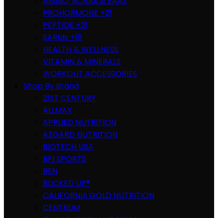
AMINO, BCAAS & EAAS
PROHORMONE +21
PEPTIDE +21
SARMs +18
HEALTH & WELLNESS
VITAMIN & MINERALS
WORKOUT ACCESSORIES
Shop By Brand
21ST CENTURY
ALLMAX
APPLIED NUTRITION
AZGARD NUTRITION
BIOTECH USA
BPI SPORTS
BSN
BUCKED UP®
CALIFORNIA GOLD NUTRITION
CENTRUM