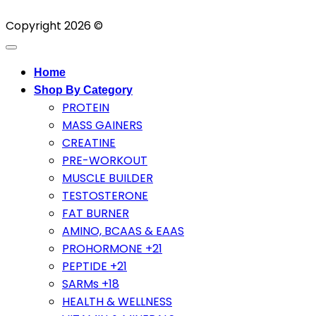
Copyright 2026 ©
Home
Shop By Category
PROTEIN
MASS GAINERS
CREATINE
PRE-WORKOUT
MUSCLE BUILDER
TESTOSTERONE
FAT BURNER
AMINO, BCAAS & EAAS
PROHORMONE +21
PEPTIDE +21
SARMs +18
HEALTH & WELLNESS