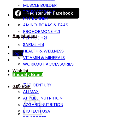
MUSCLE BUILDER
TESTOSTERONE
Register with
Facebook
FAT BURNER
AMINO, BCAAS & EAAS
PROHORMONE +21
Registration
PEPTIDE +21
SARMs +18
HEALTH & WELLNESS
Login
VITAMIN & MINERALS
WORKOUT ACCESSORIES
Wishlist
Shop By Brand
21ST CENTURY
0,00
EGP
ALLMAX
APPLIED NUTRITION
AZGARD NUTRITION
BIOTECH USA