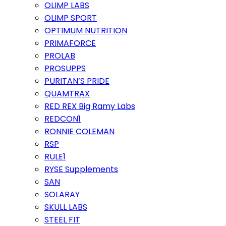
OLIMP LABS
OLIMP SPORT
OPTIMUM NUTRITION
PRIMAFORCE
PROLAB
PROSUPPS
PURITAN’S PRIDE
QUAMTRAX
RED REX Big Ramy Labs
REDCON1
RONNIE COLEMAN
RSP
RULE1
RYSE Supplements
SAN
SOLARAY
SKULL LABS
STEEL FIT