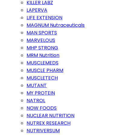
KILLER LABZ
LAPERVA
LIFE EXTENSION
MAGNUM Nutraceuticals
MAN SPORTS
MARVELOUS
MHP STRONG
MRM Nutrition
MUSCLEMEDS
MUSCLE PHARM
MUSCLETECH
MUTANT
MY PROTEIN
NATROL
NOW FOODS
NUCLEAR NUTRITION
NUTREX RESEARCH
NUTRIVERSUM