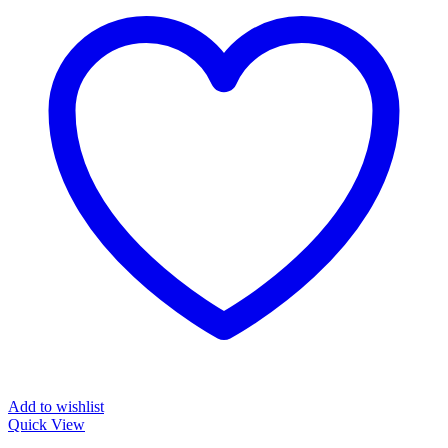
Add to wishlist
Quick View