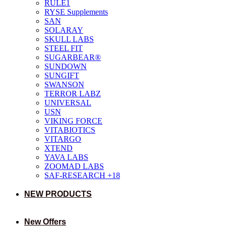
RULE1
RYSE Supplements
SAN
SOLARAY
SKULL LABS
STEEL FIT
SUGARBEAR®
SUNDOWN
SUNGIFT
SWANSON
TERROR LABZ
UNIVERSAL
USN
VIKING FORCE
VITABIOTICS
VITARGO
XTEND
YAVA LABS
ZOOMAD LABS
SAF-RESEARCH +18
NEW PRODUCTS
New Offers