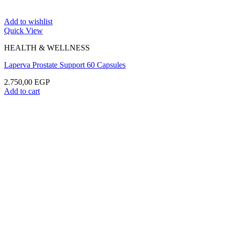
Add to wishlist
Quick View
HEALTH & WELLNESS
Laperva Prostate Support 60 Capsules
2.750,00
EGP
Add to cart