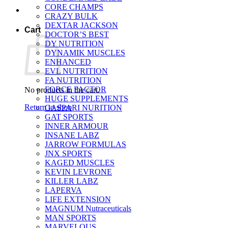
CORE CHAMPS
CRAZY BULK
DEXTAR JACKSON
Cart
DOCTOR’S BEST
DY NUTRITION
DYNAMIK MUSCLES
ENHANCED
EVL NUTRITION
FA NUTRITION
FORCE FACTOR
No products in the cart.
HUGE SUPPLEMENTS
Return to shop
GASPARI NURITION
GAT SPORTS
INNER ARMOUR
INSANE LABZ
JARROW FORMULAS
JNX SPORTS
KAGED MUSCLES
KEVIN LEVRONE
KILLER LABZ
LAPERVA
LIFE EXTENSION
MAGNUM Nutraceuticals
MAN SPORTS
MARVELOUS