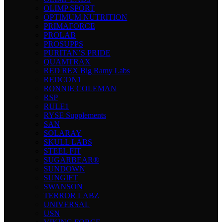
OLIMP SPORT
OPTIMUM NUTRITION
PRIMAFORCE
PROLAB
PROSUPPS
PURITAN’S PRIDE
QUAMTRAX
RED REX Big Ramy Labs
REDCON1
RONNIE COLEMAN
RSP
RULE1
RYSE Supplements
SAN
SOLARAY
SKULL LABS
STEEL FIT
SUGARBEAR®
SUNDOWN
SUNGIFT
SWANSON
TERROR LABZ
UNIVERSAL
USN