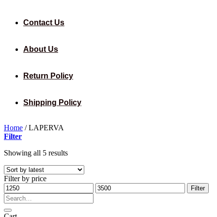
Contact Us
About Us
Return Policy
Shipping Policy
Home
/
LAPERVA
Filter
Sorted
Showing all 5 results
by
latest
Filter by price
Min
Max
Filter
price
price
Search
for:
Cart