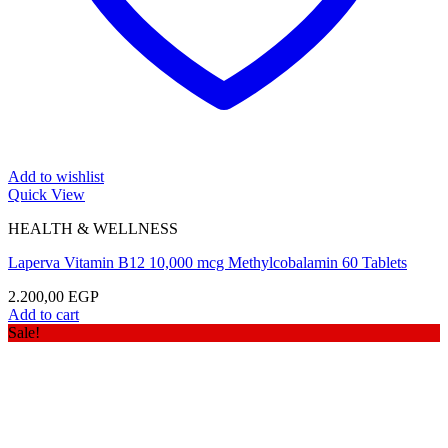
Add to wishlist
Quick View
HEALTH & WELLNESS
Laperva Vitamin B12 10,000 mcg Methylcobalamin 60 Tablets
2.200,00
EGP
Add to cart
Sale!