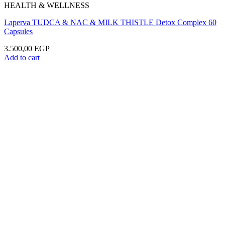
HEALTH & WELLNESS
Laperva TUDCA & NAC & MILK THISTLE Detox Complex 60
Capsules
3.500,00
EGP
Add to cart