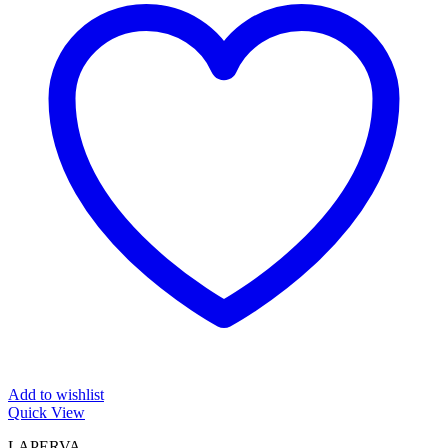
Add to wishlist
Quick View
LAPERVA