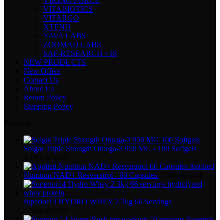
VIKING FORCE
VITABIOTICS
VITARGO
XTEND
YAVA LABS
ZOOMAD LABS
SAF-RESEARCH +18
NEW PRODUCTS
New Offers
Contact Us
About Us
Return Policy
Shipping Policy
Products
Solgar Triple Strength Omega-3 950 MG - 100 Softgels
4.100,00
EGP
Applied
Nutrition NAD+ Resveratrol - 60 Capsules
3.200,00
EGP
superior14 HYDRO WHEY 2.3kg 66 Servings
5.500,00
EGP
Superior