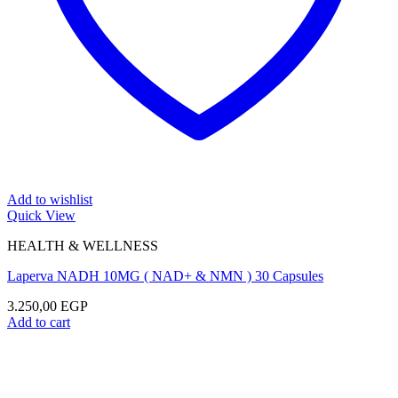
Add to wishlist
Quick View
HEALTH & WELLNESS
Laperva NADH 10MG ( NAD+ & NMN ) 30 Capsules
3.250,00
EGP
Add to cart