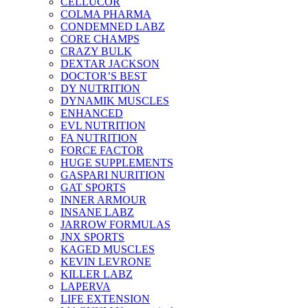
CELLUCOR
COLMA PHARMA
CONDEMNED LABZ
CORE CHAMPS
CRAZY BULK
DEXTAR JACKSON
DOCTOR’S BEST
DY NUTRITION
DYNAMIK MUSCLES
ENHANCED
EVL NUTRITION
FA NUTRITION
FORCE FACTOR
HUGE SUPPLEMENTS
GASPARI NURITION
GAT SPORTS
INNER ARMOUR
INSANE LABZ
JARROW FORMULAS
JNX SPORTS
KAGED MUSCLES
KEVIN LEVRONE
KILLER LABZ
LAPERVA
LIFE EXTENSION