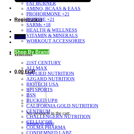
FAT BURNER
AMINO, BCAAS & EAAS
PROHORMONE +21
PEPTIDE +21
Registration
SARMs +18
HEALTH & WELLNESS
VITAMIN & MINERALS
Login
WORKOUT ACCESSORIES
Shop By Brand
Wishlist
21ST CENTURY
ALLMAX
0,00
EGP
APPLIED NUTRITION
AZGARD NUTRITION
BIOTECH USA
BPI SPORTS
BSN
BUCKED UP®
CALIFORNIA GOLD NUTRITION
CENTRUM
No products in the cart.
CHALLENGERN NUTRITION
CELLUCOR
Return to shop
COLMA PHARMA
CONDEMNED LABZ