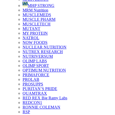
MHP STRONG
MRM Nutrition
MUSCLEMEDS
MUSCLE PHARM
MUSCLETECH
MUTANT
MY PROTEIN
NATROL
NOW FOODS
NUCLEAR NUTRITION
NUTREX RESEARCH
NUTRIVERSUM
OLIMP LABS
OLIMP SPORT
OPTIMUM NUTRITION
PRIMAFORCE
PROLAB
PROSUPPS
PURITAN’S PRIDE
QUAMTRAX
RED REX Big Ramy Labs
REDCON1
RONNIE COLEMAN
RSP