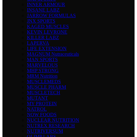
INNER ARMOUR
INSANE LABZ
JARROW FORMULAS
JNX SPORTS
KAGED MUSCLES
KEVIN LEVRONE
KILLER LABZ
LAPERVA
LIFE EXTENSION
MAGNUM Nutraceuticals
MAN SPORTS
MARVELOUS
MHP STRONG
MRM Nutrition
MUSCLEMEDS
MUSCLE PHARM
MUSCLETECH
MUTANT
MY PROTEIN
NATROL
NOW FOODS
NUCLEAR NUTRITION
NUTREX RESEARCH
NUTRIVERSUM
OLIMP LABS