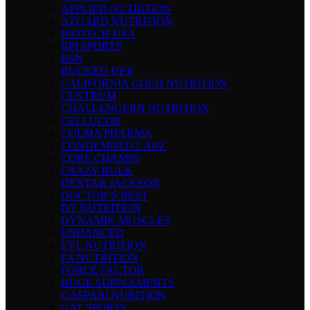
APPLIED NUTRITION
AZGARD NUTRITION
BIOTECH USA
BPI SPORTS
BSN
BUCKED UP®
CALIFORNIA GOLD NUTRITION
CENTRUM
CHALLENGERN NUTRITION
CELLUCOR
COLMA PHARMA
CONDEMNED LABZ
CORE CHAMPS
CRAZY BULK
DEXTAR JACKSON
DOCTOR’S BEST
DY NUTRITION
DYNAMIK MUSCLES
ENHANCED
EVL NUTRITION
FA NUTRITION
FORCE FACTOR
HUGE SUPPLEMENTS
GASPARI NURITION
GAT SPORTS