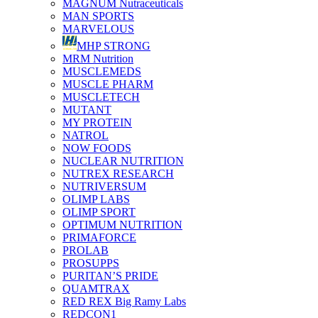
MAGNUM Nutraceuticals
MAN SPORTS
MARVELOUS
MHP STRONG
MRM Nutrition
MUSCLEMEDS
MUSCLE PHARM
MUSCLETECH
MUTANT
MY PROTEIN
NATROL
NOW FOODS
NUCLEAR NUTRITION
NUTREX RESEARCH
NUTRIVERSUM
OLIMP LABS
OLIMP SPORT
OPTIMUM NUTRITION
PRIMAFORCE
PROLAB
PROSUPPS
PURITAN’S PRIDE
QUAMTRAX
RED REX Big Ramy Labs
REDCON1