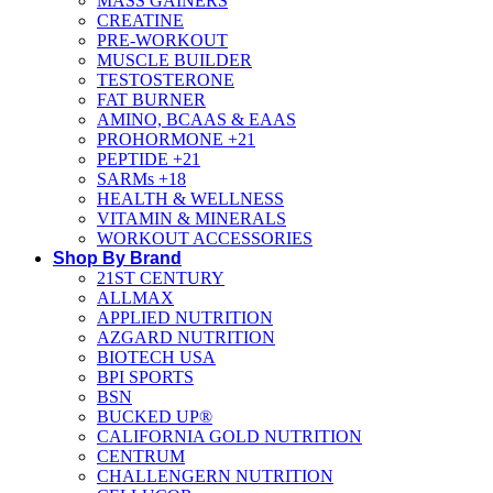
MASS GAINERS
CREATINE
PRE-WORKOUT
MUSCLE BUILDER
TESTOSTERONE
FAT BURNER
AMINO, BCAAS & EAAS
PROHORMONE +21
PEPTIDE +21
SARMs +18
HEALTH & WELLNESS
VITAMIN & MINERALS
WORKOUT ACCESSORIES
Shop By Brand
21ST CENTURY
ALLMAX
APPLIED NUTRITION
AZGARD NUTRITION
BIOTECH USA
BPI SPORTS
BSN
BUCKED UP®
CALIFORNIA GOLD NUTRITION
CENTRUM
CHALLENGERN NUTRITION