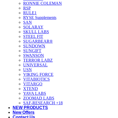
RONNIE COLEMAN
RSP
RULE1
RYSE Supplements
SAN
SOLARAY
SKULL LABS
STEEL FIT
SUGARBEAR®
SUNDOWN
SUNGIFT
SWANSON
TERROR LABZ
UNIVERSAL
USN
VIKING FORCE
VITABIOTICS
VITARGO
XTEND
YAVA LABS
ZOOMAD LABS
SAF-RESEARCH +18
NEW PRODUCTS
New Offers
Contact Us