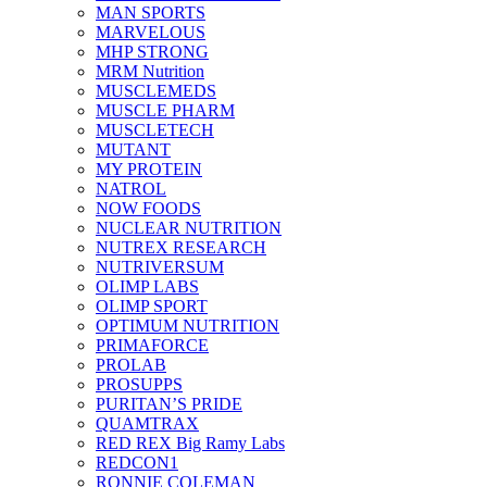
MAN SPORTS
MARVELOUS
MHP STRONG
MRM Nutrition
MUSCLEMEDS
MUSCLE PHARM
MUSCLETECH
MUTANT
MY PROTEIN
NATROL
NOW FOODS
NUCLEAR NUTRITION
NUTREX RESEARCH
NUTRIVERSUM
OLIMP LABS
OLIMP SPORT
OPTIMUM NUTRITION
PRIMAFORCE
PROLAB
PROSUPPS
PURITAN’S PRIDE
QUAMTRAX
RED REX Big Ramy Labs
REDCON1
RONNIE COLEMAN