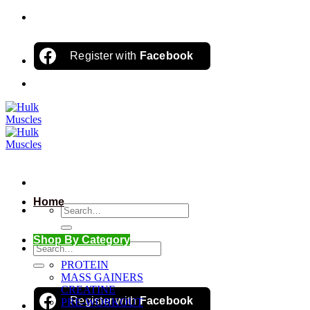
Skip
to
content
Register with
Facebook
Home
Search
for:
Shop By Category
Search
for:
PROTEIN
MASS GAINERS
CREATINE
Register with
Facebook
PRE-WORKOUT