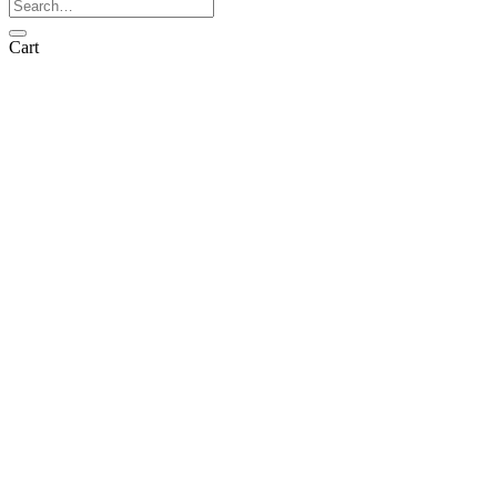
Search
for:
Cart