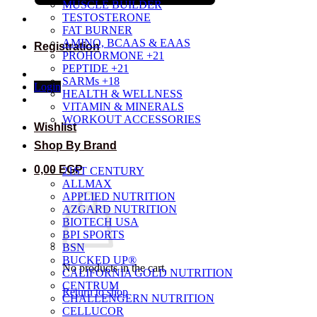
MUSCLE BUILDER
TESTOSTERONE
FAT BURNER
AMINO, BCAAS & EAAS
Registration
PROHORMONE +21
PEPTIDE +21
SARMs +18
Login
HEALTH & WELLNESS
VITAMIN & MINERALS
WORKOUT ACCESSORIES
Wishlist
Shop By Brand
0,00
EGP
21ST CENTURY
ALLMAX
APPLIED NUTRITION
AZGARD NUTRITION
BIOTECH USA
BPI SPORTS
BSN
BUCKED UP®
No products in the cart.
CALIFORNIA GOLD NUTRITION
CENTRUM
Return to shop
CHALLENGERN NUTRITION
CELLUCOR