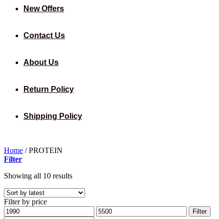
New Offers
Contact Us
About Us
Return Policy
Shipping Policy
Home
/
PROTEIN
Filter
Sorted
Showing all 10 results
by
latest
Filter by price
Min
Max
Filter
price
price