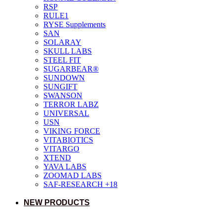
RSP
RULE1
RYSE Supplements
SAN
SOLARAY
SKULL LABS
STEEL FIT
SUGARBEAR®
SUNDOWN
SUNGIFT
SWANSON
TERROR LABZ
UNIVERSAL
USN
VIKING FORCE
VITABIOTICS
VITARGO
XTEND
YAVA LABS
ZOOMAD LABS
SAF-RESEARCH +18
NEW PRODUCTS