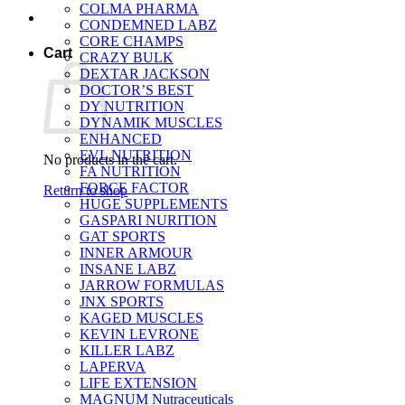
COLMA PHARMA
CONDEMNED LABZ
CORE CHAMPS
Cart
CRAZY BULK
DEXTAR JACKSON
DOCTOR’S BEST
DY NUTRITION
DYNAMIK MUSCLES
ENHANCED
EVL NUTRITION
No products in the cart.
FA NUTRITION
FORCE FACTOR
Return to shop
HUGE SUPPLEMENTS
GASPARI NURITION
GAT SPORTS
INNER ARMOUR
INSANE LABZ
JARROW FORMULAS
JNX SPORTS
KAGED MUSCLES
KEVIN LEVRONE
KILLER LABZ
LAPERVA
LIFE EXTENSION
MAGNUM Nutraceuticals