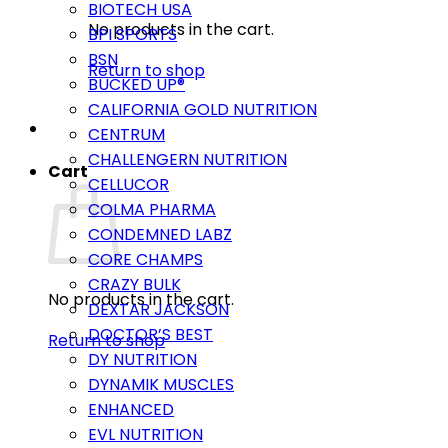
BIOTECH USA
No products in the cart.
BPI SPORTS
BSN
Return to shop
BUCKED UP®
CALIFORNIA GOLD NUTRITION
CENTRUM
CHALLENGERN NUTRITION
Cart
CELLUCOR
COLMA PHARMA
CONDEMNED LABZ
CORE CHAMPS
CRAZY BULK
No products in the cart.
DEXTAR JACKSON
DOCTOR’S BEST
Return to shop
DY NUTRITION
DYNAMIK MUSCLES
ENHANCED
EVL NUTRITION