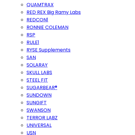
QUAMTRAX
RED REX Big Ramy Labs
REDCON1
RONNIE COLEMAN
RSP
RULE1
RYSE Supplements
SAN
SOLARAY
SKULL LABS
STEEL FIT
SUGARBEAR®
SUNDOWN
SUNGIFT
SWANSON
TERROR LABZ
UNIVERSAL
USN