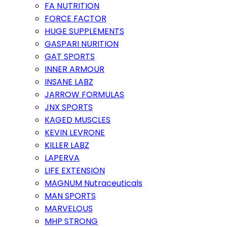
FA NUTRITION
FORCE FACTOR
HUGE SUPPLEMENTS
GASPARI NURITION
GAT SPORTS
INNER ARMOUR
INSANE LABZ
JARROW FORMULAS
JNX SPORTS
KAGED MUSCLES
KEVIN LEVRONE
KILLER LABZ
LAPERVA
LIFE EXTENSION
MAGNUM Nutraceuticals
MAN SPORTS
MARVELOUS
MHP STRONG