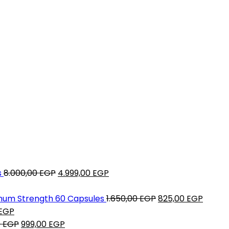
Original
Current
s
8.000,00
EGP
4.999,00
EGP
price
price
was:
is:
Original
Curre
mum Strength 60 Capsules
1.650,00
EGP
825,00
EGP
Current
8.000,00 EGP.
4.999,00 EGP.
price
price
EGP
P.
price
Original
Current
was:
is:
0
EGP
999,00
EGP