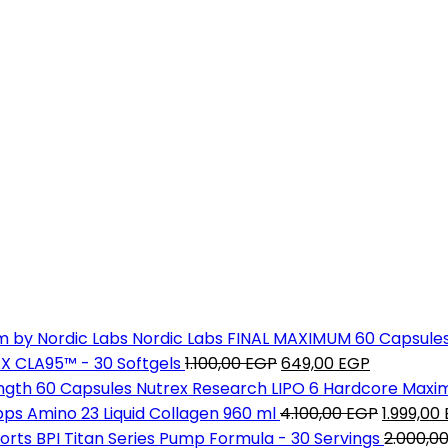
Nordic Labs FINAL MAXIMUM 60 Capsule
Original
Current
X CLA95™ - 30 Softgels
1.100,00
EGP
649,00
EGP
price
price
Nutrex Research LIPO 6 Hardcore Maxi
was:
is:
Original
ps Amino 23 Liquid Collagen 960 ml
4.100,00
EGP
1.999,00
1.100,00 EGP.
649,00 EG
price
BPI Titan Series Pump Formula - 30 Servings
2.000,0