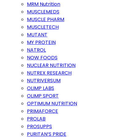
MRM Nutrition
MUSCLEMEDS
MUSCLE PHARM
MUSCLETECH
MUTANT
MY PROTEIN
NATROL
NOW FOODS
NUCLEAR NUTRITION
NUTREX RESEARCH
NUTRIVERSUM
OLIMP LABS
OLIMP SPORT
OPTIMUM NUTRITION
PRIMAFORCE
PROLAB
PROSUPPS
PURITAN’S PRIDE