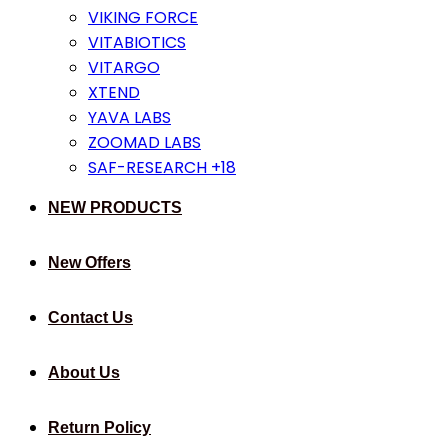
VIKING FORCE
VITABIOTICS
VITARGO
XTEND
YAVA LABS
ZOOMAD LABS
SAF-RESEARCH +18
NEW PRODUCTS
New Offers
Contact Us
About Us
Return Policy