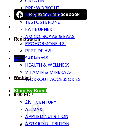
CREATINE
PRE-WORKOUT
MUSCLE BUILDER
Register with
Facebook
TESTOSTERONE
FAT BURNER
AMINO, BCAAS & EAAS
Registration
PROHORMONE +21
PEPTIDE +21
SARMs +18
Login
HEALTH & WELLNESS
VITAMIN & MINERALS
Wishlist
WORKOUT ACCESSORIES
Shop By Brand
0,00
EGP
21ST CENTURY
ALLMAX
APPLIED NUTRITION
AZGARD NUTRITION