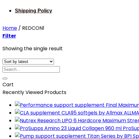
Shipping Policy
Home
/
REDCON1
Filter
Showing the single result
Search
for:
Cart
Recently Viewed Products
ALLMA
ProSup