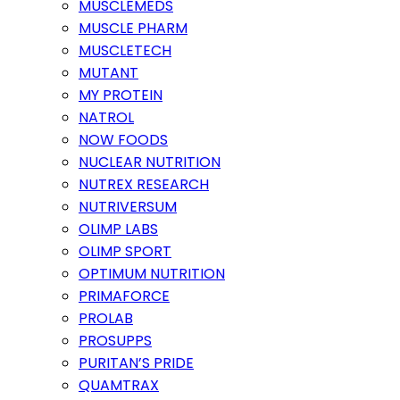
MUSCLEMEDS
MUSCLE PHARM
MUSCLETECH
MUTANT
MY PROTEIN
NATROL
NOW FOODS
NUCLEAR NUTRITION
NUTREX RESEARCH
NUTRIVERSUM
OLIMP LABS
OLIMP SPORT
OPTIMUM NUTRITION
PRIMAFORCE
PROLAB
PROSUPPS
PURITAN’S PRIDE
QUAMTRAX