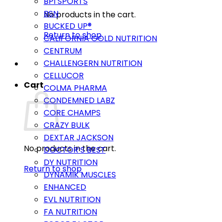
BPI SPORTS
BSN
No products in the cart.
BUCKED UP®
Return to shop
CALIFORNIA GOLD NUTRITION
CENTRUM
CHALLENGERN NUTRITION
CELLUCOR
Cart
COLMA PHARMA
CONDEMNED LABZ
CORE CHAMPS
CRAZY BULK
DEXTAR JACKSON
No products in the cart.
DOCTOR’S BEST
DY NUTRITION
Return to shop
DYNAMIK MUSCLES
ENHANCED
EVL NUTRITION
FA NUTRITION