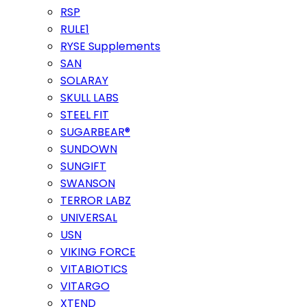
RSP
RULE1
RYSE Supplements
SAN
SOLARAY
SKULL LABS
STEEL FIT
SUGARBEAR®
SUNDOWN
SUNGIFT
SWANSON
TERROR LABZ
UNIVERSAL
USN
VIKING FORCE
VITABIOTICS
VITARGO
XTEND