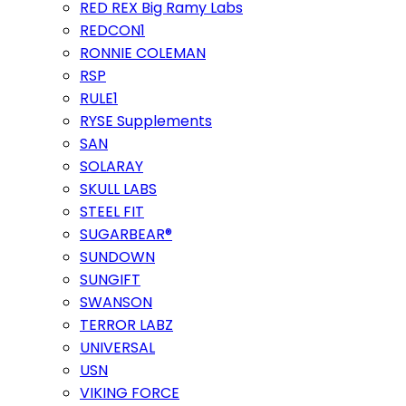
RED REX Big Ramy Labs
REDCON1
RONNIE COLEMAN
RSP
RULE1
RYSE Supplements
SAN
SOLARAY
SKULL LABS
STEEL FIT
SUGARBEAR®
SUNDOWN
SUNGIFT
SWANSON
TERROR LABZ
UNIVERSAL
USN
VIKING FORCE