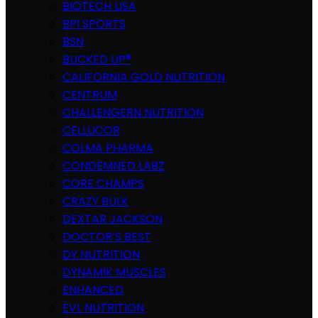
BIOTECH USA
BPI SPORTS
BSN
BUCKED UP®
CALIFORNIA GOLD NUTRITION
CENTRUM
CHALLENGERN NUTRITION
CELLUCOR
COLMA PHARMA
CONDEMNED LABZ
CORE CHAMPS
CRAZY BULK
DEXTAR JACKSON
DOCTOR’S BEST
DY NUTRITION
DYNAMIK MUSCLES
ENHANCED
EVL NUTRITION