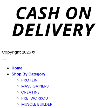
D
Copyright 2026 ©
Home
Shop By Category
PROTEIN
MASS GAINERS
CREATINE
PRE-WORKOUT
MUSCLE BUILDER