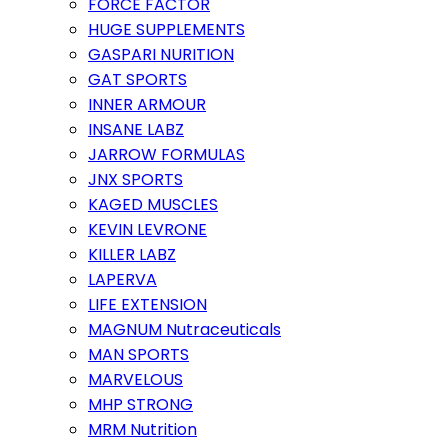
FORCE FACTOR
HUGE SUPPLEMENTS
GASPARI NURITION
GAT SPORTS
INNER ARMOUR
INSANE LABZ
JARROW FORMULAS
JNX SPORTS
KAGED MUSCLES
KEVIN LEVRONE
KILLER LABZ
LAPERVA
LIFE EXTENSION
MAGNUM Nutraceuticals
MAN SPORTS
MARVELOUS
MHP STRONG
MRM Nutrition