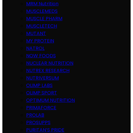
MRM Nutrition
MUSCLEMEDS
MUSCLE PHARM
MUSCLETECH
MUTANT
MY PROTEIN
NATROL
NOW FOODS
NUCLEAR NUTRITION
NUTREX RESEARCH
NUTRIVERSUM
OLIMP LABS
OLIMP SPORT
OPTIMUM NUTRITION
PRIMAFORCE
PROLAB
PROSUPPS
PURITAN’S PRIDE