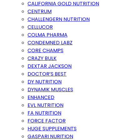
CALIFORNIA GOLD NUTRITION
CENTRUM
CHALLENGERN NUTRITION
CELLUCOR
COLMA PHARMA
CONDEMNED LABZ
CORE CHAMPS
CRAZY BULK
DEXTAR JACKSON
DOCTOR’S BEST
DY NUTRITION
DYNAMIK MUSCLES
ENHANCED
EVL NUTRITION
FA NUTRITION
FORCE FACTOR
HUGE SUPPLEMENTS
GASPARI NURITION