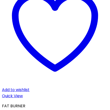
Add to wishlist
Quick View
FAT BURNER