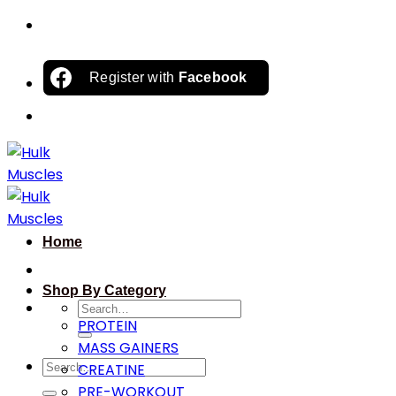
Skip
to
content
Register with
Facebook
Home
Shop By Category
Search
PROTEIN
for:
MASS GAINERS
Search
CREATINE
for:
PRE-WORKOUT