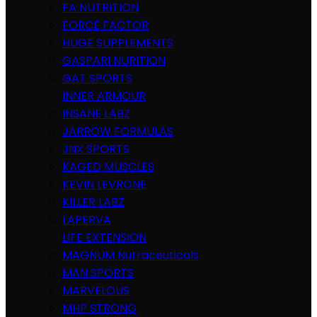
FA NUTRITION
FORCE FACTOR
HUGE SUPPLEMENTS
GASPARI NURITION
GAT SPORTS
INNER ARMOUR
INSANE LABZ
JARROW FORMULAS
JNX SPORTS
KAGED MUSCLES
KEVIN LEVRONE
KILLER LABZ
LAPERVA
LIFE EXTENSION
MAGNUM Nutraceuticals
MAN SPORTS
MARVELOUS
MHP STRONG