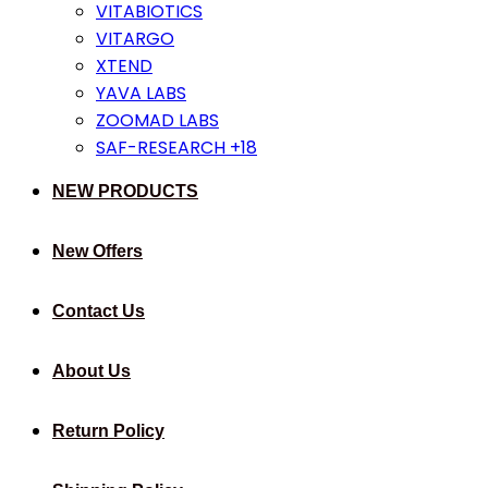
VITABIOTICS
VITARGO
XTEND
YAVA LABS
ZOOMAD LABS
SAF-RESEARCH +18
NEW PRODUCTS
New Offers
Contact Us
About Us
Return Policy