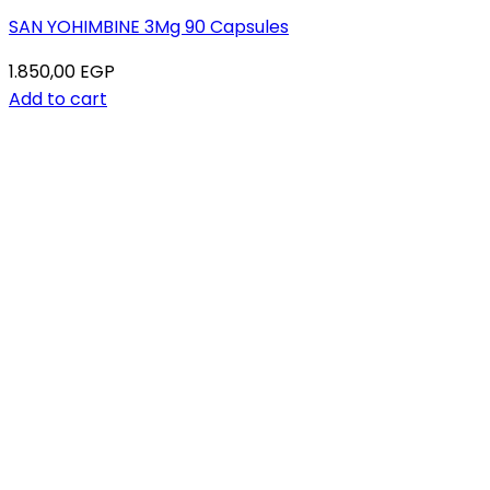
SAN YOHIMBINE 3Mg 90 Capsules
1.850,00
EGP
Add to cart