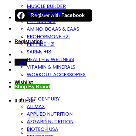
MUSCLE BUILDER
TESTOSTERONE
Register with
Facebook
FAT BURNER
AMINO, BCAAS & EAAS
PROHORMONE +21
Registration
PEPTIDE +21
SARMs +18
HEALTH & WELLNESS
Login
VITAMIN & MINERALS
WORKOUT ACCESSORIES
Wishlist
Shop By Brand
21ST CENTURY
0,00
EGP
ALLMAX
APPLIED NUTRITION
AZGARD NUTRITION
BIOTECH USA