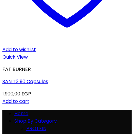
Add to wishlist
Quick View
FAT BURNER
SAN T3 90 Capsules
1.900,00
EGP
Add to cart
Home
Shop By Category
PROTEIN