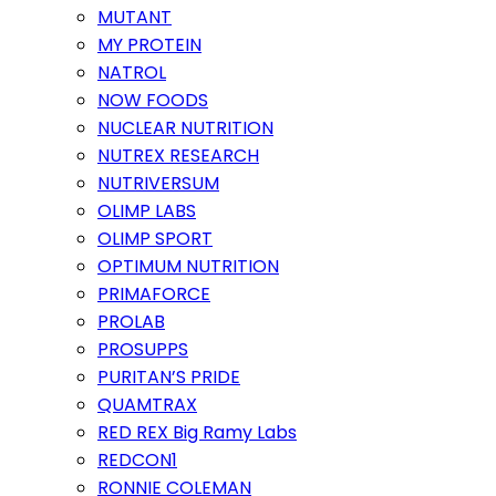
MUTANT
MY PROTEIN
NATROL
NOW FOODS
NUCLEAR NUTRITION
NUTREX RESEARCH
NUTRIVERSUM
OLIMP LABS
OLIMP SPORT
OPTIMUM NUTRITION
PRIMAFORCE
PROLAB
PROSUPPS
PURITAN’S PRIDE
QUAMTRAX
RED REX Big Ramy Labs
REDCON1
RONNIE COLEMAN