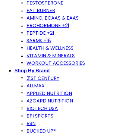
TESTOSTERONE
FAT BURNER
AMINO, BCAAS & EAAS
PROHORMONE +21
PEPTIDE +21
SARMs +18
HEALTH & WELLNESS
VITAMIN & MINERALS
WORKOUT ACCESSORIES
Shop By Brand
21ST CENTURY
ALLMAX
APPLIED NUTRITION
AZGARD NUTRITION
BIOTECH USA
BPI SPORTS
BSN
BUCKED UP®