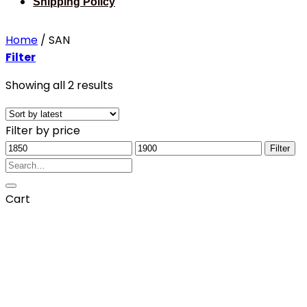
Shipping Policy
Home
/
SAN
Filter
Sorted
Showing all 2 results
by
latest
Filter by price
Min
Max
Filter
price
Search
price
for:
Cart