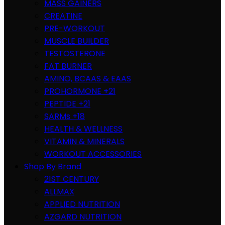
MASS GAINERS
CREATINE
PRE-WORKOUT
MUSCLE BUILDER
TESTOSTERONE
FAT BURNER
AMINO, BCAAS & EAAS
PROHORMONE +21
PEPTIDE +21
SARMs +18
HEALTH & WELLNESS
VITAMIN & MINERALS
WORKOUT ACCESSORIES
Shop By Brand
21ST CENTURY
ALLMAX
APPLIED NUTRITION
AZGARD NUTRITION