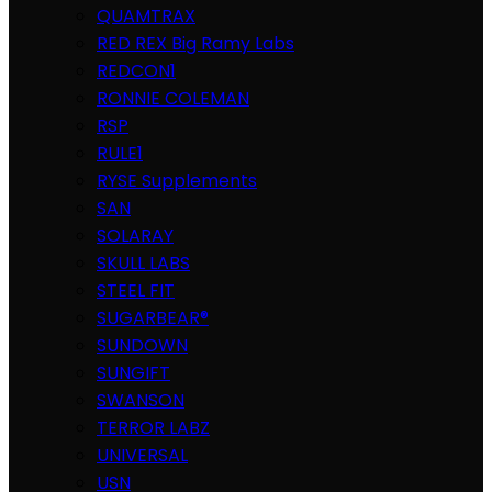
QUAMTRAX
RED REX Big Ramy Labs
REDCON1
RONNIE COLEMAN
RSP
RULE1
RYSE Supplements
SAN
SOLARAY
SKULL LABS
STEEL FIT
SUGARBEAR®
SUNDOWN
SUNGIFT
SWANSON
TERROR LABZ
UNIVERSAL
USN