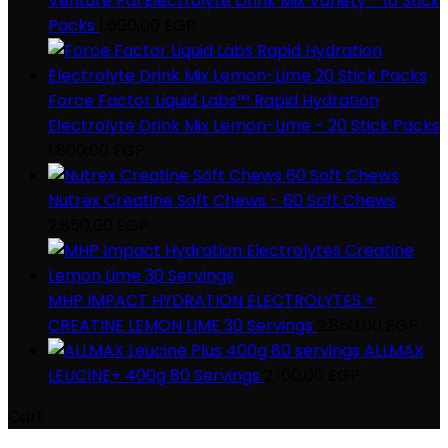
Venture Pal Electrolyte Drink Mix Variety - 16 Stick
Packs
1.600,00
EGP
Force Factor Liquid Labs™ Rapid Hydration
Electrolyte Drink Mix Lemon-Lime - 20 Stick Packs
1.800,00
EGP
Nutrex Creatine Soft Chews - 60 Soft Chews
2.850,00
EGP
MHP IMPACT HYDRATION ELECTROLYTES +
CREATINE LEMON LIME 30 Servings
2.850,00
EGP
ALLMAX
LEUCINE+ 400g 80 Servings
2.100,00
EGP
Cart