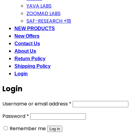
YAVA LABS
ZOOMAD LABS
SAF-RESEARCH +18
NEW PRODUCTS
New Offers
Contact Us
About Us
Return Policy
Shipping Policy
Login
Login
Required
Username or email address
*
Required
Password
*
Remember me
Log in