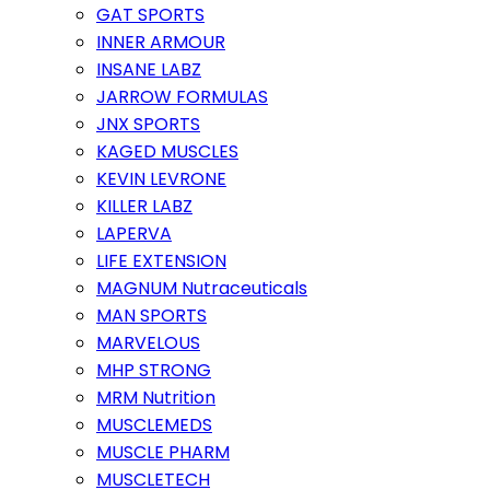
GAT SPORTS
INNER ARMOUR
INSANE LABZ
JARROW FORMULAS
JNX SPORTS
KAGED MUSCLES
KEVIN LEVRONE
KILLER LABZ
LAPERVA
LIFE EXTENSION
MAGNUM Nutraceuticals
MAN SPORTS
MARVELOUS
MHP STRONG
MRM Nutrition
MUSCLEMEDS
MUSCLE PHARM
MUSCLETECH