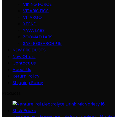
VIKING FORCE
VITABIOTICS
VITARGO
XTEND
YAVA LABS
ZOOMAD LABS
SAF-RESEARCH +18
NEW PRODUCTS
New Offers
Contact Us
About Us
Return Policy
Shipping Policy
Products