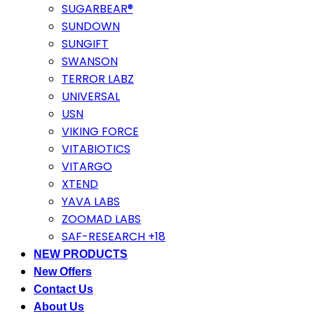
SUGARBEAR®
SUNDOWN
SUNGIFT
SWANSON
TERROR LABZ
UNIVERSAL
USN
VIKING FORCE
VITABIOTICS
VITARGO
XTEND
YAVA LABS
ZOOMAD LABS
SAF-RESEARCH +18
NEW PRODUCTS
New Offers
Contact Us
About Us