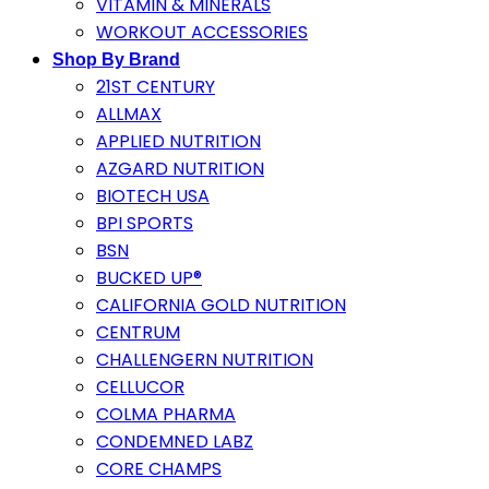
VITAMIN & MINERALS
WORKOUT ACCESSORIES
Shop By Brand
21ST CENTURY
ALLMAX
APPLIED NUTRITION
AZGARD NUTRITION
BIOTECH USA
BPI SPORTS
BSN
BUCKED UP®
CALIFORNIA GOLD NUTRITION
CENTRUM
CHALLENGERN NUTRITION
CELLUCOR
COLMA PHARMA
CONDEMNED LABZ
CORE CHAMPS