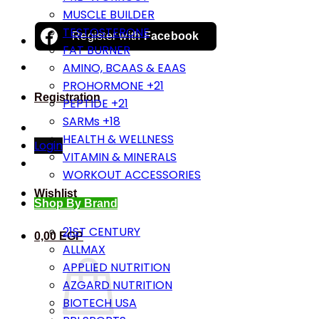
MUSCLE BUILDER
TESTOSTERONE
Register with
Facebook
FAT BURNER
AMINO, BCAAS & EAAS
PROHORMONE +21
Registration
PEPTIDE +21
SARMs +18
HEALTH & WELLNESS
Login
VITAMIN & MINERALS
WORKOUT ACCESSORIES
Wishlist
Shop By Brand
21ST CENTURY
0,00
EGP
ALLMAX
APPLIED NUTRITION
AZGARD NUTRITION
BIOTECH USA