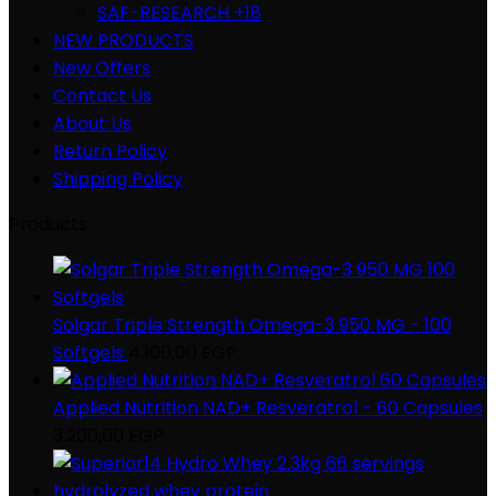
SAF-RESEARCH +18
NEW PRODUCTS
New Offers
Contact Us
About Us
Return Policy
Shipping Policy
Products
Solgar Triple Strength Omega-3 950 MG - 100
Softgels
4.100,00
EGP
Applied Nutrition NAD+ Resveratrol - 60 Capsules
3.200,00
EGP