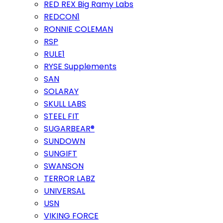
RED REX Big Ramy Labs
REDCON1
RONNIE COLEMAN
RSP
RULE1
RYSE Supplements
SAN
SOLARAY
SKULL LABS
STEEL FIT
SUGARBEAR®
SUNDOWN
SUNGIFT
SWANSON
TERROR LABZ
UNIVERSAL
USN
VIKING FORCE