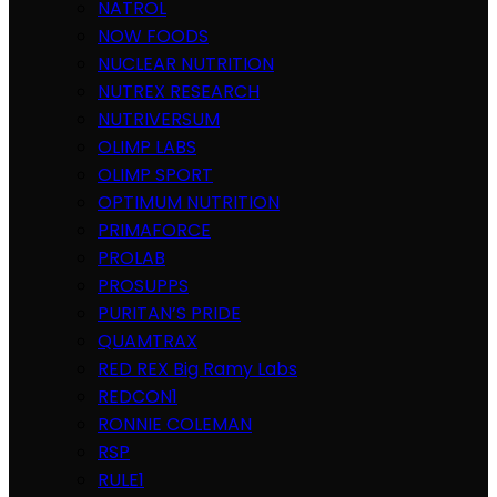
NATROL
NOW FOODS
NUCLEAR NUTRITION
NUTREX RESEARCH
NUTRIVERSUM
OLIMP LABS
OLIMP SPORT
OPTIMUM NUTRITION
PRIMAFORCE
PROLAB
PROSUPPS
PURITAN’S PRIDE
QUAMTRAX
RED REX Big Ramy Labs
REDCON1
RONNIE COLEMAN
RSP
RULE1