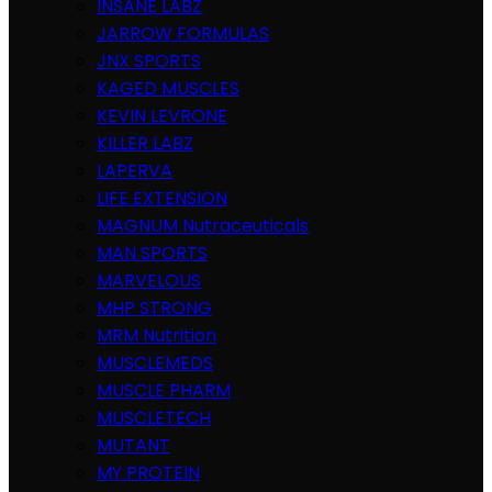
INSANE LABZ
JARROW FORMULAS
JNX SPORTS
KAGED MUSCLES
KEVIN LEVRONE
KILLER LABZ
LAPERVA
LIFE EXTENSION
MAGNUM Nutraceuticals
MAN SPORTS
MARVELOUS
MHP STRONG
MRM Nutrition
MUSCLEMEDS
MUSCLE PHARM
MUSCLETECH
MUTANT
MY PROTEIN