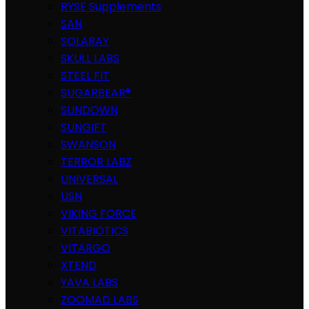
RYSE Supplements
SAN
SOLARAY
SKULL LABS
STEEL FIT
SUGARBEAR®
SUNDOWN
SUNGIFT
SWANSON
TERROR LABZ
UNIVERSAL
USN
VIKING FORCE
VITABIOTICS
VITARGO
XTEND
YAVA LABS
ZOOMAD LABS