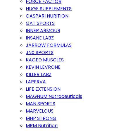
FORCE FACTOR
HUGE SUPPLEMENTS
GASPARI NURITION
GAT SPORTS
INNER ARMOUR
INSANE LABZ
JARROW FORMULAS
JNX SPORTS
KAGED MUSCLES
KEVIN LEVRONE
KILLER LABZ
LAPERVA
LIFE EXTENSION
MAGNUM Nutraceuticals
MAN SPORTS
MARVELOUS
MHP STRONG
MRM Nutrition