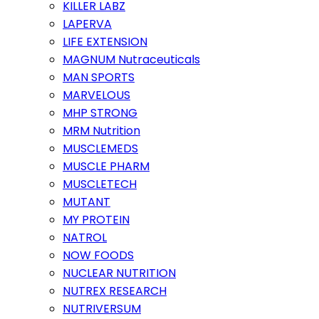
KILLER LABZ
LAPERVA
LIFE EXTENSION
MAGNUM Nutraceuticals
MAN SPORTS
MARVELOUS
MHP STRONG
MRM Nutrition
MUSCLEMEDS
MUSCLE PHARM
MUSCLETECH
MUTANT
MY PROTEIN
NATROL
NOW FOODS
NUCLEAR NUTRITION
NUTREX RESEARCH
NUTRIVERSUM