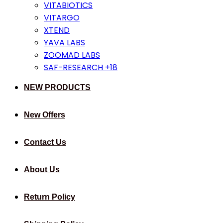
VITABIOTICS
VITARGO
XTEND
YAVA LABS
ZOOMAD LABS
SAF-RESEARCH +18
NEW PRODUCTS
New Offers
Contact Us
About Us
Return Policy