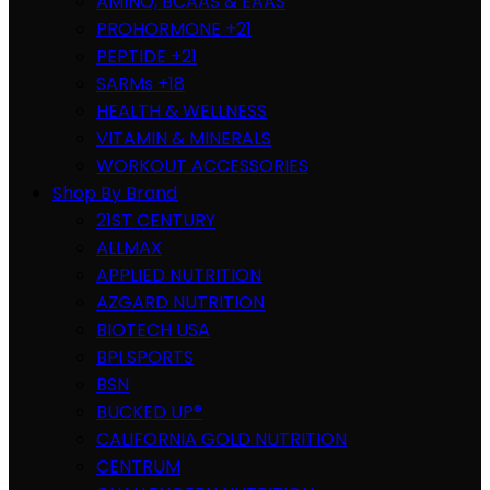
AMINO, BCAAS & EAAS
PROHORMONE +21
PEPTIDE +21
SARMs +18
HEALTH & WELLNESS
VITAMIN & MINERALS
WORKOUT ACCESSORIES
Shop By Brand
21ST CENTURY
ALLMAX
APPLIED NUTRITION
AZGARD NUTRITION
BIOTECH USA
BPI SPORTS
BSN
BUCKED UP®
CALIFORNIA GOLD NUTRITION
CENTRUM