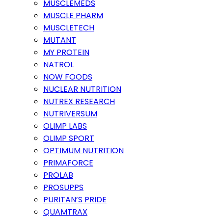
MUSCLEMEDS
MUSCLE PHARM
MUSCLETECH
MUTANT
MY PROTEIN
NATROL
NOW FOODS
NUCLEAR NUTRITION
NUTREX RESEARCH
NUTRIVERSUM
OLIMP LABS
OLIMP SPORT
OPTIMUM NUTRITION
PRIMAFORCE
PROLAB
PROSUPPS
PURITAN’S PRIDE
QUAMTRAX