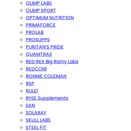
OLIMP LABS
OLIMP SPORT
OPTIMUM NUTRITION
PRIMAFORCE
PROLAB
PROSUPPS
PURITAN’S PRIDE
QUAMTRAX
RED REX Big Ramy Labs
REDCON1
RONNIE COLEMAN
RSP
RULE1
RYSE Supplements
SAN
SOLARAY
SKULL LABS
STEEL FIT