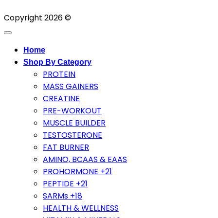
Copyright 2026 ©
Home
Shop By Category
PROTEIN
MASS GAINERS
CREATINE
PRE-WORKOUT
MUSCLE BUILDER
TESTOSTERONE
FAT BURNER
AMINO, BCAAS & EAAS
PROHORMONE +21
PEPTIDE +21
SARMs +18
HEALTH & WELLNESS