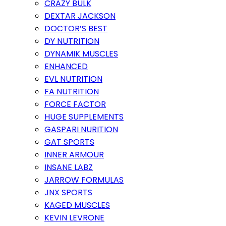
CRAZY BULK
DEXTAR JACKSON
DOCTOR’S BEST
DY NUTRITION
DYNAMIK MUSCLES
ENHANCED
EVL NUTRITION
FA NUTRITION
FORCE FACTOR
HUGE SUPPLEMENTS
GASPARI NURITION
GAT SPORTS
INNER ARMOUR
INSANE LABZ
JARROW FORMULAS
JNX SPORTS
KAGED MUSCLES
KEVIN LEVRONE