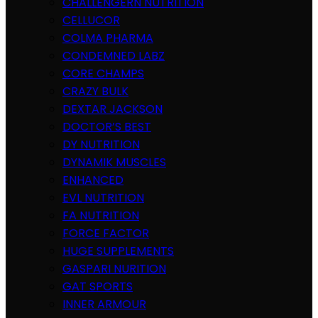
CHALLENGERN NUTRITION
CELLUCOR
COLMA PHARMA
CONDEMNED LABZ
CORE CHAMPS
CRAZY BULK
DEXTAR JACKSON
DOCTOR’S BEST
DY NUTRITION
DYNAMIK MUSCLES
ENHANCED
EVL NUTRITION
FA NUTRITION
FORCE FACTOR
HUGE SUPPLEMENTS
GASPARI NURITION
GAT SPORTS
INNER ARMOUR