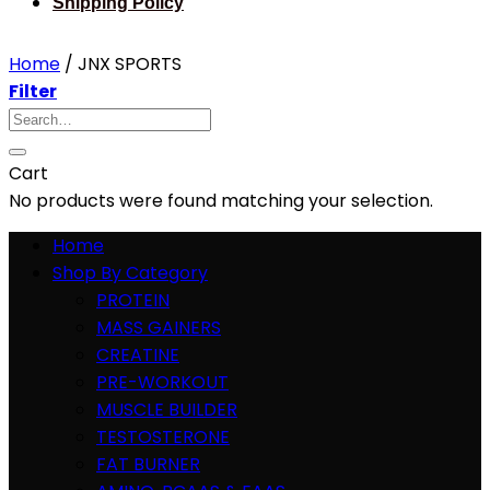
Shipping Policy
Home
/
JNX SPORTS
Filter
Search
for:
Cart
No products were found matching your selection.
Home
Shop By Category
PROTEIN
MASS GAINERS
CREATINE
PRE-WORKOUT
MUSCLE BUILDER
TESTOSTERONE
FAT BURNER