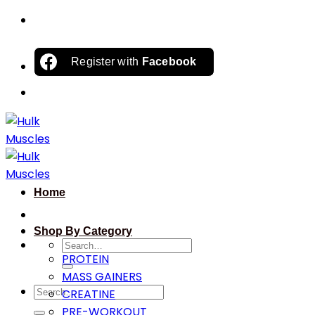
Skip
to
content
Register with
Facebook
Home
Shop By Category
Search
PROTEIN
for:
MASS GAINERS
Search
CREATINE
for:
PRE-WORKOUT