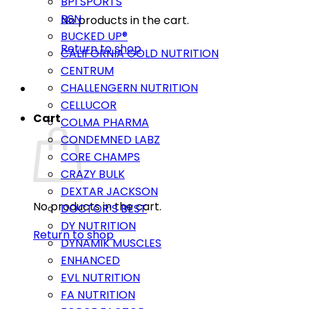
BPI SPORTS
BSN
No products in the cart.
BUCKED UP®
Return to shop
CALIFORNIA GOLD NUTRITION
CENTRUM
CHALLENGERN NUTRITION
CELLUCOR
Cart
COLMA PHARMA
CONDEMNED LABZ
CORE CHAMPS
CRAZY BULK
DEXTAR JACKSON
No products in the cart.
DOCTOR’S BEST
DY NUTRITION
Return to shop
DYNAMIK MUSCLES
ENHANCED
EVL NUTRITION
FA NUTRITION