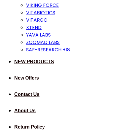
VIKING FORCE
VITABIOTICS
VITARGO
XTEND
YAVA LABS
ZOOMAD LABS
SAF-RESEARCH +18
NEW PRODUCTS
New Offers
Contact Us
About Us
Return Policy