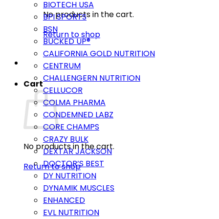
BIOTECH USA
No products in the cart.
BPI SPORTS
BSN
Return to shop
BUCKED UP®
CALIFORNIA GOLD NUTRITION
CENTRUM
CHALLENGERN NUTRITION
Cart
CELLUCOR
COLMA PHARMA
CONDEMNED LABZ
CORE CHAMPS
CRAZY BULK
No products in the cart.
DEXTAR JACKSON
DOCTOR’S BEST
Return to shop
DY NUTRITION
DYNAMIK MUSCLES
ENHANCED
EVL NUTRITION