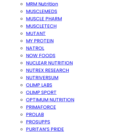
MRM Nutrition
MUSCLEMEDS
MUSCLE PHARM
MUSCLETECH
MUTANT
MY PROTEIN
NATROL
NOW FOODS
NUCLEAR NUTRITION
NUTREX RESEARCH
NUTRIVERSUM
OLIMP LABS
OLIMP SPORT
OPTIMUM NUTRITION
PRIMAFORCE
PROLAB
PROSUPPS
PURITAN’S PRIDE