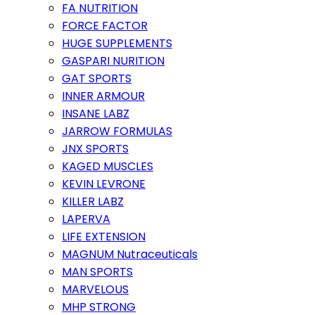
FA NUTRITION
FORCE FACTOR
HUGE SUPPLEMENTS
GASPARI NURITION
GAT SPORTS
INNER ARMOUR
INSANE LABZ
JARROW FORMULAS
JNX SPORTS
KAGED MUSCLES
KEVIN LEVRONE
KILLER LABZ
LAPERVA
LIFE EXTENSION
MAGNUM Nutraceuticals
MAN SPORTS
MARVELOUS
MHP STRONG