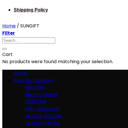
Shipping Policy
Home
/
SUNGIFT
Filter
Search
for:
Cart
No products were found matching your selection.
Home
Shop By Category
PROTEIN
MASS GAINERS
CREATINE
PRE-WORKOUT
MUSCLE BUILDER
TESTOSTERONE