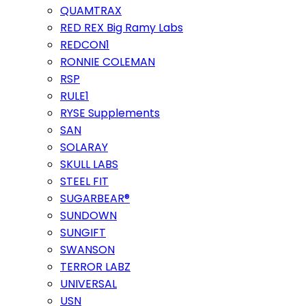
QUAMTRAX
RED REX Big Ramy Labs
REDCON1
RONNIE COLEMAN
RSP
RULE1
RYSE Supplements
SAN
SOLARAY
SKULL LABS
STEEL FIT
SUGARBEAR®
SUNDOWN
SUNGIFT
SWANSON
TERROR LABZ
UNIVERSAL
USN