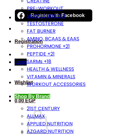
CREATINE
PRE-WORKOUT
MUSCLE BUILDER
Register with
Facebook
TESTOSTERONE
FAT BURNER
AMINO, BCAAS & EAAS
Registration
PROHORMONE +21
PEPTIDE +21
SARMs +18
Login
HEALTH & WELLNESS
VITAMIN & MINERALS
Wishlist
WORKOUT ACCESSORIES
Shop By Brand
0,00
EGP
21ST CENTURY
ALLMAX
APPLIED NUTRITION
AZGARD NUTRITION