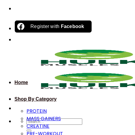
Skip
to
content
Register with
Facebook
Home
Shop By Category
PROTEIN
MASS GAINERS
Search
CREATINE
for:
PRE-WORKOUT