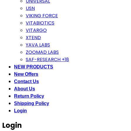
UNIVERSAL
USN
VIKING FORCE
VITABIOTICS
VITARGO
XTEND
YAVA LABS
ZOOMAD LABS
SAF-RESEARCH +18
NEW PRODUCTS
New Offers
Contact Us
About Us
Return Policy
Shipping Policy
Login
Login