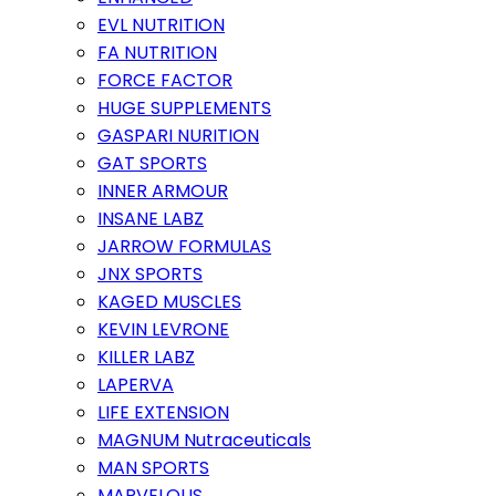
EVL NUTRITION
FA NUTRITION
FORCE FACTOR
HUGE SUPPLEMENTS
GASPARI NURITION
GAT SPORTS
INNER ARMOUR
INSANE LABZ
JARROW FORMULAS
JNX SPORTS
KAGED MUSCLES
KEVIN LEVRONE
KILLER LABZ
LAPERVA
LIFE EXTENSION
MAGNUM Nutraceuticals
MAN SPORTS
MARVELOUS