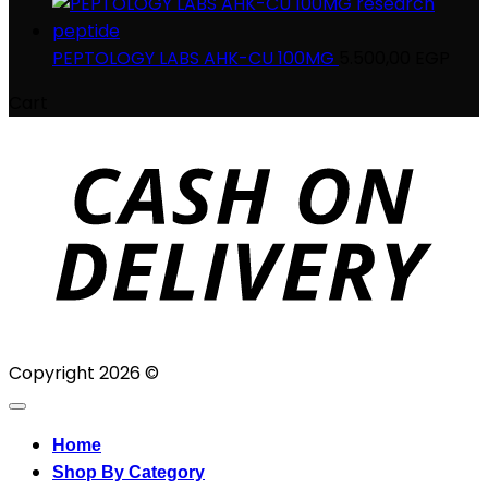
PEPTOLOGY LABS AHK-CU 100MG
5.500,00
EGP
Cart
D
Copyright 2026 ©
Home
Shop By Category