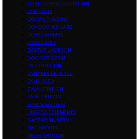
CHALLENGERN NUTRITION
CELLUCOR
COLMA PHARMA
CONDEMNED LABZ
CORE CHAMPS
CRAZY BULK
DEXTAR JACKSON
DOCTOR’S BEST
DY NUTRITION
DYNAMIK MUSCLES
ENHANCED
EVL NUTRITION
FA NUTRITION
FORCE FACTOR
HUGE SUPPLEMENTS
GASPARI NURITION
GAT SPORTS
INNER ARMOUR