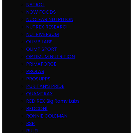
NATROL
NOW FOODS
NUCLEAR NUTRITION
NUTREX RESEARCH
NUTRIVERSUM
OLIMP LABS
OLIMP SPORT
OPTIMUM NUTRITION
PRIMAFORCE
PROLAB
PROSUPPS
PURITAN’S PRIDE
QUAMTRAX
RED REX Big Ramy Labs
REDCON1
RONNIE COLEMAN
RSP
RULE1