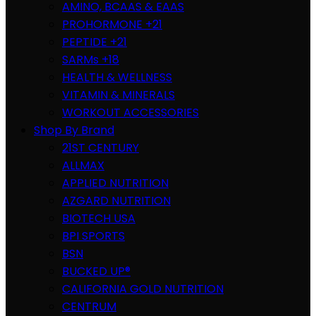
AMINO, BCAAS & EAAS
PROHORMONE +21
PEPTIDE +21
SARMs +18
HEALTH & WELLNESS
VITAMIN & MINERALS
WORKOUT ACCESSORIES
Shop By Brand
21ST CENTURY
ALLMAX
APPLIED NUTRITION
AZGARD NUTRITION
BIOTECH USA
BPI SPORTS
BSN
BUCKED UP®
CALIFORNIA GOLD NUTRITION
CENTRUM