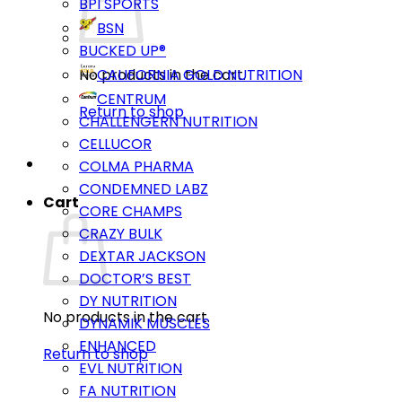
BPI SPORTS
BSN
BUCKED UP®
No products in the cart.
CALIFORNIA GOLD NUTRITION
CENTRUM
Return to shop
CHALLENGERN NUTRITION
CELLUCOR
COLMA PHARMA
CONDEMNED LABZ
Cart
CORE CHAMPS
CRAZY BULK
DEXTAR JACKSON
DOCTOR’S BEST
DY NUTRITION
No products in the cart.
DYNAMIK MUSCLES
ENHANCED
Return to shop
EVL NUTRITION
FA NUTRITION