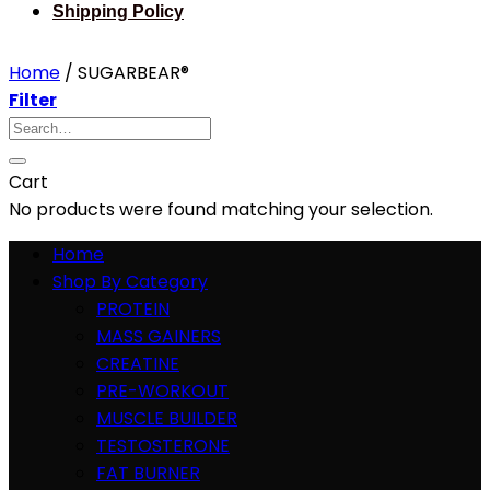
Shipping Policy
Home
/
SUGARBEAR®
Filter
Search
for:
Cart
No products were found matching your selection.
Home
Shop By Category
PROTEIN
MASS GAINERS
CREATINE
PRE-WORKOUT
MUSCLE BUILDER
TESTOSTERONE
FAT BURNER