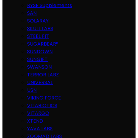
RYSE Supplements
SAN
SOLARAY
SKULL LABS
STEEL FIT
SUGARBEAR®
SUNDOWN
SUNGIFT
SWANSON
TERROR LABZ
UNIVERSAL
USN
VIKING FORCE
VITABIOTICS
VITARGO
XTEND
YAVA LABS
ZOOMAD LABS