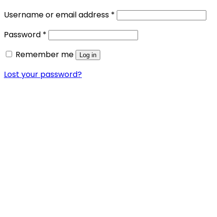
Required
Username or email address
*
Required
Password
*
Remember me
Log in
Lost your password?