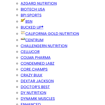
AZGARD NUTRITION
BIOTECH USA
BPI SPORTS
BSN
BUCKED UP®
CALIFORNIA GOLD NUTRITION
CENTRUM
CHALLENGERN NUTRITION
CELLUCOR
COLMA PHARMA
CONDEMNED LABZ
CORE CHAMPS
CRAZY BULK
DEXTAR JACKSON
DOCTOR’S BEST
DY NUTRITION
DYNAMIK MUSCLES
ENHANCED