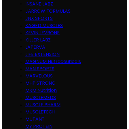
INSANE LABZ
JARROW FORMULAS
JNX SPORTS
KAGED MUSCLES
KEVIN LEVRONE
KILLER LABZ
LAPERVA
LIFE EXTENSION
MAGNUM Nutraceuticals
MAN SPORTS
MARVELOUS
MHP STRONG
MRM Nutrition
MUSCLEMEDS
MUSCLE PHARM
MUSCLETECH
MUTANT
MY PROTEIN