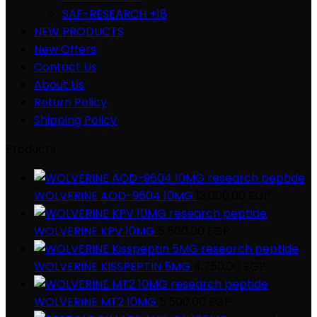
SAF-RESEARCH +18
NEW PRODUCTS
New Offers
Contact Us
About Us
Return Policy
Shipping Policy
Products
WOLVERINE AOD-9604 10MG
13.000,00
EGP
WOLVERINE KPV 10MG
5.500,00
EGP
WOLVERINE KISSPEPTIN 5MG
4.750,00
EGP
WOLVERINE MT2 10MG
5.500,00
EGP