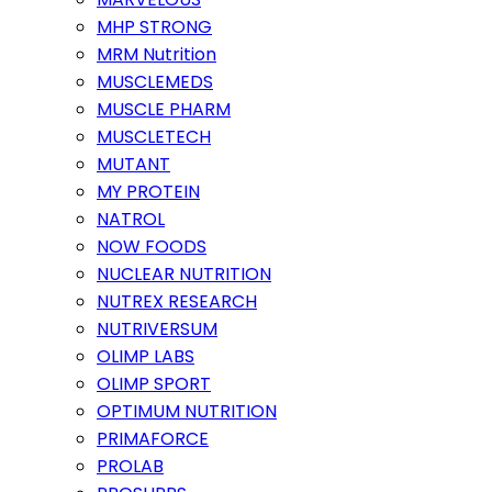
MHP STRONG
MRM Nutrition
MUSCLEMEDS
MUSCLE PHARM
MUSCLETECH
MUTANT
MY PROTEIN
NATROL
NOW FOODS
NUCLEAR NUTRITION
NUTREX RESEARCH
NUTRIVERSUM
OLIMP LABS
OLIMP SPORT
OPTIMUM NUTRITION
PRIMAFORCE
PROLAB