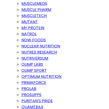
MUSCLEMEDS
MUSCLE PHARM
MUSCLETECH
MUTANT
MY PROTEIN
NATROL
NOW FOODS
NUCLEAR NUTRITION
NUTREX RESEARCH
NUTRIVERSUM
OLIMP LABS
OLIMP SPORT
OPTIMUM NUTRITION
PRIMAFORCE
PROLAB
PROSUPPS
PURITAN’S PRIDE
QUAMTRAX