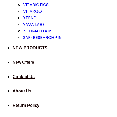
VITABIOTICS
VITARGO
XTEND
YAVA LABS
ZOOMAD LABS
SAF-RESEARCH +18
NEW PRODUCTS
New Offers
Contact Us
About Us
Return Policy