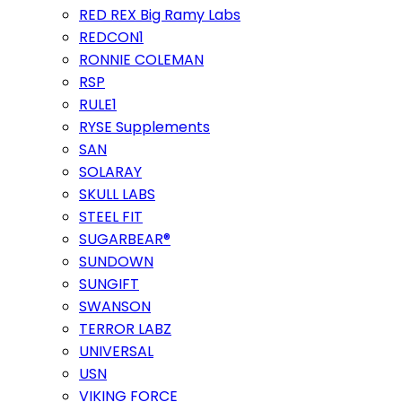
RED REX Big Ramy Labs
REDCON1
RONNIE COLEMAN
RSP
RULE1
RYSE Supplements
SAN
SOLARAY
SKULL LABS
STEEL FIT
SUGARBEAR®
SUNDOWN
SUNGIFT
SWANSON
TERROR LABZ
UNIVERSAL
USN
VIKING FORCE