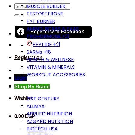
Search
MUSCLE BUILDER
for:
TESTOSTERONE
FAT BURNER
AMINO, BCAAS & EAAS
Register with
Facebook
PROHORMONE +21
PEPTIDE +21
SARMs +18
Registration
HEALTH & WELLNESS
VITAMIN & MINERALS
WORKOUT ACCESSORIES
Login
Shop By Brand
21ST CENTURY
Wishlist
ALLMAX
APPLIED NUTRITION
0,00
EGP
AZGARD NUTRITION
BIOTECH USA