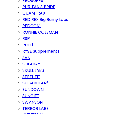
PROSUPPS
PURITAN’S PRIDE
QUAMTRAX
RED REX Big Ramy Labs
REDCON1
RONNIE COLEMAN
RSP
RULE1
RYSE Supplements
SAN
SOLARAY
SKULL LABS
STEEL FIT
SUGARBEAR®
SUNDOWN
SUNGIFT
SWANSON
TERROR LABZ