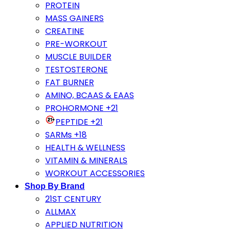
PROTEIN
MASS GAINERS
CREATINE
PRE-WORKOUT
MUSCLE BUILDER
TESTOSTERONE
FAT BURNER
AMINO, BCAAS & EAAS
PROHORMONE +21
PEPTIDE +21
SARMs +18
HEALTH & WELLNESS
VITAMIN & MINERALS
WORKOUT ACCESSORIES
Shop By Brand
21ST CENTURY
ALLMAX
APPLIED NUTRITION