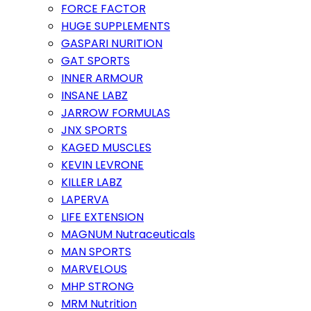
FORCE FACTOR
HUGE SUPPLEMENTS
GASPARI NURITION
GAT SPORTS
INNER ARMOUR
INSANE LABZ
JARROW FORMULAS
JNX SPORTS
KAGED MUSCLES
KEVIN LEVRONE
KILLER LABZ
LAPERVA
LIFE EXTENSION
MAGNUM Nutraceuticals
MAN SPORTS
MARVELOUS
MHP STRONG
MRM Nutrition