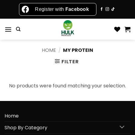
Skip
Register with
Facebook
to
content
HOME
/
MY PROTEIN
FILTER
No products were found matching your selection.
Home
Shop By Category