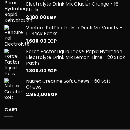
Electrolyte Drink Mix Glacier Orange - 16
Sticks
2.100,00
EGP
Venture Pal Electrolyte Drink Mix Variety -
16 Stick Packs
1.600,00
EGP
Force Factor Liquid Labs™ Rapid Hydration
Electrolyte Drink Mix Lemon-Lime - 20 Stick
Packs
1.800,00
EGP
Nutrex Creatine Soft Chews - 60 Soft
Chews
2.850,00
EGP
CART