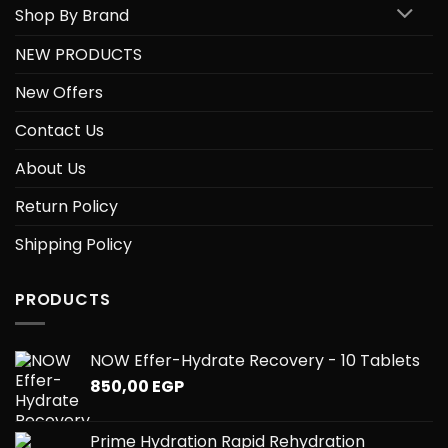
Shop By Brand
NEW PRODUCTS
New Offers
Contact Us
About Us
Return Policy
Shipping Policy
PRODUCTS
NOW Effer-Hydrate Recovery - 10 Tablets
850,00
EGP
Prime Hydration Rapid Rehydration