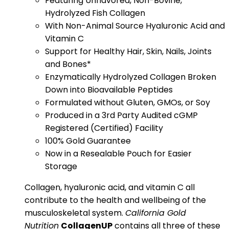
Featuring Unflavored, Non-Bovine,
Hydrolyzed Fish Collagen
With Non-Animal Source Hyaluronic Acid and
Vitamin C
Support for Healthy Hair, Skin, Nails, Joints
and Bones*
Enzymatically Hydrolyzed Collagen Broken
Down into Bioavailable Peptides
Formulated without Gluten, GMOs, or Soy
Produced in a 3rd Party Audited cGMP
Registered (Certified) Facility
100% Gold Guarantee
Now in a Resealable Pouch for Easier
Storage
Collagen, hyaluronic acid, and vitamin C all
contribute to the health and wellbeing of the
musculoskeletal system.
California Gold
Nutrition
CollagenUP
contains all three of these