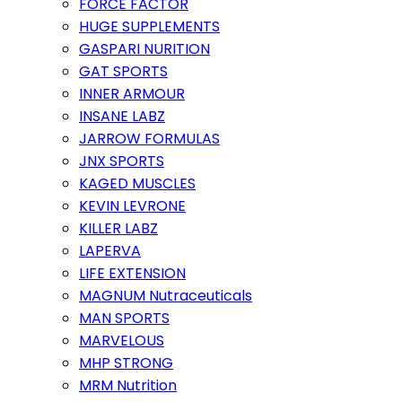
FORCE FACTOR
HUGE SUPPLEMENTS
GASPARI NURITION
GAT SPORTS
INNER ARMOUR
INSANE LABZ
JARROW FORMULAS
JNX SPORTS
KAGED MUSCLES
KEVIN LEVRONE
KILLER LABZ
LAPERVA
LIFE EXTENSION
MAGNUM Nutraceuticals
MAN SPORTS
MARVELOUS
MHP STRONG
MRM Nutrition