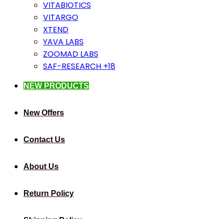
VITABIOTICS
VITARGO
XTEND
YAVA LABS
ZOOMAD LABS
SAF-RESEARCH +18
NEW PRODUCTS
New Offers
Contact Us
About Us
Return Policy