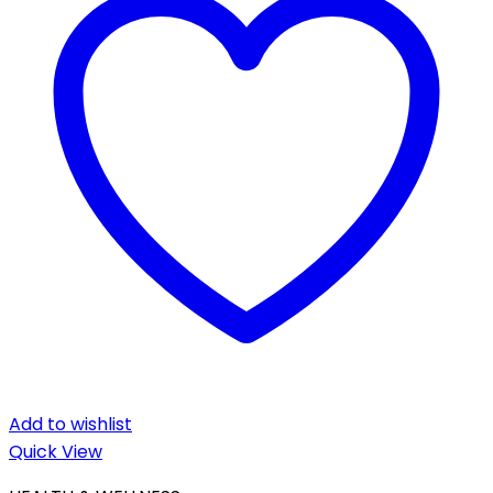
Add to wishlist
Quick View