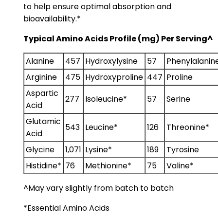
to help ensure optimal absorption and
bioavailability.*
Typical Amino Acids Profile (mg) Per Serving^
Alanine
457
Hydroxylysine
57
Phenylalanin
Arginine
475
Hydroxyproline
447
Proline
Aspartic
277
Isoleucine*
57
Serine
Acid
Glutamic
543
Leucine*
126
Threonine*
Acid
Glycine
1,071
Lysine*
189
Tyrosine
Histidine*
76
Methionine*
75
Valine*
^May vary slightly from batch to batch
*Essential Amino Acids