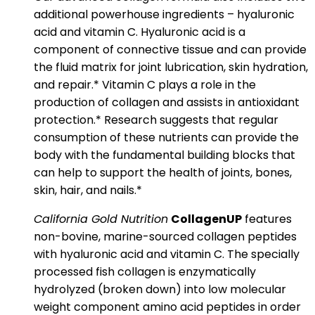
additional powerhouse ingredients – hyaluronic
acid and vitamin C. Hyaluronic acid is a
component of connective tissue and can provide
the fluid matrix for joint lubrication, skin hydration,
and repair.* Vitamin C plays a role in the
production of collagen and assists in antioxidant
protection.* Research suggests that regular
consumption of these nutrients can provide the
body with the fundamental building blocks that
can help to support the health of joints, bones,
skin, hair, and nails.*
California Gold Nutrition
CollagenUP
features
non-bovine, marine-sourced collagen peptides
with hyaluronic acid and vitamin C. The specially
processed fish collagen is enzymatically
hydrolyzed (broken down) into low molecular
weight component amino acid peptides in order