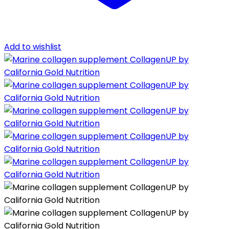
Add to wishlist