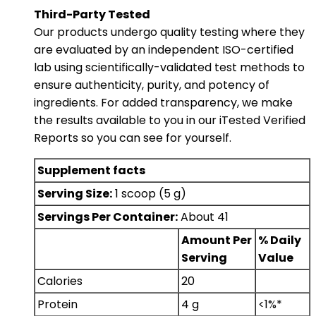
Third-Party Tested
Our products undergo quality testing where they
are evaluated by an independent ISO-certified
lab using scientifically-validated test methods to
ensure authenticity, purity, and potency of
ingredients. For added transparency, we make
the results available to you in our iTested Verified
Reports so you can see for yourself.
Supplement facts
Serving Size:
1 scoop (5 g)
Servings Per Container:
About 41
Amount Per
% Daily
Serving
Value
Calories
20
Protein
4 g
<1%*