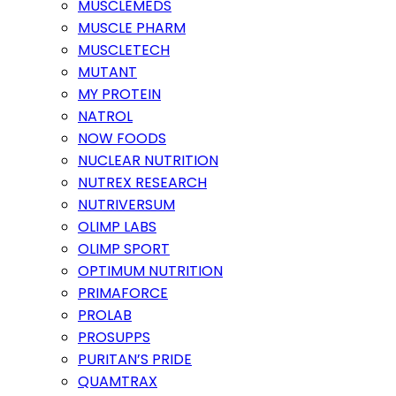
MUSCLEMEDS
MUSCLE PHARM
MUSCLETECH
MUTANT
MY PROTEIN
NATROL
NOW FOODS
NUCLEAR NUTRITION
NUTREX RESEARCH
NUTRIVERSUM
OLIMP LABS
OLIMP SPORT
OPTIMUM NUTRITION
PRIMAFORCE
PROLAB
PROSUPPS
PURITAN’S PRIDE
QUAMTRAX