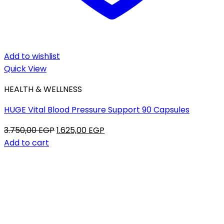
Add to wishlist
Quick View
HEALTH & WELLNESS
HUGE Vital Blood Pressure Support 90 Capsules
Original
Current
3.750,00
EGP
1.625,00
EGP
price
price
Add to cart
was:
is:
3.750,00 EGP.
1.625,00 EGP.