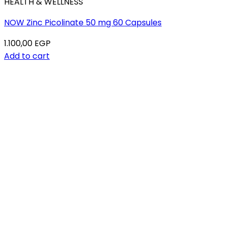
HEALTH & WELLNESS
NOW Zinc Picolinate 50 mg 60 Capsules
1.100,00
EGP
Add to cart