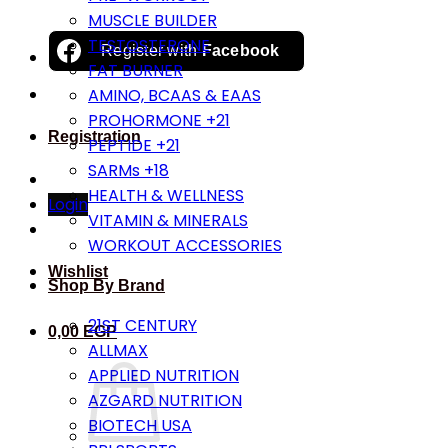
MUSCLE BUILDER
TESTOSTERONE
Register with
Facebook
FAT BURNER
AMINO, BCAAS & EAAS
PROHORMONE +21
Registration
PEPTIDE +21
SARMs +18
HEALTH & WELLNESS
Login
VITAMIN & MINERALS
WORKOUT ACCESSORIES
Wishlist
Shop By Brand
21ST CENTURY
0,00
EGP
ALLMAX
APPLIED NUTRITION
AZGARD NUTRITION
BIOTECH USA