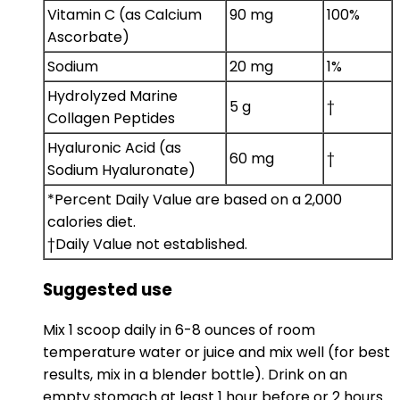
Vitamin C (as Calcium
90 mg
100%
Ascorbate)
Sodium
20 mg
1%
Hydrolyzed Marine
5 g
†
Collagen Peptides
Hyaluronic Acid (as
60 mg
†
Sodium Hyaluronate)
*Percent Daily Value are based on a 2,000
calories diet.
†Daily Value not established.
Suggested use
Mix 1 scoop daily in 6-8 ounces of room
temperature water or juice and mix well (for best
results, mix in a blender bottle). Drink on an
empty stomach at least 1 hour before or 2 hours