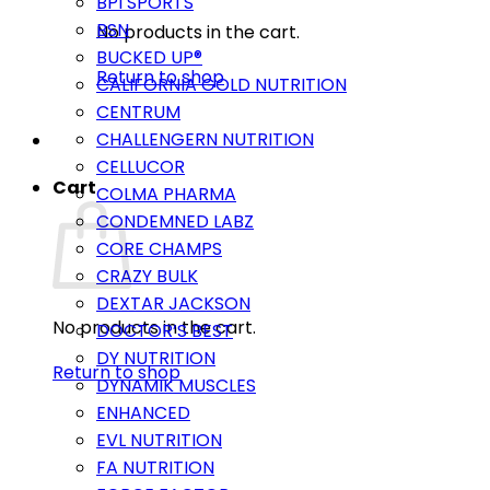
BPI SPORTS
BSN
No products in the cart.
BUCKED UP®
Return to shop
CALIFORNIA GOLD NUTRITION
CENTRUM
CHALLENGERN NUTRITION
CELLUCOR
Cart
COLMA PHARMA
CONDEMNED LABZ
CORE CHAMPS
CRAZY BULK
DEXTAR JACKSON
No products in the cart.
DOCTOR’S BEST
DY NUTRITION
Return to shop
DYNAMIK MUSCLES
ENHANCED
EVL NUTRITION
FA NUTRITION