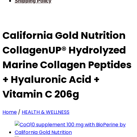
Shipping Policy
California Gold Nutrition
CollagenUP® Hydrolyzed
Marine Collagen Peptides
+ Hyaluronic Acid +
Vitamin C 206g
Home
/
HEALTH & WELLNESS