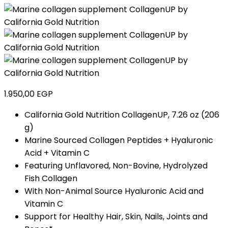
1.950,00
EGP
California Gold Nutrition CollagenUP, 7.26 oz (206
g)
Marine Sourced Collagen Peptides + Hyaluronic
Acid + Vitamin C
Featuring Unflavored, Non-Bovine, Hydrolyzed
Fish Collagen
With Non-Animal Source Hyaluronic Acid and
Vitamin C
Support for Healthy Hair, Skin, Nails, Joints and