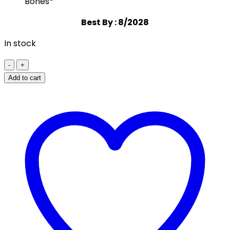
Bones*
Best By : 8/2028
In stock
California
Gold
Add to cart
Nutrition
CollagenUP®
Hydrolyzed
Marine
Collagen
Peptides
+
Hyaluronic
Acid
+
Vitamin