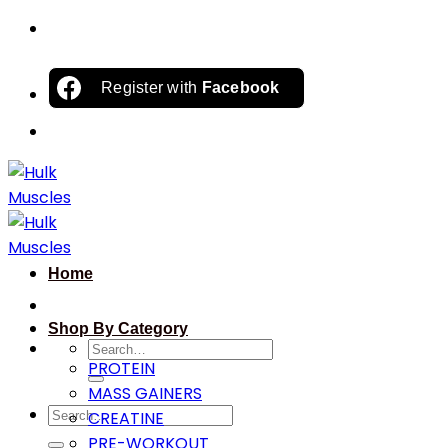
Skip
to
content
Register with
Facebook
Home
Shop By Category
Search
PROTEIN
for:
MASS GAINERS
Search
CREATINE
for:
PRE-WORKOUT