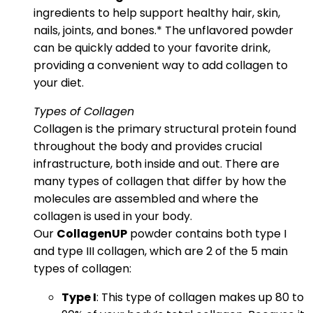
ingredients to help support healthy hair, skin,
nails, joints, and bones.* The unflavored powder
can be quickly added to your favorite drink,
providing a convenient way to add collagen to
your diet.
Types of Collagen
Collagen is the primary structural protein found
throughout the body and provides crucial
infrastructure, both inside and out. There are
many types of collagen that differ by how the
molecules are assembled and where the
collagen is used in your body.
Our
CollagenUP
powder contains both type I
and type III collagen, which are 2 of the 5 main
types of collagen:
Type I
: This type of collagen makes up 80 to