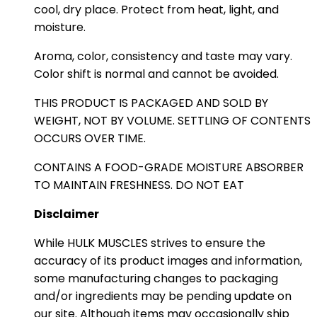
cool, dry place. Protect from heat, light, and
moisture.
Aroma, color, consistency and taste may vary.
Color shift is normal and cannot be avoided.
THIS PRODUCT IS PACKAGED AND SOLD BY
WEIGHT, NOT BY VOLUME. SETTLING OF CONTENTS
OCCURS OVER TIME.
CONTAINS A FOOD-GRADE MOISTURE ABSORBER
TO MAINTAIN FRESHNESS. DO NOT EAT
Disclaimer
While HULK MUSCLES strives to ensure the
accuracy of its product images and information,
some manufacturing changes to packaging
and/or ingredients may be pending update on
our site. Although items may occasionally ship