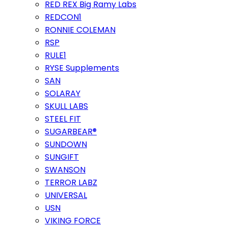
RED REX Big Ramy Labs
REDCON1
RONNIE COLEMAN
RSP
RULE1
RYSE Supplements
SAN
SOLARAY
SKULL LABS
STEEL FIT
SUGARBEAR®
SUNDOWN
SUNGIFT
SWANSON
TERROR LABZ
UNIVERSAL
USN
VIKING FORCE