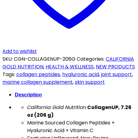
C
206g
quantity
Add to wishlist
SKU:
CGN-COLLAGENUP-206G
Categories:
CALIFORNIA
GOLD NUTRITION
,
HEALTH & WELLNESS
,
NEW PRODUCTS
Tags:
collagen peptides
,
hyaluronic acid
,
joint support
,
marine collagen supplement
,
skin support
Description
California Gold Nutrition
CollagenUP, 7.26
oz (206 g)
Marine Sourced Collagen Peptides +
Hyaluronic Acid + Vitamin C