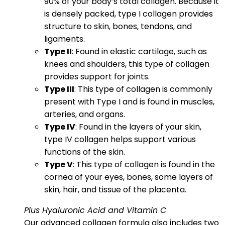
90% of your body’s total collagen. Because it
is densely packed, type I collagen provides
structure to skin, bones, tendons, and
ligaments.
Type II
: Found in elastic cartilage, such as
knees and shoulders, this type of collagen
provides support for joints.
Type III
: This type of collagen is commonly
present with Type I and is found in muscles,
arteries, and organs.
Type IV
: Found in the layers of your skin,
type IV collagen helps support various
functions of the skin.
Type V
: This type of collagen is found in the
cornea of your eyes, bones, some layers of
skin, hair, and tissue of the placenta.
Plus Hyaluronic Acid and Vitamin C
Our advanced collagen formula also includes two