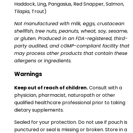
Haddock, Ling, Pangasius, Red Snapper, Salmon,
Tilapia, Trout)
Not manufactured with milk, eggs, crustacean
shellfish, tree nuts, peanuts, wheat, soy, sesame,
or gluten. Produced in an FDA-registered, third-
party audited, and cGMP-compliant facility that
may process other products that contain these
allergens or ingredients.
Warnings
Keep out of reach of children.
Consult with a
physician, pharmacist, naturopath or other
qualified healthcare professional prior to taking
dietary supplements.
Sealed for your protection. Do not use if pouch is
punctured or seal is missing or broken. Store in a