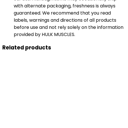
with alternate packaging, freshness is always
guaranteed. We recommend that you read
labels, warnings and directions of all products
before use and not rely solely on the information
provided by HULK MUSCLES.
Related products