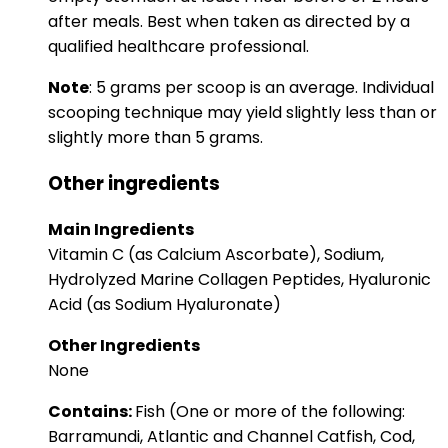
after meals. Best when taken as directed by a
qualified healthcare professional.
Note
: 5 grams per scoop is an average. Individual
scooping technique may yield slightly less than or
slightly more than 5 grams.
Other ingredients
Main Ingredients
Vitamin C (as Calcium Ascorbate), Sodium,
Hydrolyzed Marine Collagen Peptides, Hyaluronic
Acid (as Sodium Hyaluronate)
Other Ingredients
None
Contains:
Fish (One or more of the following:
Barramundi, Atlantic and Channel Catfish, Cod,