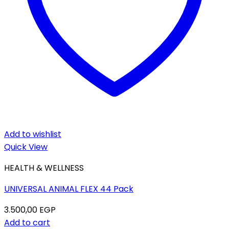
Add to wishlist
Quick View
HEALTH & WELLNESS
UNIVERSAL ANIMAL FLEX 44 Pack
3.500,00
EGP
Add to cart