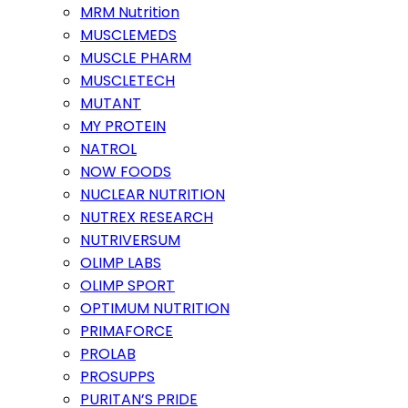
MRM Nutrition
MUSCLEMEDS
MUSCLE PHARM
MUSCLETECH
MUTANT
MY PROTEIN
NATROL
NOW FOODS
NUCLEAR NUTRITION
NUTREX RESEARCH
NUTRIVERSUM
OLIMP LABS
OLIMP SPORT
OPTIMUM NUTRITION
PRIMAFORCE
PROLAB
PROSUPPS
PURITAN’S PRIDE