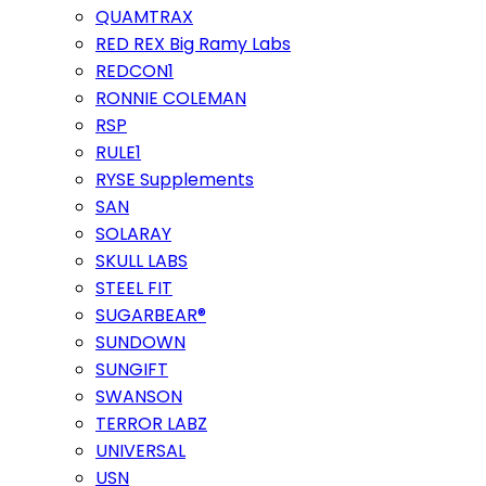
QUAMTRAX
RED REX Big Ramy Labs
REDCON1
RONNIE COLEMAN
RSP
RULE1
RYSE Supplements
SAN
SOLARAY
SKULL LABS
STEEL FIT
SUGARBEAR®
SUNDOWN
SUNGIFT
SWANSON
TERROR LABZ
UNIVERSAL
USN