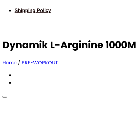
Shipping Policy
Dynamik L-Arginine 1000M
Home
/
PRE-WORKOUT