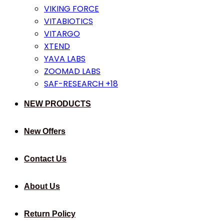
VIKING FORCE
VITABIOTICS
VITARGO
XTEND
YAVA LABS
ZOOMAD LABS
SAF-RESEARCH +18
NEW PRODUCTS
New Offers
Contact Us
About Us
Return Policy