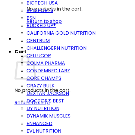
BIOTECH USA
No products in the cart.
BPI SPORTS
BSN
Return to shop
BUCKED UP®
CALIFORNIA GOLD NUTRITION
CENTRUM
CHALLENGERN NUTRITION
Cart
CELLUCOR
COLMA PHARMA
CONDEMNED LABZ
CORE CHAMPS
CRAZY BULK
No products in the cart.
DEXTAR JACKSON
DOCTOR’S BEST
Return to shop
DY NUTRITION
DYNAMIK MUSCLES
ENHANCED
EVL NUTRITION