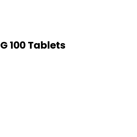
G 100 Tablets