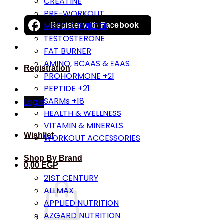
CREATINE
PRE-WORKOUT
MUSCLE BUILDER
Register with
Facebook
TESTOSTERONE
FAT BURNER
AMINO, BCAAS & EAAS
Registration
PROHORMONE +21
PEPTIDE +21
SARMs +18
Login
HEALTH & WELLNESS
VITAMIN & MINERALS
Wishlist
WORKOUT ACCESSORIES
Shop By Brand
0,00
EGP
21ST CENTURY
ALLMAX
APPLIED NUTRITION
AZGARD NUTRITION