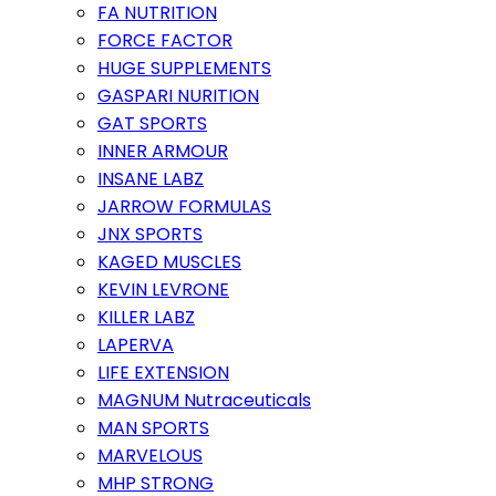
FA NUTRITION
FORCE FACTOR
HUGE SUPPLEMENTS
GASPARI NURITION
GAT SPORTS
INNER ARMOUR
INSANE LABZ
JARROW FORMULAS
JNX SPORTS
KAGED MUSCLES
KEVIN LEVRONE
KILLER LABZ
LAPERVA
LIFE EXTENSION
MAGNUM Nutraceuticals
MAN SPORTS
MARVELOUS
MHP STRONG