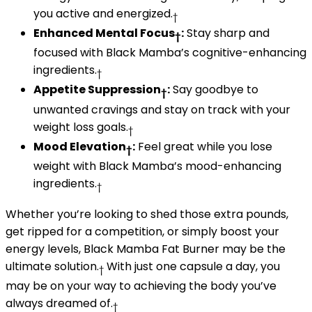
you active and energized.
†
Enhanced Mental Focus
:
Stay sharp and
†
focused with Black Mamba’s cognitive-enhancing
ingredients.
†
Appetite Suppression
:
Say goodbye to
†
unwanted cravings and stay on track with your
weight loss goals.
†
Mood Elevation
:
Feel great while you lose
†
weight with Black Mamba’s mood-enhancing
ingredients.
†
Whether you’re looking to shed those extra pounds,
get ripped for a competition, or simply boost your
energy levels, Black Mamba Fat Burner may be the
ultimate solution.
With just one capsule a day, you
†
may be on your way to achieving the body you’ve
always dreamed of.
†