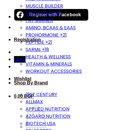
MUSCLE BUILDER
TESTOSTERONE
Register with
Facebook
FAT BURNER
AMINO, BCAAS & EAAS
PROHORMONE +21
Registration
PEPTIDE +21
SARMs +18
HEALTH & WELLNESS
Login
VITAMIN & MINERALS
WORKOUT ACCESSORIES
Wishlist
Shop By Brand
21ST CENTURY
0,00
EGP
ALLMAX
APPLIED NUTRITION
AZGARD NUTRITION
BIOTECH USA