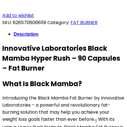
Add to wishlist
SKU:
626570606659
Category:
FAT BURNER
Description
Innovative Laboratories Black
Mamba Hyper Rush – 90 Capsules
– Fat Burner
What Is Black Mamba?
Introducing the Black Mamba Fat Burner by Innovative
Laboratories – a powerful and revolutionary fat-
burning solution that may help you achieve your
weight loss goals faster than ever before.
With its
†