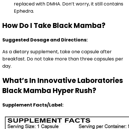
replaced with DMHA. Don’t worry, it still contains
Ephedra.
How Do I Take Black Mamba?
Suggested Dosage and Directions:
As a dietary supplement, take one capsule after
breakfast. Do not take more than three capsules per
day.
What’s In Innovative Laboratories
Black Mamba Hyper Rush?
Supplement Facts/Label: