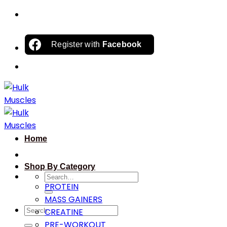
Skip
to
content
Register with
Facebook
Home
Shop By Category
Search
PROTEIN
for:
MASS GAINERS
Search
CREATINE
for:
PRE-WORKOUT