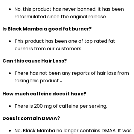
No, this product has never banned. It has been
reformulated since the original release.
Is Black Mamba a good fat burner?
This product has been one of top rated fat
burners from our customers.
Can this cause Hair Loss?
There has not been any reports of hair loss from
taking this product.
†
How much caffeine does it have?
There is 200 mg of caffeine per serving.
Does it contain DMAA?
No, Black Mamba no longer contains DMAA. It was