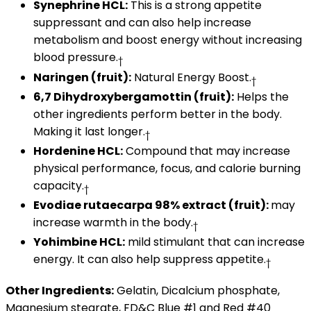
Synephrine HCL:
This is a strong appetite
suppressant and can also help increase
metabolism and boost energy without increasing
blood pressure.
†
Naringen (fruit):
Natural Energy Boost.
†
6,7 Dihydroxybergamottin (fruit):
Helps the
other ingredients perform better in the body.
Making it last longer.
†
Hordenine HCL:
Compound that may increase
physical performance, focus, and calorie burning
capacity.
†
Evodiae rutaecarpa 98% extract (fruit):
may
increase warmth in the body.
†
Yohimbine HCL:
mild stimulant that can increase
energy. It can also help suppress appetite.
†
Other Ingredients:
Gelatin, Dicalcium phosphate,
Magnesium stearate, FD&C Blue #1 and Red #40