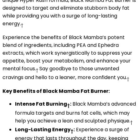
unique Hyper Rush formula, Black Mamba Fat Burner is
designed to target and eliminate stubborn body fat
while providing you with a surge of long-lasting
energy.
†
Experience the benefits of Black Mamba’s potent
blend of ingredients, including PEA and Ephedra
extracts, which work synergistically to suppress your
appetite, boost your metabolism, and enhance your
mental focus.
Say goodbye to those unwanted
†
cravings and hello to a leaner, more confident you.
†
Key Benefits of Black Mamba Fat Burner:
Intense Fat Burning
:
Black Mamba’s advanced
†
formula targets and burns fat cells, which may
help you achieve a lean and sculpted physique.
†
Long-Lasting Energy
:
Experience a surge of
†
energy that lasts throughout the day, keeping