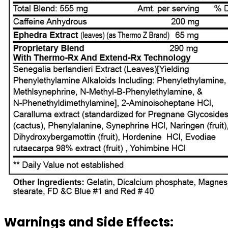
Warnings and Side Effects: