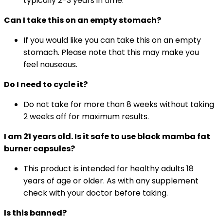
typically 2-3 years in time.
Can I take this on an empty stomach?
If you would like you can take this on an empty
stomach. Please note that this may make you
feel nauseous.
Do I need to cycle it?
Do not take for more than 8 weeks without taking
2 weeks off for maximum results.
I am 21 years old. Is it safe to use black mamba fat
burner capsules?
This product is intended for healthy adults 18
years of age or older. As with any supplement
check with your doctor before taking.
Is this banned?