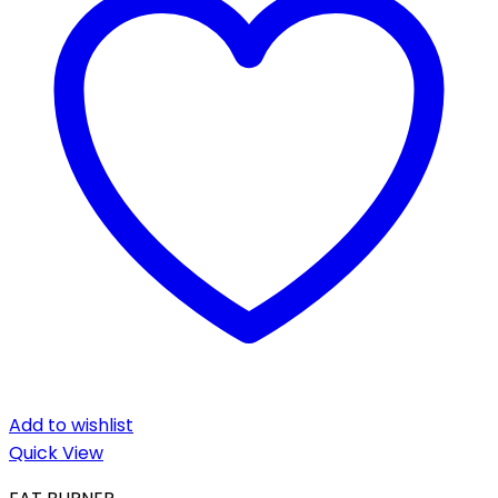
Add to wishlist
Quick View