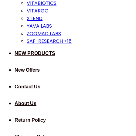
VITABIOTICS
VITARGO
XTEND
YAVA LABS
ZOOMAD LABS
SAF-RESEARCH +18
NEW PRODUCTS
New Offers
Contact Us
About Us
Return Policy