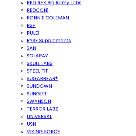
RED REX Big Ramy Labs
REDCON1
RONNIE COLEMAN
RSP
RULE1
RYSE Supplements
SAN
SOLARAY
SKULL LABS
STEEL FIT
SUGARBEAR®
SUNDOWN
SUNGIFT
SWANSON
TERROR LABZ
UNIVERSAL
USN
VIKING FORCE