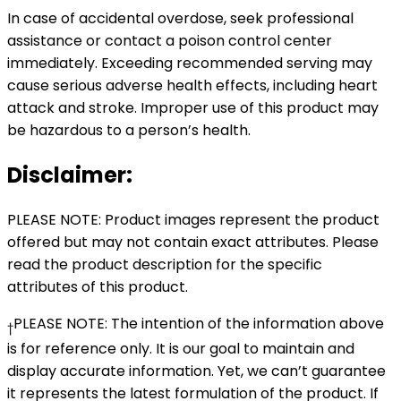
In case of accidental overdose, seek professional
assistance or contact a poison control center
immediately. Exceeding recommended serving may
cause serious adverse health effects, including heart
attack and stroke. Improper use of this product may
be hazardous to a person’s health.
Disclaimer:
PLEASE NOTE: Product images represent the product
offered but may not contain exact attributes. Please
read the product description for the specific
attributes of this product.
PLEASE NOTE: The intention of the information above
†
is for reference only. It is our goal to maintain and
display accurate information. Yet, we can’t guarantee
it represents the latest formulation of the product. If