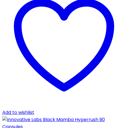
Add to wishlist