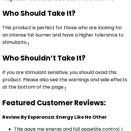
Who Should Take It?
This product is perfect for those who are looking for
an intense fat burner and have a higher tolerance to
stimulants.
†
Who Shouldn’t Take It?
If you are stimulant sensitive, you should avoid this
product. Please also see the warnings and side effects
at the bottom of the page.
†
Featured Customer Reviews:
Review By Esperanza: Energy Like No Other
This gave me energy and full appetite control. I