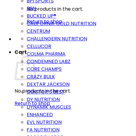
BPI SPORTS
BSN
No products in the cart.
BUCKED UP®
Return to shop
CALIFORNIA GOLD NUTRITION
CENTRUM
CHALLENGERN NUTRITION
CELLUCOR
Cart
COLMA PHARMA
CONDEMNED LABZ
CORE CHAMPS
CRAZY BULK
DEXTAR JACKSON
No products in the cart.
DOCTOR’S BEST
DY NUTRITION
Return to shop
DYNAMIK MUSCLES
ENHANCED
EVL NUTRITION
FA NUTRITION