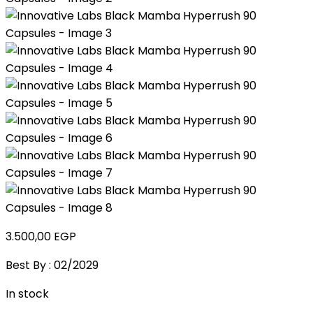
3.500,00
EGP
Best By : 02/2029
In stock