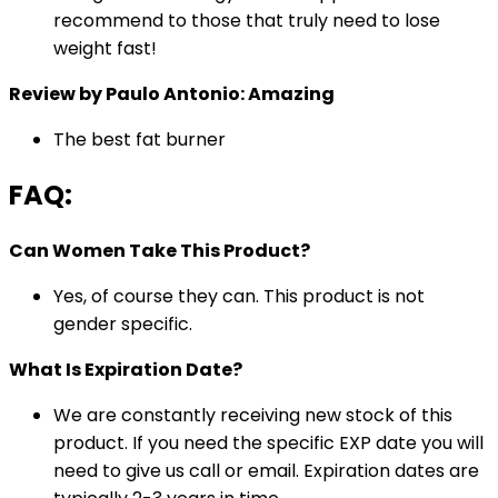
recommend to those that truly need to lose
weight fast!
Review by Paulo Antonio: Amazing
The best fat burner
FAQ:
Can Women Take This Product?
Yes, of course they can. This product is not
gender specific.
What Is Expiration Date?
We are constantly receiving new stock of this
product. If you need the specific EXP date you will
need to give us call or email. Expiration dates are