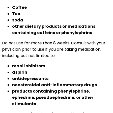
Coffee
Tea
soda
other dietary products or medications
containing caffeine or phenylephrine
Do not use for more than 8 weeks. Consult with your
physician prior to use if you are taking medication,
including but not limited to
maoi inhibitors
aspirin
antidepressants
nonsteroidal anti-inflammatory drugs
products containing phenylephrine,
ephedrine, pseudoephedrine, or other
stimulants