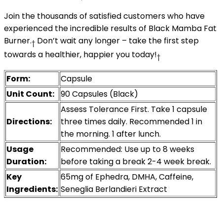
Join the thousands of satisfied customers who have
experienced the incredible results of Black Mamba Fat
Burner.
Don’t wait any longer – take the first step
†
towards a healthier, happier you today!
†
Form:
Capsule
Unit Count:
90 Capsules (Black)
Assess Tolerance First. Take 1 capsule
Directions:
three times daily. Recommended 1 in
the morning. 1 after lunch.
Usage
Recommended: Use up to 8 weeks
Duration:
before taking a break 2-4 week break.
Key
65mg of Ephedra, DMHA, Caffeine,
Ingredients:
Seneglia Berlandieri Extract