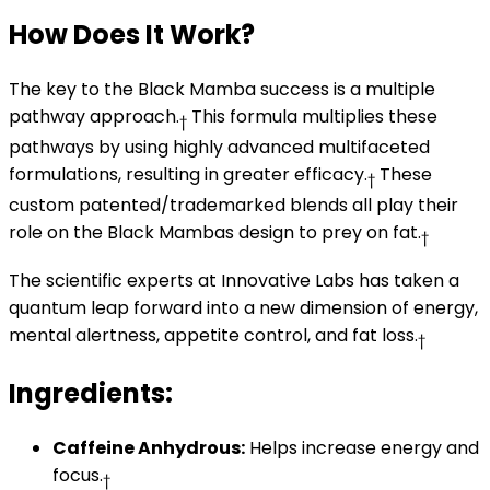
How Does It Work?
The key to the Black Mamba success is a multiple
pathway approach.
This formula multiplies these
†
pathways by using highly advanced multifaceted
formulations, resulting in greater efficacy.
These
†
custom patented/trademarked blends all play their
role on the Black Mambas design to prey on fat.
†
The scientific experts at Innovative Labs has taken a
quantum leap forward into a new dimension of energy,
mental alertness, appetite control, and fat loss.
†
Ingredients:
Caffeine Anhydrous:
Helps increase energy and
focus.
†