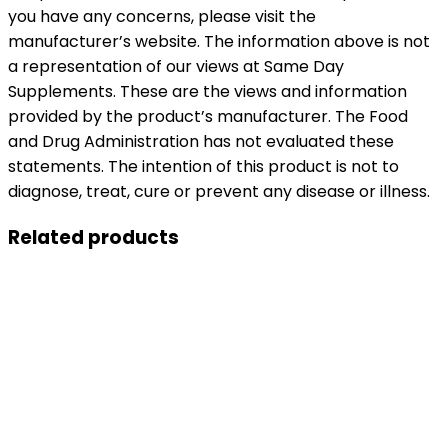
you have any concerns, please visit the
manufacturer’s website. The information above is not
a representation of our views at Same Day
Supplements. These are the views and information
provided by the product’s manufacturer. The Food
and Drug Administration has not evaluated these
statements. The intention of this product is not to
diagnose, treat, cure or prevent any disease or illness.
Related products