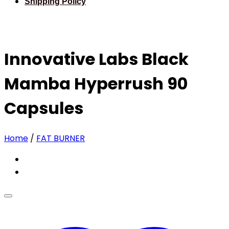
Shipping Policy
Innovative Labs Black
Mamba Hyperrush 90
Capsules
Home
/
FAT BURNER