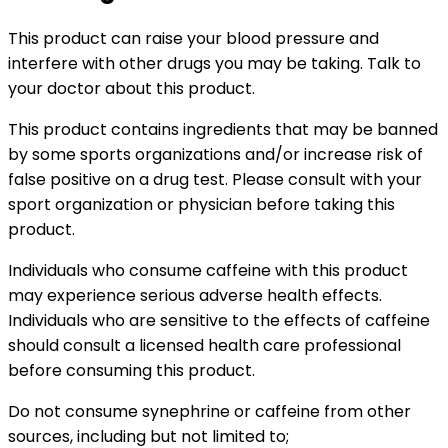
This product can raise your blood pressure and
interfere with other drugs you may be taking. Talk to
your doctor about this product.
This product contains ingredients that may be banned
by some sports organizations and/or increase risk of
false positive on a drug test. Please consult with your
sport organization or physician before taking this
product.
Individuals who consume caffeine with this product
may experience serious adverse health effects.
Individuals who are sensitive to the effects of caffeine
should consult a licensed health care professional
before consuming this product.
Do not consume synephrine or caffeine from other
sources, including but not limited to;