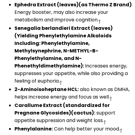
Ephedra Extract (leaves)(as Thermo Z Brand)
:
Energy booster, may also increase your
metabolism and improve cognition.
†
Senegalia berlandieri Extract (leaves)
(Yielding Phenylethylamine Alkaloids
Including: Phenylethylamine,
Methylsynephrine, N-METHYL-B-
Phenylethylamine, and N-
Phenethyldimethylamine):
Increases energy,
suppresses your appetite, while also providing a
feeling of euphoria.
†
2-Aminoisoheptane HCL:
also known as DMHA,
helps increase energy and focus as well.
†
Carallume Extract (standardized for
Pregnane Glycosides)(cactus):
support
appetite suppression and weight loss.
†
Phenylalanine:
Can help better your mood.
†