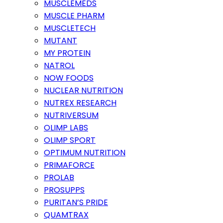
MUSCLEMEDS
MUSCLE PHARM
MUSCLETECH
MUTANT
MY PROTEIN
NATROL
NOW FOODS
NUCLEAR NUTRITION
NUTREX RESEARCH
NUTRIVERSUM
OLIMP LABS
OLIMP SPORT
OPTIMUM NUTRITION
PRIMAFORCE
PROLAB
PROSUPPS
PURITAN’S PRIDE
QUAMTRAX