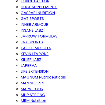
FORCE FACTOR
HUGE SUPPLEMENTS
GASPARI NURITION
GAT SPORTS
INNER ARMOUR
INSANE LABZ
JARROW FORMULAS
JNX SPORTS
KAGED MUSCLES
KEVIN LEVRONE
KILLER LABZ
LAPERVA
LIFE EXTENSION
MAGNUM Nutraceuticals
MAN SPORTS
MARVELOUS
MHP STRONG
MRM Nutrition