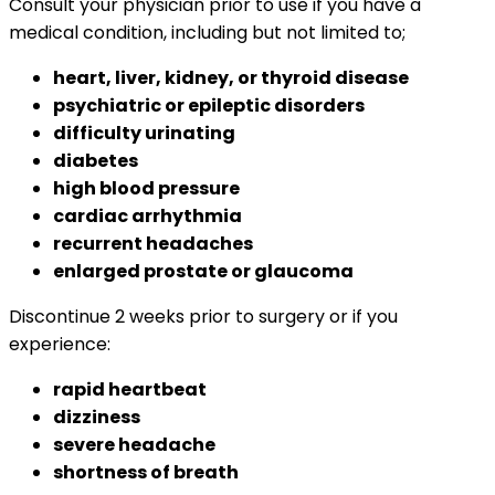
Consult your physician prior to use if you have a
medical condition, including but not limited to;
heart, liver, kidney, or thyroid disease
psychiatric or epileptic disorders
difficulty urinating
diabetes
high blood pressure
cardiac arrhythmia
recurrent headaches
enlarged prostate or glaucoma
Discontinue 2 weeks prior to surgery or if you
experience:
rapid heartbeat
dizziness
severe headache
shortness of breath