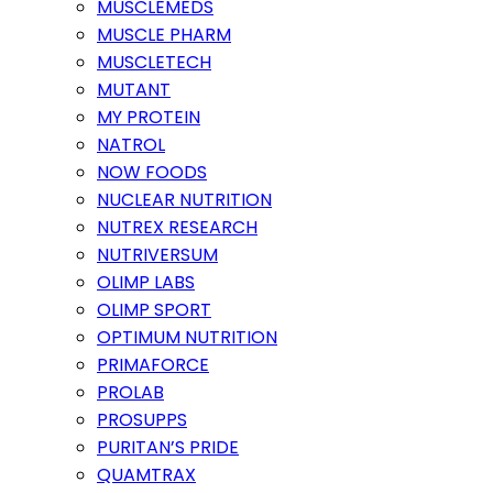
MUSCLEMEDS
MUSCLE PHARM
MUSCLETECH
MUTANT
MY PROTEIN
NATROL
NOW FOODS
NUCLEAR NUTRITION
NUTREX RESEARCH
NUTRIVERSUM
OLIMP LABS
OLIMP SPORT
OPTIMUM NUTRITION
PRIMAFORCE
PROLAB
PROSUPPS
PURITAN’S PRIDE
QUAMTRAX