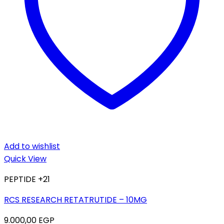
Add to wishlist
Quick View
PEPTIDE +21
RCS RESEARCH RETATRUTIDE – 10MG
9.000,00
EGP