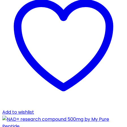
Add to wishlist