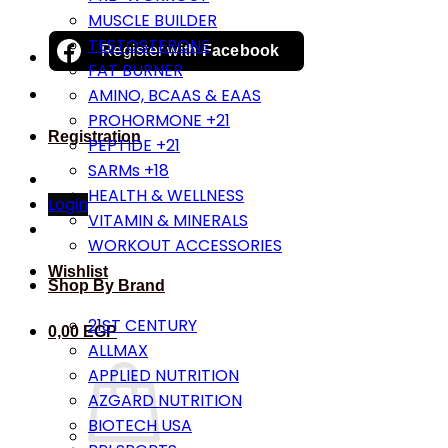
MUSCLE BUILDER
TESTOSTERONE
Register with
Facebook
FAT BURNER
AMINO, BCAAS & EAAS
PROHORMONE +21
Registration
PEPTIDE +21
SARMs +18
HEALTH & WELLNESS
Login
VITAMIN & MINERALS
WORKOUT ACCESSORIES
Wishlist
Shop By Brand
21ST CENTURY
0,00
EGP
ALLMAX
APPLIED NUTRITION
AZGARD NUTRITION
BIOTECH USA