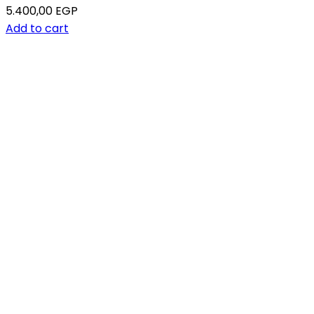
5.400,00
EGP
Add to cart