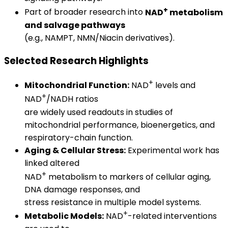
+
Part of broader research into
NAD
metabolism
and salvage pathways
(e.g., NAMPT, NMN/Niacin derivatives).
Selected Research Highlights
+
Mitochondrial Function:
NAD
levels and
+
NAD
/NADH ratios
are widely used readouts in studies of
mitochondrial performance, bioenergetics, and
respiratory-chain function.
Aging & Cellular Stress:
Experimental work has
linked altered
+
NAD
metabolism to markers of cellular aging,
DNA damage responses, and
stress resistance in multiple model systems.
+
Metabolic Models:
NAD
-related interventions