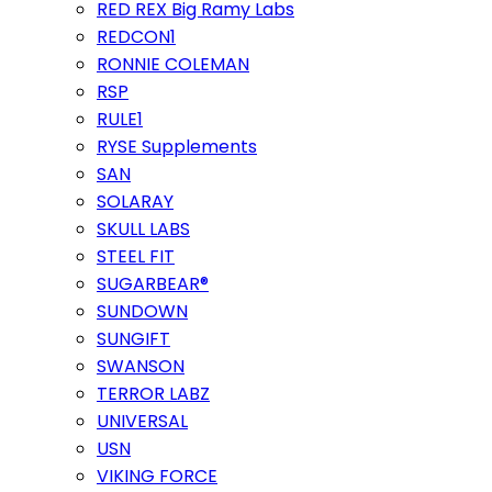
RED REX Big Ramy Labs
REDCON1
RONNIE COLEMAN
RSP
RULE1
RYSE Supplements
SAN
SOLARAY
SKULL LABS
STEEL FIT
SUGARBEAR®
SUNDOWN
SUNGIFT
SWANSON
TERROR LABZ
UNIVERSAL
USN
VIKING FORCE