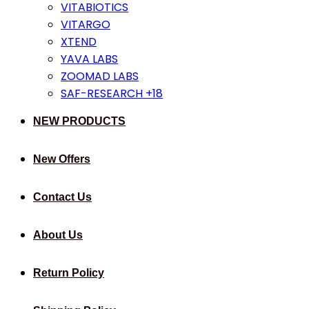
VITABIOTICS
VITARGO
XTEND
YAVA LABS
ZOOMAD LABS
SAF-RESEARCH +18
NEW PRODUCTS
New Offers
Contact Us
About Us
Return Policy