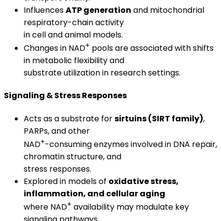
Influences
ATP generation
and mitochondrial
respiratory-chain activity
in cell and animal models.
+
Changes in NAD
pools are associated with shifts
in metabolic flexibility and
substrate utilization in research settings.
Signaling & Stress Responses
Acts as a substrate for
sirtuins (SIRT family)
,
PARPs, and other
+
NAD
-consuming enzymes involved in DNA repair,
chromatin structure, and
stress responses.
Explored in models of
oxidative stress,
inflammation, and cellular aging
+
where NAD
availability may modulate key
signaling pathways.