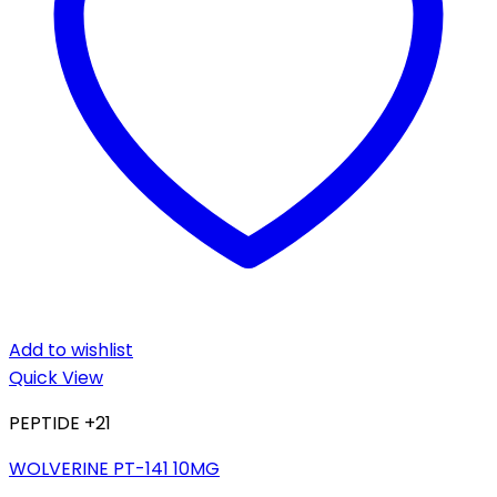
Add to wishlist
Quick View
PEPTIDE +21
WOLVERINE PT-141 10MG