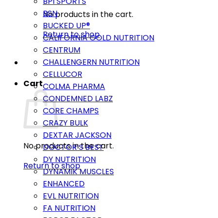
BPI SPORTS
BSN
No products in the cart.
BUCKED UP®
Return to shop
CALIFORNIA GOLD NUTRITION
CENTRUM
CHALLENGERN NUTRITION
CELLUCOR
Cart
COLMA PHARMA
CONDEMNED LABZ
CORE CHAMPS
CRAZY BULK
DEXTAR JACKSON
No products in the cart.
DOCTOR’S BEST
DY NUTRITION
Return to shop
DYNAMIK MUSCLES
ENHANCED
EVL NUTRITION
FA NUTRITION