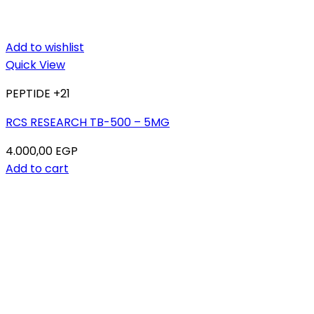
Add to wishlist
Quick View
PEPTIDE +21
RCS RESEARCH TB-500 – 5MG
4.000,00
EGP
Add to cart