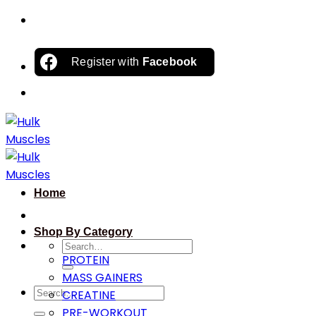
Skip
to
content
Register with
Facebook
Home
Shop By Category
Search
PROTEIN
for:
MASS GAINERS
Search
CREATINE
for:
PRE-WORKOUT