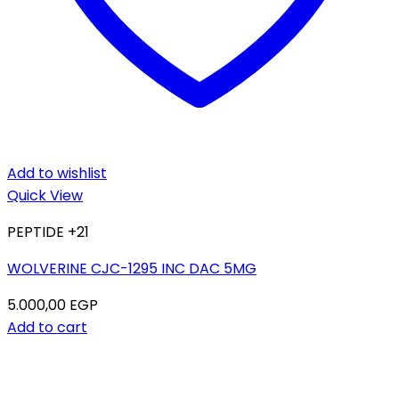
Add to wishlist
Quick View
PEPTIDE +21
WOLVERINE CJC-1295 INC DAC 5MG
5.000,00
EGP
Add to cart