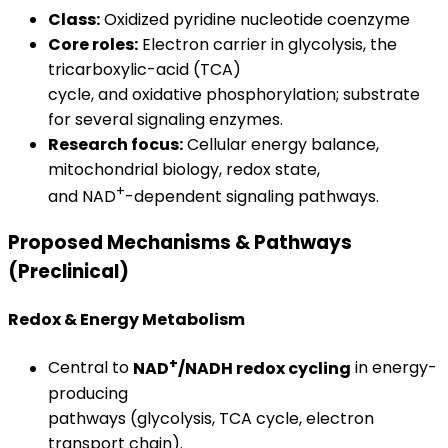
Class:
Oxidized pyridine nucleotide coenzyme
Core roles:
Electron carrier in glycolysis, the
tricarboxylic-acid (TCA)
cycle, and oxidative phosphorylation; substrate
for several signaling enzymes.
Research focus:
Cellular energy balance,
mitochondrial biology, redox state,
+
and NAD
-dependent signaling pathways.
Proposed Mechanisms & Pathways
(Preclinical)
Redox & Energy Metabolism
+
Central to
NAD
/NADH redox cycling
in energy-
producing
pathways (glycolysis, TCA cycle, electron
transport chain).