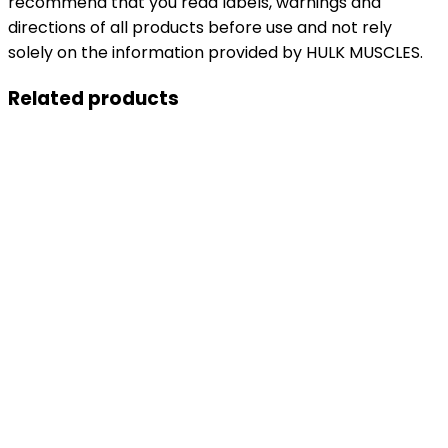
recommend that you read labels, warnings and
directions of all products before use and not rely
solely on the information provided by HULK MUSCLES.
Related products