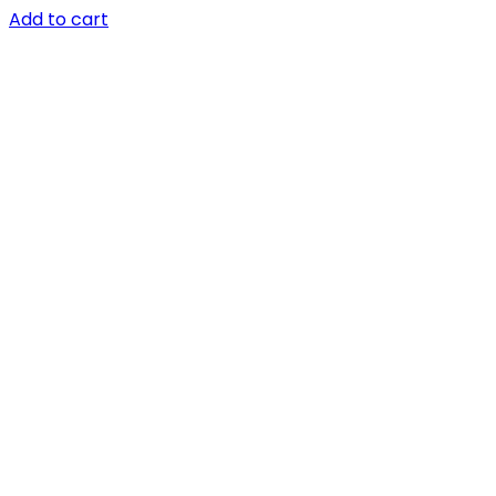
Add to cart