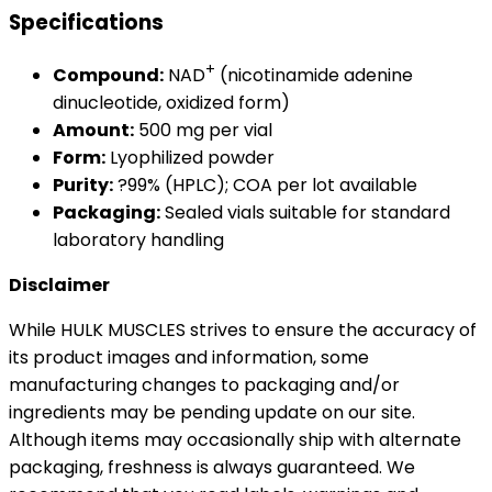
Specifications
+
Compound:
NAD
(nicotinamide adenine
dinucleotide, oxidized form)
Amount:
500 mg per vial
Form:
Lyophilized powder
Purity:
?99% (HPLC); COA per lot available
Packaging:
Sealed vials suitable for standard
laboratory handling
Disclaimer
While HULK MUSCLES strives to ensure the accuracy of
its product images and information, some
manufacturing changes to packaging and/or
ingredients may be pending update on our site.
Although items may occasionally ship with alternate
packaging, freshness is always guaranteed. We