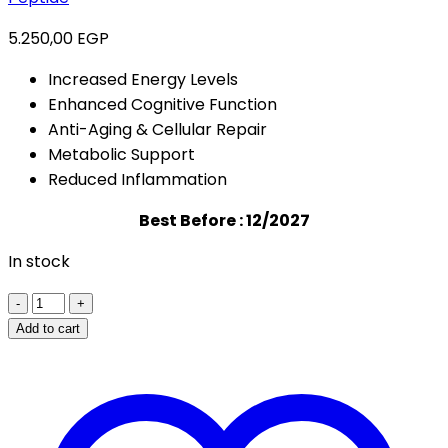
5.250,00
EGP
Increased Energy Levels
Enhanced Cognitive Function
Anti-Aging & Cellular Repair
Metabolic Support
Reduced Inflammation
Best Before : 12/2027
In stock
MY
PURE
Add to cart
PEPTIDE
NAD+
-
500MG