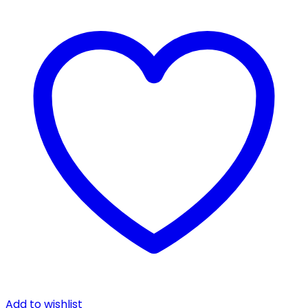
Add to wishlist