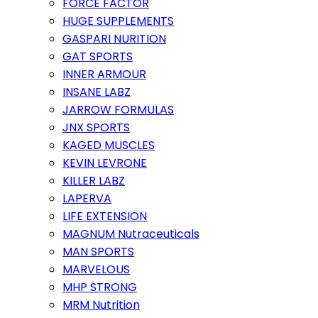
FORCE FACTOR
HUGE SUPPLEMENTS
GASPARI NURITION
GAT SPORTS
INNER ARMOUR
INSANE LABZ
JARROW FORMULAS
JNX SPORTS
KAGED MUSCLES
KEVIN LEVRONE
KILLER LABZ
LAPERVA
LIFE EXTENSION
MAGNUM Nutraceuticals
MAN SPORTS
MARVELOUS
MHP STRONG
MRM Nutrition