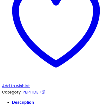
quantity
Add to wishlist
Category:
PEPTIDE +21
Description