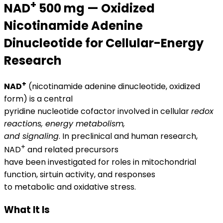
+
NAD
500 mg — Oxidized
Nicotinamide Adenine
Dinucleotide for Cellular-Energy
Research
+
NAD
(nicotinamide adenine dinucleotide, oxidized
form) is a central
pyridine nucleotide cofactor involved in cellular
redox
reactions, energy metabolism,
and signaling
. In preclinical and human research,
+
NAD
and related precursors
have been investigated for roles in mitochondrial
function, sirtuin activity, and responses
to metabolic and oxidative stress.
What It Is