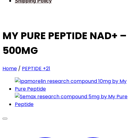
Shipping Policy
MY PURE PEPTIDE NAD+ –
500MG
Home
/
PEPTIDE +21