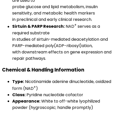
are used to
probe glucose and lipid metabolism, insulin
sensitivity, and metabolic health markers
in preclinical and early clinical research.
+
Sirtuin & PARP Research:
NAD
serves as a
required substrate
in studies of sirtuin-mediated deacetylation and
PARP-mediated poly(ADP-ribosyl)ation,
with downstream effects on gene expression and
repair pathways.
Chemical & Handling Information
Type:
Nicotinamide adenine dinucleotide, oxidized
+
form (NAD
)
Class:
Pyridine nucleotide cofactor
Appearance:
White to off-white lyophilized
powder (hygroscopic; handle promptly)