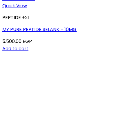
Quick View
PEPTIDE +21
MY PURE PEPTIDE SELANK – 10MG
5.500,00
EGP
Add to cart