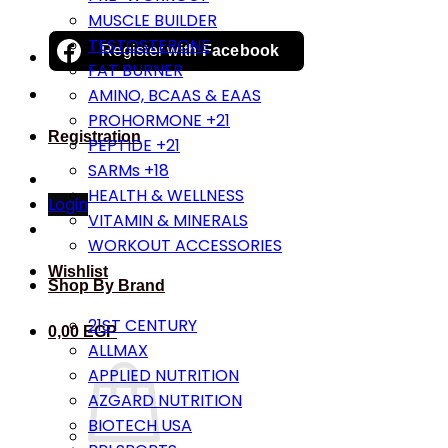
MUSCLE BUILDER
TESTOSTERONE
Register with
Facebook
FAT BURNER
AMINO, BCAAS & EAAS
PROHORMONE +21
Registration
PEPTIDE +21
SARMs +18
HEALTH & WELLNESS
Login
VITAMIN & MINERALS
WORKOUT ACCESSORIES
Wishlist
Shop By Brand
21ST CENTURY
0,00
EGP
ALLMAX
APPLIED NUTRITION
AZGARD NUTRITION
BIOTECH USA