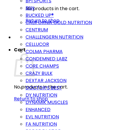
BPI SPORTS
BSN
No products in the cart.
BUCKED UP®
Return to shop
CALIFORNIA GOLD NUTRITION
CENTRUM
CHALLENGERN NUTRITION
CELLUCOR
Cart
COLMA PHARMA
CONDEMNED LABZ
CORE CHAMPS
CRAZY BULK
DEXTAR JACKSON
No products in the cart.
DOCTOR’S BEST
DY NUTRITION
Return to shop
DYNAMIK MUSCLES
ENHANCED
EVL NUTRITION
FA NUTRITION