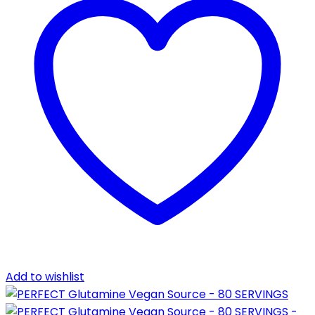
Add to wishlist