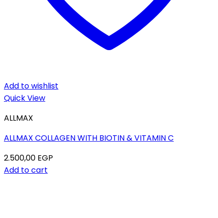
Add to wishlist
Quick View
ALLMAX
ALLMAX COLLAGEN WITH BIOTIN & VITAMIN C
2.500,00
EGP
Add to cart