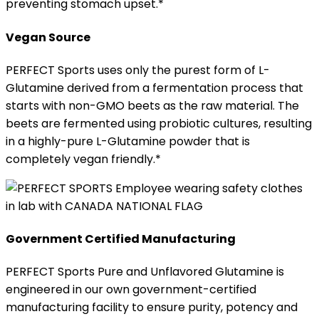
preventing stomach upset.*
Vegan Source
PERFECT Sports uses only the purest form of L-
Glutamine derived from a fermentation process that
starts with non-GMO beets as the raw material. The
beets are fermented using probiotic cultures, resulting
in a highly-pure L-Glutamine powder that is
completely vegan friendly.*
Government Certified Manufacturing
PERFECT Sports Pure and Unflavored Glutamine is
engineered in our own government-certified
manufacturing facility to ensure purity, potency and