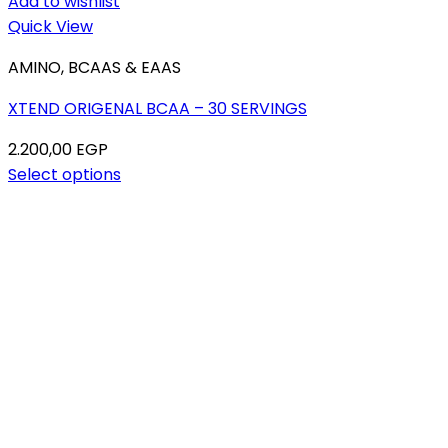
Add to wishlist
Quick View
AMINO, BCAAS & EAAS
XTEND ORIGENAL BCAA – 30 SERVINGS
2.200,00
EGP
Select options
This
product
has
multiple
variants.
The
options
may
be
chosen