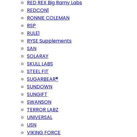
RED REX Big Ramy Labs
REDCON1
RONNIE COLEMAN
RSP
RULE1
RYSE Supplements
SAN
SOLARAY
SKULL LABS
STEEL FIT
SUGARBEAR®
SUNDOWN
SUNGIFT
SWANSON
TERROR LABZ
UNIVERSAL
USN
VIKING FORCE