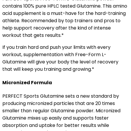
contains 100% pure HPLC tested Glutamine. This amino
acid supplement is a must-have for the hard-training
athlete. Recommended by top trainers and pros to
help support recovery after the kind of intense
workout that gets results.*
If you train hard and push your limits with every
workout, supplementation with Free-Form L-
Glutamine will give your body the level of recovery
that will keep you training and growing.*
Micronized Formula
PERFECT Sports Glutamine sets a new standard by
producing micronized particles that are 20 times
smaller than regular Glutamine powder. Micronized
Glutamine mixes up easily and supports faster
absorption and uptake for better results while