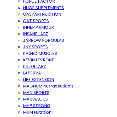
FORCE FACTOR
HUGE SUPPLEMENTS
GASPARI NURITION
GAT SPORTS
INNER ARMOUR
INSANE LABZ
JARROW FORMULAS
JNX SPORTS
KAGED MUSCLES
KEVIN LEVRONE
KILLER LABZ
LAPERVA
LIFE EXTENSION
MAGNUM Nutraceuticals
MAN SPORTS
MARVELOUS
MHP STRONG
MRM Nutrition