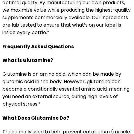
optimal quality. By manufacturing our own products,
we maximize value while producing the highest-quality
supplements commercially available. Our ingredients
are lab tested to ensure that what’s on our label is
inside every bottle.*
Frequently Asked Questions
What is Glutamine?
Glutamine is an amino acid, which can be made by
glutamic acid in the body. However, glutamine can
become a conditionally essential amino acid, meaning
you need an external source, during high levels of
physical stress.*
What Does Glutamine Do?
Traditionally used to help prevent catabolism (muscle