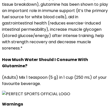
tissue breakdown), glutamine has been shown to play
an important role in immune support (it’s the primary
fuel source for white blood cells), aid in
gastrointestinal health (reduces exercise-induced
intestinal permeability), increase muscle glycogen
(stored glucose/energy) after intense training, help
with strength recovery and decrease muscle
soreness.*
How Much Water Should I Consume With
Glutamine?
(Adults) Mix 1 teaspoon (5 g) in 1 cup (250 mL) of your
favourite beverage.
Warnings