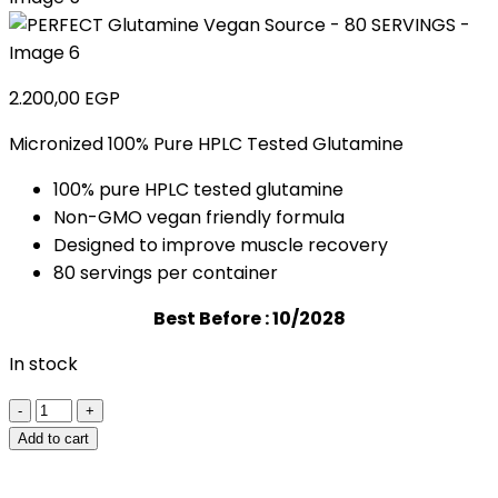
2.200,00
EGP
Micronized 100% Pure HPLC Tested Glutamine
100% pure HPLC tested glutamine
Non-GMO vegan friendly formula
Designed to improve muscle recovery
80 servings per container
Best Before : 10/2028
In stock
PERFECT
Glutamine
Add to cart
Vegan
Source