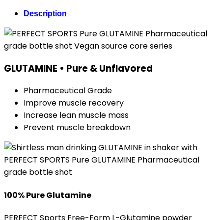
Description
GLUTAMINE • Pure & Unflavored
Pharmaceutical Grade
Improve muscle recovery
Increase lean muscle mass
Prevent muscle breakdown
100% Pure Glutamine
PERFECT Sports Free-Form L-Glutamine powder