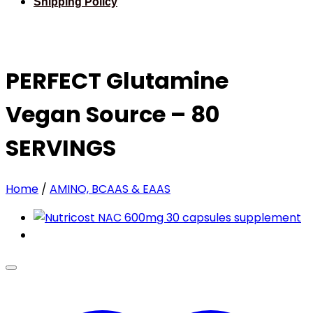
Shipping Policy
PERFECT Glutamine
Vegan Source – 80
SERVINGS
Home
/
AMINO, BCAAS & EAAS