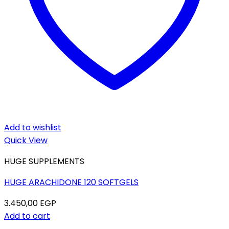
Add to wishlist
Quick View
HUGE SUPPLEMENTS
HUGE ARACHIDONE 120 SOFTGELS
3.450,00
EGP
Add to cart