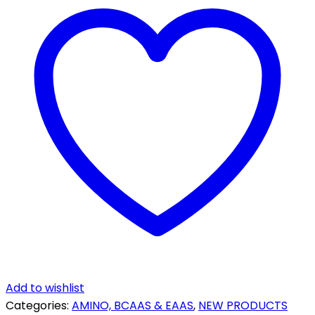
-
80
SERVINGS
quantity
Add to wishlist
Categories:
AMINO, BCAAS & EAAS
,
NEW PRODUCTS