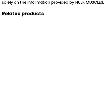
solely on the information provided by HULK MUSCLES.
Related products