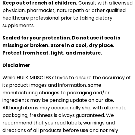
Keep out of reach of children.
Consult with a licensed
physician, pharmacist, naturopath or other qualified
healthcare professional prior to taking dietary
supplements.
Sealed for your protection. Do not use if seal is
missing or broken. Store in a cool, dry place.
Protect from heat, light, and moisture.
Disclaimer
While HULK MUSCLES strives to ensure the accuracy of
its product images and information, some
manufacturing changes to packaging and/or
ingredients may be pending update on our site.
Although items may occasionally ship with alternate
packaging, freshness is always guaranteed. We
recommend that you read labels, warnings and
directions of all products before use and not rely