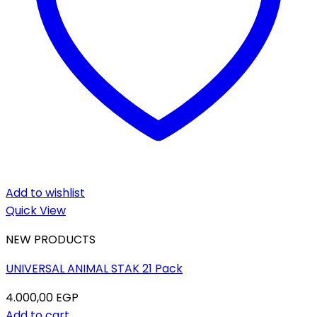
Add to wishlist
Quick View
NEW PRODUCTS
UNIVERSAL ANIMAL STAK 21 Pack
4.000,00
EGP
Add to cart