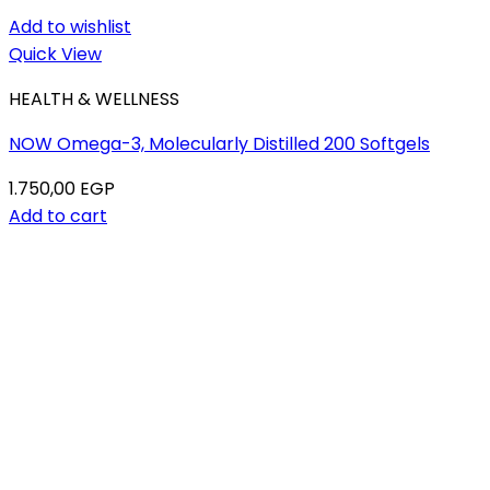
Add to wishlist
Quick View
HEALTH & WELLNESS
NOW Omega-3, Molecularly Distilled 200 Softgels
1.750,00
EGP
Add to cart