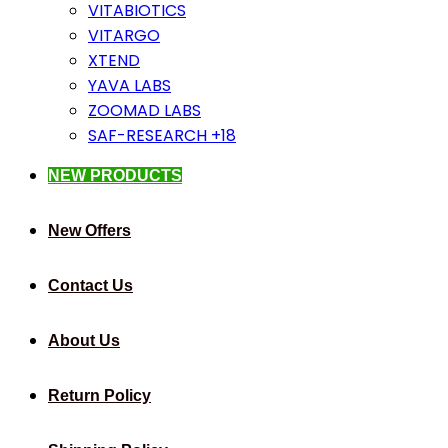
VITABIOTICS
VITARGO
XTEND
YAVA LABS
ZOOMAD LABS
SAF-RESEARCH +18
NEW PRODUCTS
New Offers
Contact Us
About Us
Return Policy