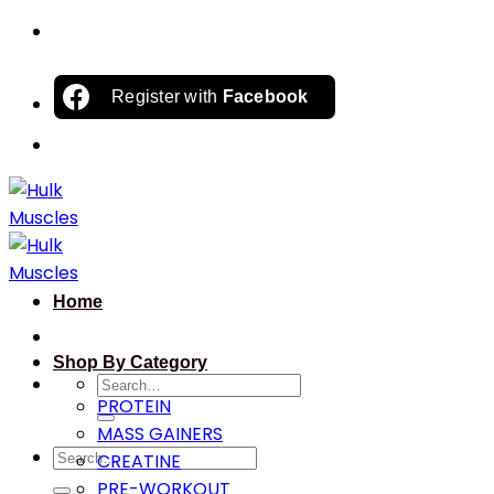
Skip
to
content
Register with
Facebook
Home
Shop By Category
Search
PROTEIN
for:
MASS GAINERS
Search
CREATINE
for:
PRE-WORKOUT