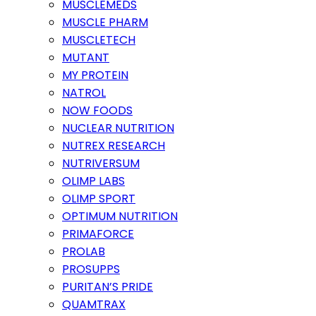
MUSCLEMEDS
MUSCLE PHARM
MUSCLETECH
MUTANT
MY PROTEIN
NATROL
NOW FOODS
NUCLEAR NUTRITION
NUTREX RESEARCH
NUTRIVERSUM
OLIMP LABS
OLIMP SPORT
OPTIMUM NUTRITION
PRIMAFORCE
PROLAB
PROSUPPS
PURITAN’S PRIDE
QUAMTRAX