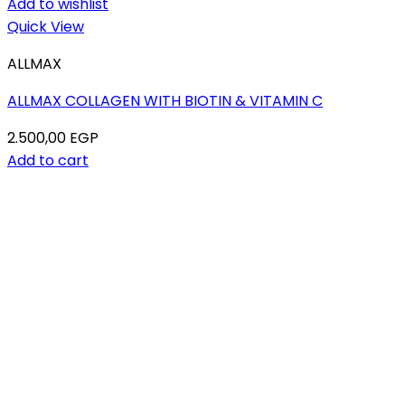
Add to wishlist
Quick View
ALLMAX
ALLMAX COLLAGEN WITH BIOTIN & VITAMIN C
2.500,00
EGP
Add to cart