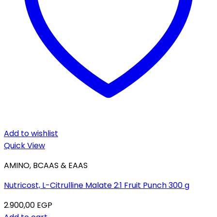
Add to wishlist
Quick View
AMINO, BCAAS & EAAS
Nutricost, L-Citrulline Malate 2:1 Fruit Punch 300 g
2.900,00
EGP