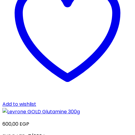
Add to wishlist
600,00
EGP