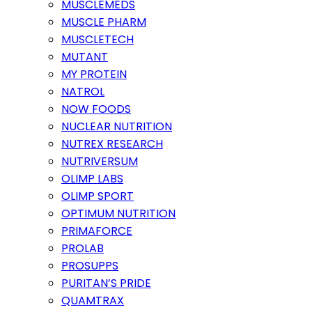
MUSCLEMEDS
MUSCLE PHARM
MUSCLETECH
MUTANT
MY PROTEIN
NATROL
NOW FOODS
NUCLEAR NUTRITION
NUTREX RESEARCH
NUTRIVERSUM
OLIMP LABS
OLIMP SPORT
OPTIMUM NUTRITION
PRIMAFORCE
PROLAB
PROSUPPS
PURITAN’S PRIDE
QUAMTRAX