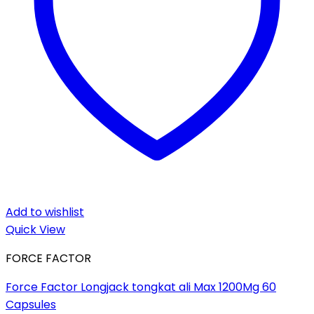
Add to wishlist
Quick View
FORCE FACTOR
Force Factor Longjack tongkat ali Max 1200Mg 60
Capsules