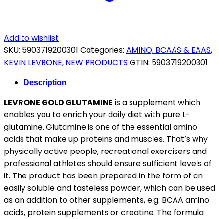
Add to wishlist
SKU:
5903719200301
Categories:
AMINO, BCAAS & EAAS
,
KEVIN LEVRONE
,
NEW PRODUCTS
GTIN:
5903719200301
Description
LEVRONE GOLD GLUTAMINE
is a supplement which
enables you to enrich your daily diet with pure L-
glutamine. Glutamine is one of the essential amino
acids that make up proteins and muscles. That’s why
physically active people, recreational exercisers and
professional athletes should ensure sufficient levels of
it. The product has been prepared in the form of an
easily soluble and tasteless powder, which can be used
as an addition to other supplements, e.g. BCAA amino
acids, protein supplements or creatine. The formula