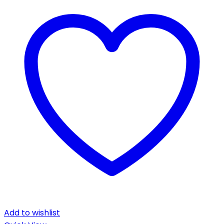
Add to wishlist