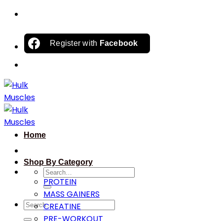
Skip
to
content
Register with
Facebook
Home
Shop By Category
Search
PROTEIN
for:
MASS GAINERS
Search
CREATINE
for:
PRE-WORKOUT