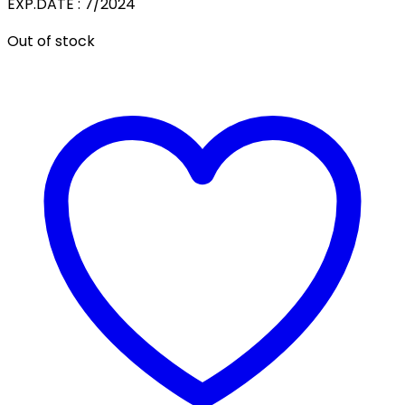
EXP.DATE : 7/2024
Out of stock