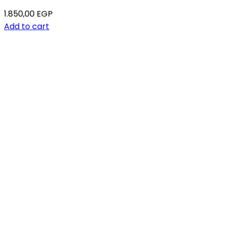
1.850,00
EGP
Add to cart