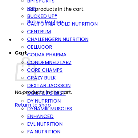
BPI SPORTS
BSN
No products in the cart.
BUCKED UP®
Return to shop
CALIFORNIA GOLD NUTRITION
CENTRUM
CHALLENGERN NUTRITION
CELLUCOR
Cart
COLMA PHARMA
CONDEMNED LABZ
CORE CHAMPS
CRAZY BULK
DEXTAR JACKSON
No products in the cart.
DOCTOR’S BEST
DY NUTRITION
Return to shop
DYNAMIK MUSCLES
ENHANCED
EVL NUTRITION
FA NUTRITION