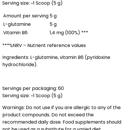
Serving size: ~1 Scoop (5 g)
Amount per serving
5 g
L-glutamine
5 g
Vitamin B6
1,4 mg (100%) ***
***%NRV – Nutrient reference values
Ingredients: L-glutamine, vitamin B6 (pyridoxine
hydrochloride).
Servings per packaging: 60
Serving size: ~1 Scoop (5 g)
Warnings: Do not use if you are allergic to any of the
product compounds. Do not exceed the
recommended daily dose. Food supplements should
not be used as a substitute for a varied diet.