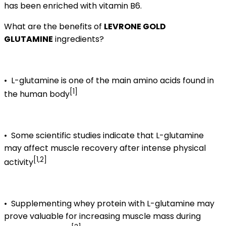
has been enriched with vitamin B6.
What are the benefits of
LEVRONE GOLD
GLUTAMINE
ingredients?
•
L-glutamine is one of the main amino acids found in
[1]
the human body
•
Some scientific studies indicate that L-glutamine
may affect muscle recovery after intense physical
[1,2]
activity
•
Supplementing whey protein with L-glutamine may
prove valuable for increasing muscle mass during