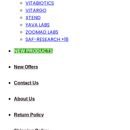
VITABIOTICS
VITARGO
XTEND
YAVA LABS
ZOOMAD LABS
SAF-RESEARCH +18
NEW PRODUCTS
New Offers
Contact Us
About Us
Return Policy