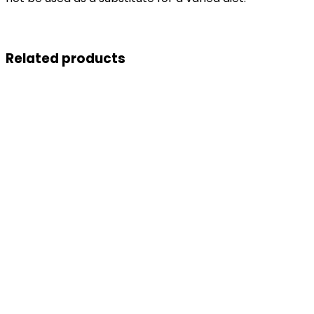
Related products