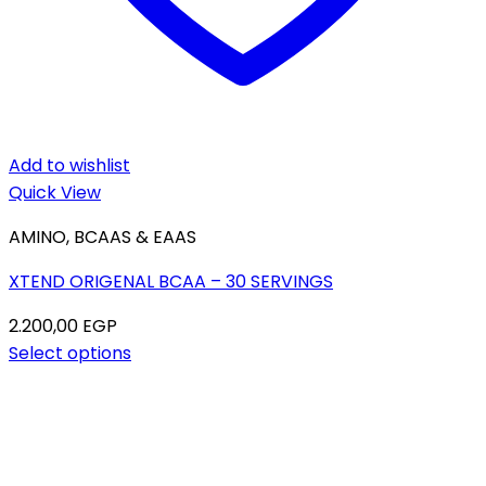
Add to wishlist
Quick View
AMINO, BCAAS & EAAS
XTEND ORIGENAL BCAA – 30 SERVINGS
2.200,00
EGP
Select options
This
product
has
multiple