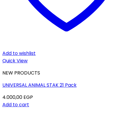
Add to wishlist
Quick View
NEW PRODUCTS
UNIVERSAL ANIMAL STAK 21 Pack
4.000,00
EGP
Add to cart