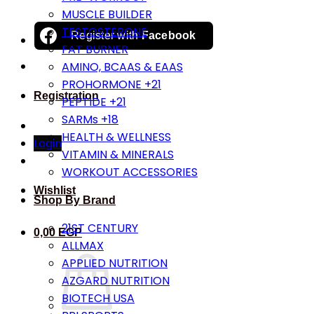
MUSCLE BUILDER
TESTOSTERONE
Register with
Facebook
FAT BURNER
AMINO, BCAAS & EAAS
PROHORMONE +21
Registration
PEPTIDE +21
SARMs +18
HEALTH & WELLNESS
Login
VITAMIN & MINERALS
WORKOUT ACCESSORIES
Wishlist
Shop By Brand
21ST CENTURY
0,00
EGP
ALLMAX
APPLIED NUTRITION
AZGARD NUTRITION
BIOTECH USA