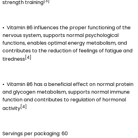
[3]
strength training
•
Vitamin B6 influences the proper functioning of the
nervous system, supports normal psychological
functions, enables optimal energy metabolism, and
contributes to the reduction of feelings of fatigue and
[4]
tiredness
•
Vitamin B6 has a beneficial effect on normal protein
and glycogen metabolism, supports normal immune
function and contributes to regulation of hormonal
[4]
activity
Servings per packaging: 60