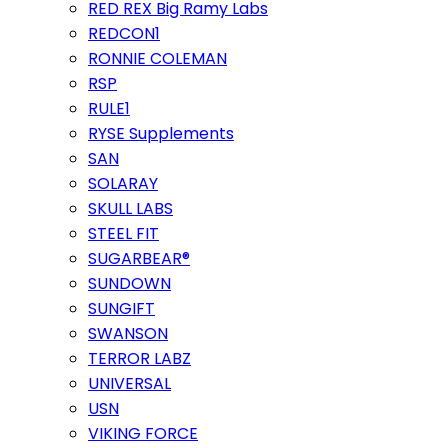
RED REX Big Ramy Labs
REDCON1
RONNIE COLEMAN
RSP
RULE1
RYSE Supplements
SAN
SOLARAY
SKULL LABS
STEEL FIT
SUGARBEAR®
SUNDOWN
SUNGIFT
SWANSON
TERROR LABZ
UNIVERSAL
USN
VIKING FORCE