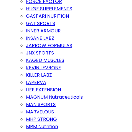
FORCE FACTOR
HUGE SUPPLEMENTS
GASPARI NURITION
GAT SPORTS
INNER ARMOUR
INSANE LABZ
JARROW FORMULAS
JNX SPORTS
KAGED MUSCLES
KEVIN LEVRONE
KILLER LABZ
LAPERVA
LIFE EXTENSION
MAGNUM Nutraceuticals
MAN SPORTS
MARVELOUS
MHP STRONG
MRM Nutrition