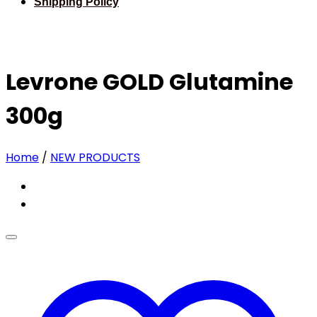
Shipping Policy
Levrone GOLD Glutamine
300g
Home
/
NEW PRODUCTS