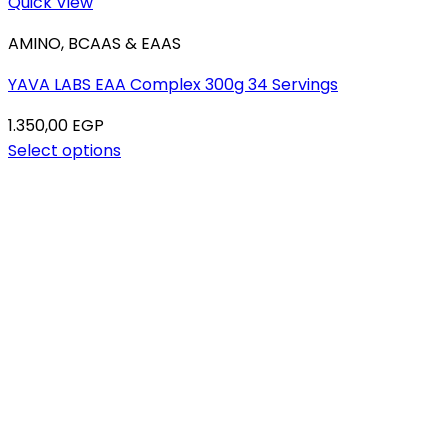
Quick View
AMINO, BCAAS & EAAS
YAVA LABS EAA Complex 300g 34 Servings
1.350,00
EGP
Select options
This
product
has
multiple
variants.
The
options
may
be
chosen
on